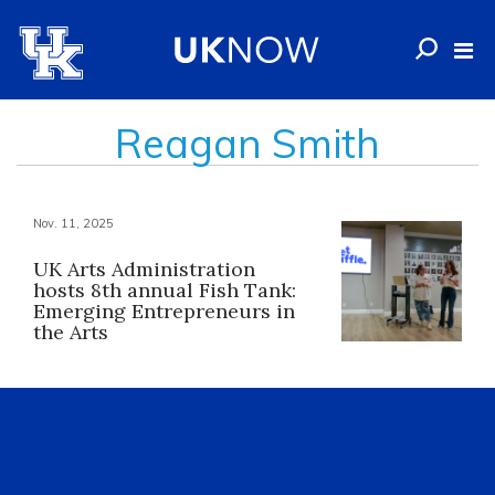
Reagan Smith
Nov. 11, 2025
UK Arts Administration
hosts 8th annual Fish Tank:
Emerging Entrepreneurs in
the Arts