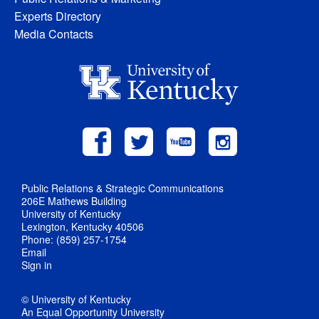
Experts Directory
Media Contacts
Public Relations & Strategic Communications
206E Mathews Building
University of Kentucky
Lexington, Kentucky 40506
Phone: (859) 257-1754
Email
Sign in
© University of Kentucky
An Equal Opportunity University