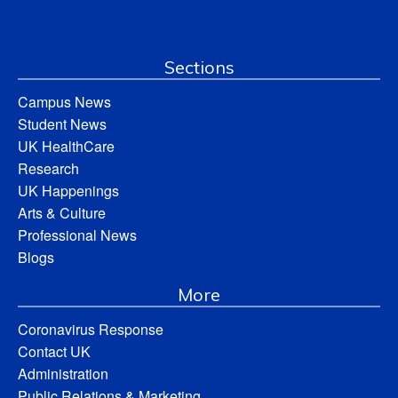
Sections
Campus News
Student News
UK HealthCare
Research
UK Happenings
Arts & Culture
Professional News
Blogs
More
Coronavirus Response
Contact UK
Administration
Public Relations & Marketing