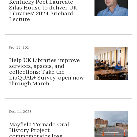
Kentucky Poet Laureate
Silas House to deliver UK
Libraries' 2024 Prichard
Lecture
Feb. 13, 2024
Help UK Libraries improve
services, spaces, and
collections: Take the
LibQUAL+ Survey, open now
through March 1
Dec. 11, 2023
Mayfield Tornado Oral
History Project
commemorates loss,