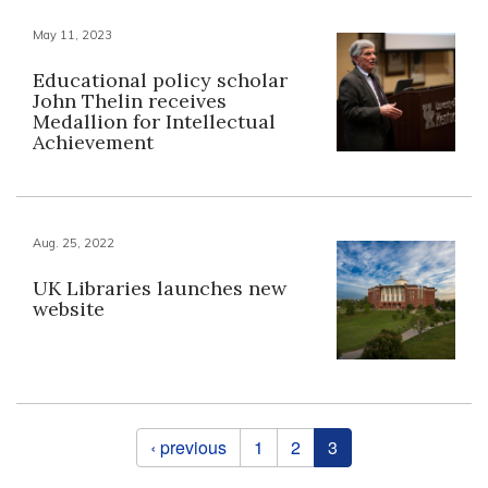
May 11, 2023
Educational policy scholar
John Thelin receives
Medallion for Intellectual
Achievement
Aug. 25, 2022
UK Libraries launches new
website
Pages
‹ previous
1
2
3