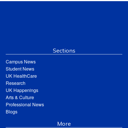
Sections
Campus News
Student News
UK HealthCare
Research
UK Happenings
Arts & Culture
Professional News
Blogs
More