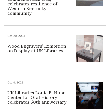
celebrates resilience of
Western Kentucky
community
Oct. 20, 2023
Wood Engravers’ Exhibition
on Display at UK Libraries
Oct. 4, 2023
UK Libraries Louie B. Nunn
Center for Oral History
celebrates 50th anniversary