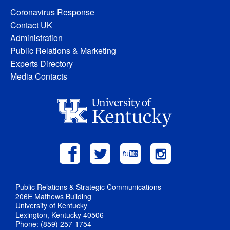
Coronavirus Response
Contact UK
Administration
Public Relations & Marketing
Experts Directory
Media Contacts
Public Relations & Strategic Communications
206E Mathews Building
University of Kentucky
Lexington, Kentucky 40506
Phone: (859) 257-1754