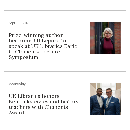
Sept. 11, 2023
Prize-winning author,
historian Jill Lepore to
speak at UK Libraries Earle
C. Clements Lecture-
Symposium
Wednesday
UK Libraries honors
Kentucky civics and history
teachers with Clements
Award