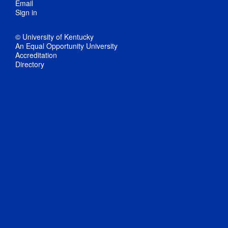
Email
Sign in
© University of Kentucky
An Equal Opportunity University
Accreditation
Directory