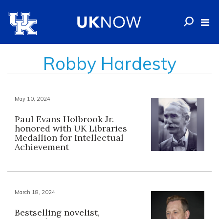
Robby Hardesty
May 10, 2024
Paul Evans Holbrook Jr.
honored with UK Libraries
Medallion for Intellectual
Achievement
March 18, 2024
Bestselling novelist,