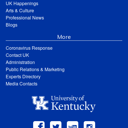
UK Happenings
Arts & Culture
Professional News
Blogs
More
Coronavirus Response
Contact UK
Administration
Public Relations & Marketing
Experts Directory
Media Contacts