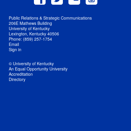
Public Relations & Strategic Communications
206E Mathews Building
University of Kentucky
Lexington, Kentucky 40506
Phone: (859) 257-1754
Email
Sign in
© University of Kentucky
An Equal Opportunity University
Accreditation
Directory