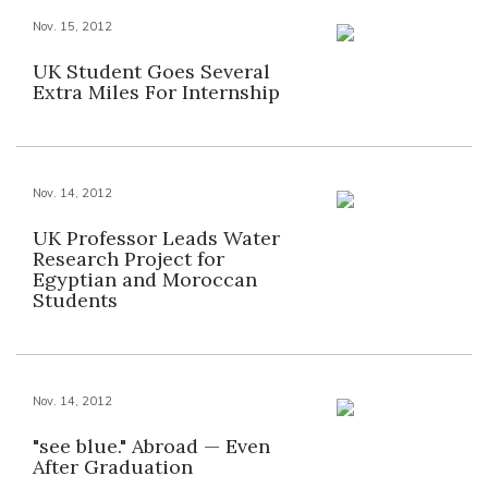
Nov. 15, 2012
UK Student Goes Several
Extra Miles For Internship
Nov. 14, 2012
UK Professor Leads Water
Research Project for
Egyptian and Moroccan
Students
Nov. 14, 2012
"see blue." Abroad — Even
After Graduation