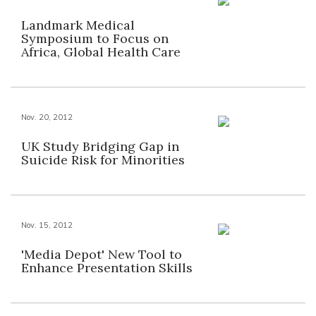
Landmark Medical
Symposium to Focus on
Africa, Global Health Care
Nov. 20, 2012
UK Study Bridging Gap in
Suicide Risk for Minorities
Nov. 15, 2012
'Media Depot' New Tool to
Enhance Presentation Skills