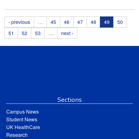
Pages
‹ previous
…
45
46
47
48
49
50
51
52
53
…
next ›
Sections
Campus News
Student News
UK HealthCare
Research