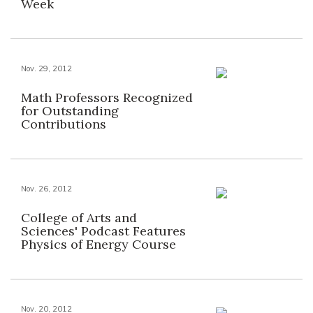
Week
Nov. 29, 2012
Math Professors Recognized
for Outstanding
Contributions
Nov. 26, 2012
College of Arts and
Sciences' Podcast Features
Physics of Energy Course
Nov. 20, 2012