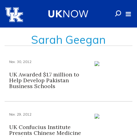
Sarah Geegan
Nov. 30, 2012
UK Awarded $1.7 million to
Help Develop Pakistan
Business Schools
Nov. 29, 2012
UK Confucius Institute
Presents Chinese Medicine