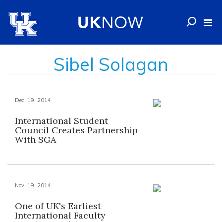
Sibel Solagan
Dec. 19, 2014
International Student
Council Creates Partnership
With SGA
Nov. 19, 2014
One of UK's Earliest
International Faculty