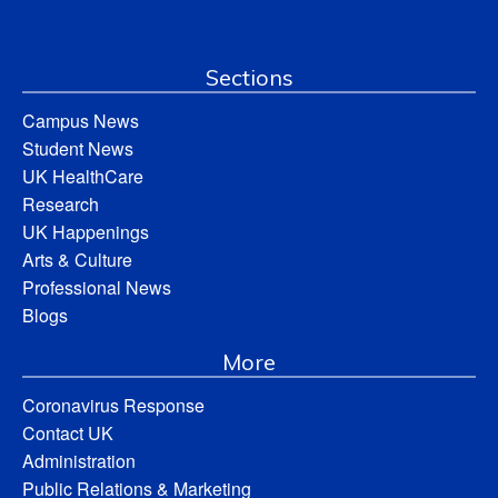
Sections
Campus News
Student News
UK HealthCare
Research
UK Happenings
Arts & Culture
Professional News
Blogs
More
Coronavirus Response
Contact UK
Administration
Public Relations & Marketing