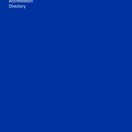
Accreditation
Directory