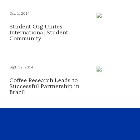
Oct. 1, 2014
Student Org Unites
International Student
Community
Sept. 12, 2014
Coffee Research Leads to
Successful Partnership in
Brazil