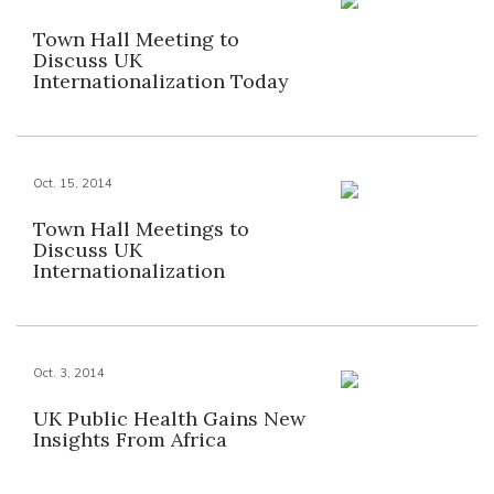
Town Hall Meeting to
Discuss UK
Internationalization Today
Oct. 15, 2014
Town Hall Meetings to
Discuss UK
Internationalization
Oct. 3, 2014
UK Public Health Gains New
Insights From Africa