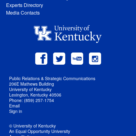
Experts Directory
Media Contacts
Public Relations & Strategic Communications
206E Mathews Building
University of Kentucky
Lexington, Kentucky 40506
Phone: (859) 257-1754
Email
Sign in
© University of Kentucky
An Equal Opportunity University