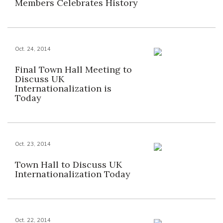
Members Celebrates History
Oct. 24, 2014
Final Town Hall Meeting to
Discuss UK
Internationalization is
Today
Oct. 23, 2014
Town Hall to Discuss UK
Internationalization Today
Oct. 22, 2014