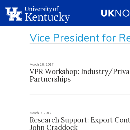
Vice President for R
March 16, 2017
VPR Workshop: Industry/Priva
Partnerships
March 9, 2017
Research Support: Export Cont
John Craddock