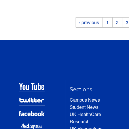
Pages
‹ previous
1
2
3
Sections
Campus News
Student News
UK HealthCare
Research
UK Happenings