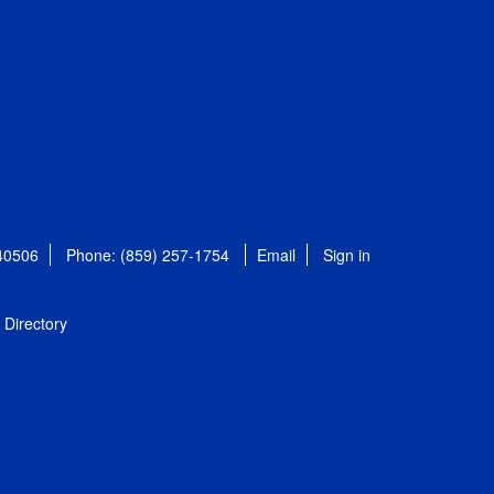
 40506
Phone: (859) 257-1754
Email
Sign in
Directory