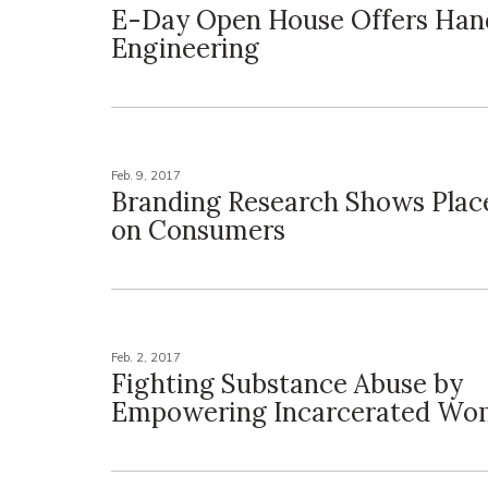
E-Day Open House Offers Han
Engineering
Feb. 9, 2017
Branding Research Shows Plac
on Consumers
Feb. 2, 2017
Fighting Substance Abuse by
Empowering Incarcerated W