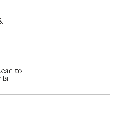
&
ead to
nts
n