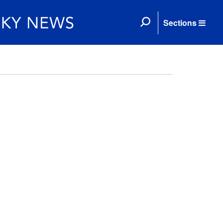
Sections