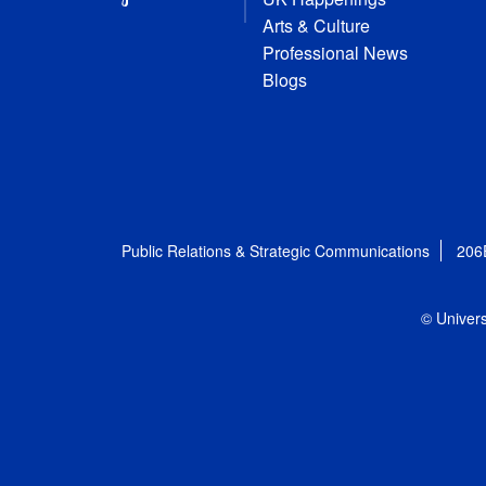
Arts & Culture
Professional News
Blogs
Public Relations & Strategic Communications
206
© Univers