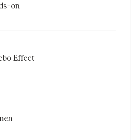
ds-on
ebo Effect
omen