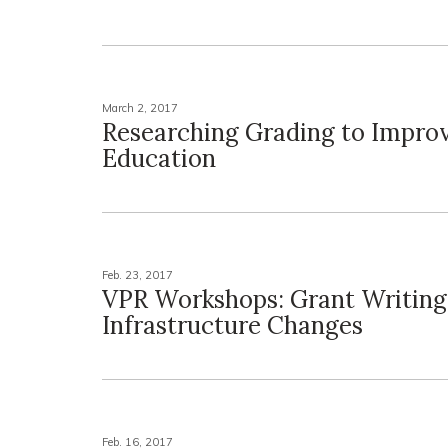
March 2, 2017
Researching Grading to Impro
Education
Feb. 23, 2017
VPR Workshops: Grant Writing
Infrastructure Changes
Feb. 16, 2017