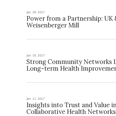
Jan. 26, 2017
Power from a Partnership: UK 
Weisenberger Mill
Jan. 19, 2017
Strong Community Networks L
Long-term Health Improveme
Jan. 11, 2017
Insights into Trust and Value i
Collaborative Health Networks