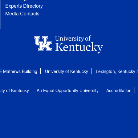
Experts Directory
Media Contacts
E Mathews Building
University of Kentucky
Lexington, Kentucky
ity of Kentucky
An Equal Opportunity University
Accreditation