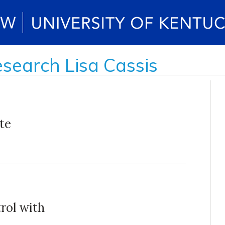
esearch Lisa Cassis
te
rol with