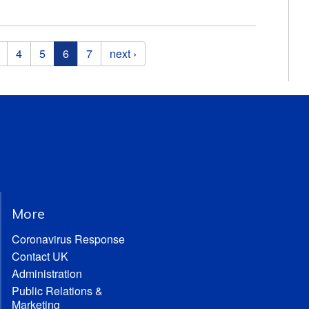
4
5
6
7
next ›
More
Coronavirus Response
Contact UK
Administration
Public Relations &
Marketing