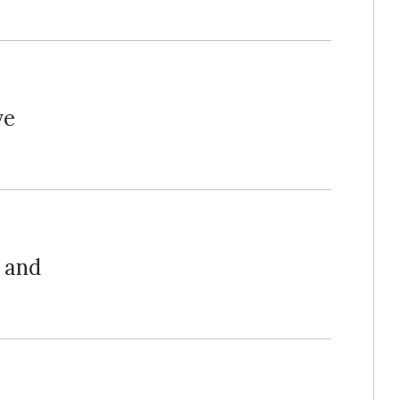
ve
 and