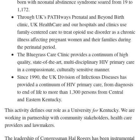
born with neonatal abstinence syndrome soared from 19 to
1,172.
Through UK’s PATHways Prenatal and Beyond Birth
clinic, UK HealthCare and our hospitals and clinics use
family-centered care to treat opioid use disorder as a chronic
illness affecting pregnant women and their families during
the perinatal period.
The Bluegrass Care Clinic provides a continuum of high
quality, state-of-the-art, multi-disciplinary HIV primary care
in a compassionate, culturally sensitive manner.
Since 1990, the UK Division of Infectious Diseases has
provided a continuum of HIV primary care, from diagnosis
to end of life to more than 1,300 persons from Central
and Eastern Kentucky.
This activity defines our role as a University
for
Kentucky. We are
working in partnership with community stakeholders, health care
providers and lawmakers.
The leadership of Congressman Hal Rogers has been instrumental