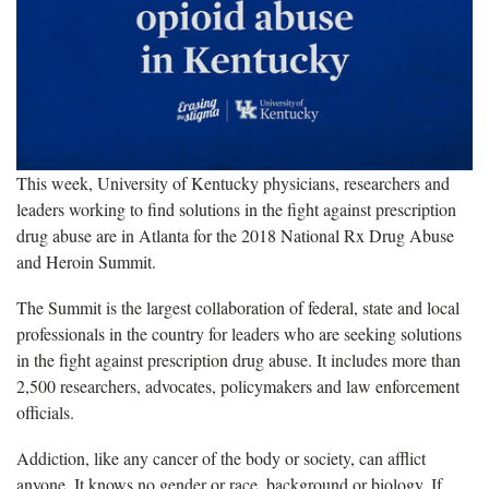
This week, University of Kentucky physicians, researchers and
leaders working to find solutions in the fight against prescription
drug abuse are in Atlanta for the 2018 National Rx Drug Abuse
and Heroin Summit.
The Summit is the largest collaboration of federal, state and local
professionals in the country for leaders who are seeking solutions
in the fight against prescription drug abuse. It includes more than
2,500 researchers, advocates, policymakers and law enforcement
officials.
Addiction, like any cancer of the body or society, can afflict
anyone. It knows no gender or race, background or biology. If