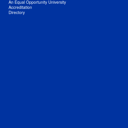
An Equal Opportunity University
Accreditation
Directory