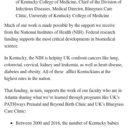
of Kentucky College of Medicine, Chief of the Division of
Infectious Diseases, Medical Director, Bluegrass Care
Clinic, University of Kentucky College of Medicine
Much of our work is made possible by the support we receive
from the National Institutes of Health (NIH). Federal research
funding supports the most critical developments in biomedical
science.
In Kentucky, the NIH is helping UK confront cancers like lung,
colorectal, cervical, kidney and leukemia, as well as heart disease,
diabetes and obesity. All of these afflict Kentuckians at the
highest rates in the nation.
That funding, in turn, supports the work of our faculty who are in
Atlanta sharing what we’ve learned through programs like UK’s
PATHways Prenatal and Beyond Birth Clinic and UK’s Bluegrass
Care Clinic:
Between 2000 and 2016, the number of Kentucky babies