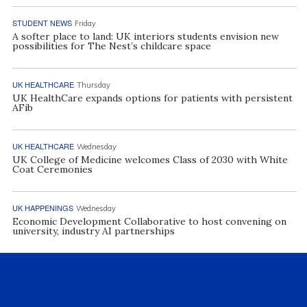
STUDENT NEWS
Friday
A softer place to land: UK interiors students envision new
possibilities for The Nest’s childcare space
UK HEALTHCARE
Thursday
UK HealthCare expands options for patients with persistent
AFib
UK HEALTHCARE
Wednesday
UK College of Medicine welcomes Class of 2030 with White
Coat Ceremonies
UK HAPPENINGS
Wednesday
Economic Development Collaborative to host convening on
university, industry AI partnerships