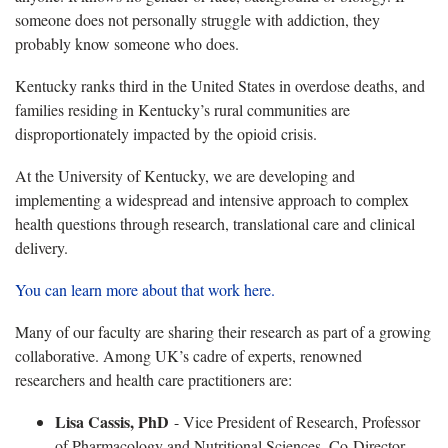
someone does not personally struggle with addiction, they
probably know someone who does.
Kentucky ranks third in the United States in overdose deaths, and
families residing in Kentucky’s rural communities are
disproportionately impacted by the opioid crisis.
At the University of Kentucky, we are developing and
implementing a widespread and intensive approach to complex
health questions through research, translational care and clinical
delivery.
You can learn more about that work here.
Many of our faculty are sharing their research as part of a growing
collaborative. Among UK’s cadre of experts, renowned
researchers and health care practitioners are:
Lisa Cassis, PhD
- Vice President of Research, Professor
of Pharmacology and Nutritional Sciences, Co-Director,