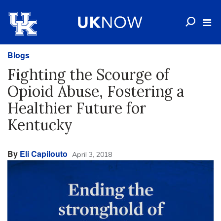
Blogs
Fighting the Scourge of
Opioid Abuse, Fostering a
Healthier Future for
Kentucky
By
Eli Capilouto
April 3, 2018