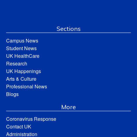
Sections
Campus News
Student News
UK HealthCare
Research
UK Happenings
Arts & Culture
Professional News
Blogs
More
Coronavirus Response
Contact UK
Administration