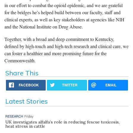
in our effort to combat the opioid epidemic, and we are grateful
for the bridges he’s helped build between our faculty, staff and
clinical experts, as well as key stakeholders at agencies like NIH
and the National Institute on Drug Abuse.
Together, with a broad and deep commitment to Kentucky,
defined by high-touch and high-tech research and clinical care, we
can foster a healthier and more promising future for the
Commonwealth.
Share This
FACEBOOK
TWITTER
EMAIL
Latest Stories
RESEARCH
Friday
UK investigates alfalfa’s role in reducing fescue toxicosis,
heat stress in cattle