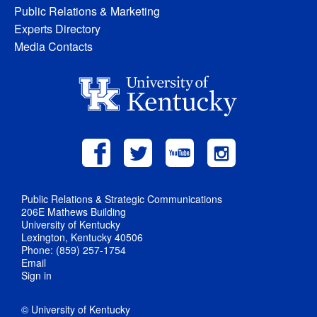
Public Relations & Marketing
Experts Directory
Media Contacts
Public Relations & Strategic Communications
206E Mathews Building
University of Kentucky
Lexington, Kentucky 40506
Phone: (859) 257-1754
Email
Sign in
© University of Kentucky