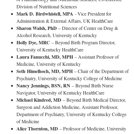
Division of Nutritional Sciences
Mark D. Birdwhistell, MPA
- Vice President for
Administration & External Affairs, UK HealthCare
Sharon Walsh, PhD
– Director of Center on Drug &
Alcohol Research, University of Kentucky
Holly Dye, MRC
– Beyond Birth Program Director,
University of Kentucky HealthCare
Laura Fanucchi, MD, MPH
– Assistant Professor of
Medicine, University of Kentucky
Seth Himelhoch, MD, MPH
– Chair of the Department of
Psychiatry, University of Kentucky College of Medicine
Nancy Jennings, BSN, RN
– Beyond Birth Nurse
Navigator, University of Kentucky HealthCare
Michael Kindred, MD
– Beyond Birth Medical Director,
Surgeon and Addiction Medicine, Assistant Professor,
Department of Psychiatry, University of Kentucky College
of Medicine
Alice Thornton, MD
– Professor of Medicine, University