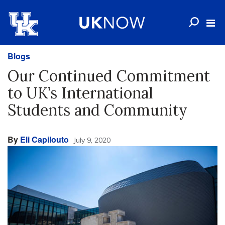
Blogs
Our Continued Commitment
to UK’s International
Students and Community
By
Eli Capilouto
July 9, 2020