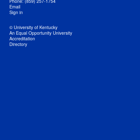
Phone: (859) 257-1754
Email
Sign in
© University of Kentucky
An Equal Opportunity University
Accreditation
Directory