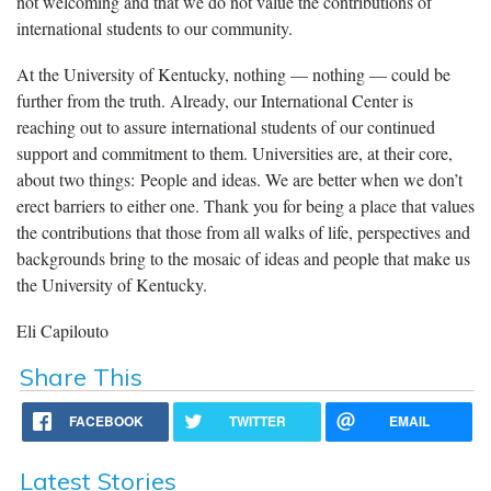
not welcoming and that we do not value the contributions of
international students to our community.
At the University of Kentucky, nothing — nothing — could be
further from the truth. Already, our International Center is
reaching out to assure international students of our continued
support and commitment to them. Universities are, at their core,
about two things: People and ideas. We are better when we don’t
erect barriers to either one. Thank you for being a place that values
the contributions that those from all walks of life, perspectives and
backgrounds bring to the mosaic of ideas and people that make us
the University of Kentucky.
Eli Capilouto
Share This
FACEBOOK
TWITTER
EMAIL
Latest Stories