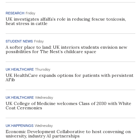
RESEARCH
Friday
UK investigates alfalfa’s role in reducing fescue toxicosis,
heat stress in cattle
STUDENT NEWS
Friday
A softer place to land: UK interiors students envision new
possibilities for The Nest’s childcare space
UK HEALTHCARE
Thursday
UK HealthCare expands options for patients with persistent
AFib
UK HEALTHCARE
Wednesday
UK College of Medicine welcomes Class of 2030 with White
Coat Ceremonies
UK HAPPENINGS
Wednesday
Economic Development Collaborative to host convening on
university, industry AI partnerships