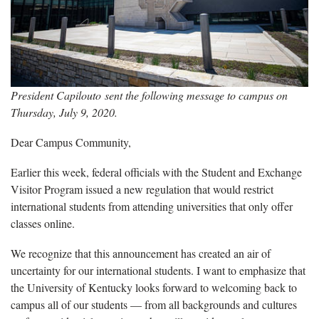
President Capilouto sent the following message to campus on
Thursday, July 9, 2020.
Dear Campus Community,
Earlier this week, federal officials with the Student and Exchange
Visitor Program issued a new regulation that would restrict
international students from attending universities that only offer
classes online.
We recognize that this announcement has created an air of
uncertainty for our international students. I want to emphasize that
the University of Kentucky looks forward to welcoming back to
campus all of our students — from all backgrounds and cultures