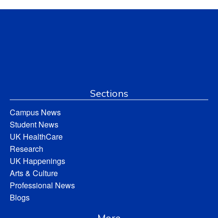
Sections
Campus News
Student News
UK HealthCare
Research
UK Happenings
Arts & Culture
Professional News
Blogs
More