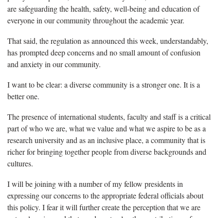
are safeguarding the health, safety, well-being and education of
everyone in our community throughout the academic year.
That said, the regulation as announced this week, understandably,
has prompted deep concerns and no small amount of confusion
and anxiety in our community.
I want to be clear: a diverse community is a stronger one. It is a
better one.
The presence of international students, faculty and staff is a critical
part of who we are, what we value and what we aspire to be as a
research university and as an inclusive place, a community that is
richer for bringing together people from diverse backgrounds and
cultures.
I will be joining with a number of my fellow presidents in
expressing our concerns to the appropriate federal officials about
this policy. I fear it will further create the perception that we are