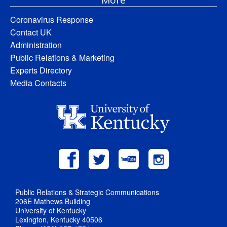
Coronavirus Response
Contact UK
Administration
Public Relations & Marketing
Experts Directory
Media Contacts
Public Relations & Strategic Communications
206E Mathews Building
University of Kentucky
Lexington, Kentucky 40506