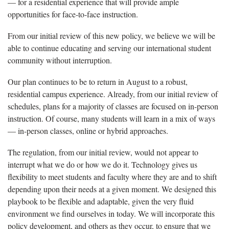
— for a residential experience that will provide ample
opportunities for face-to-face instruction.
From our initial review of this new policy, we believe we will be
able to continue educating and serving our international student
community without interruption.
Our plan continues to be to return in August to a robust,
residential campus experience. Already, from our initial review of
schedules, plans for a majority of classes are focused on in-person
instruction. Of course, many students will learn in a mix of ways
— in-person classes, online or hybrid approaches.
The regulation, from our initial review, would not appear to
interrupt what we do or how we do it. Technology gives us
flexibility to meet students and faculty where they are and to shift
depending upon their needs at a given moment. We designed this
playbook to be flexible and adaptable, given the very fluid
environment we find ourselves in today. We will incorporate this
policy development, and others as they occur, to ensure that we