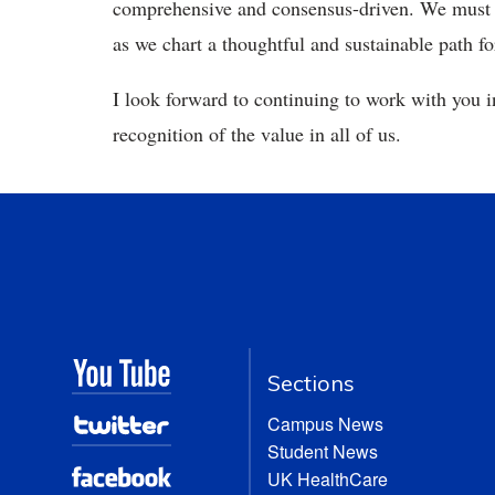
comprehensive and consensus-driven. We must co
as we chart a thoughtful and sustainable path f
I look forward to continuing to work with you in
recognition of the value in all of us.
Sections
Campus News
Student News
UK HealthCare