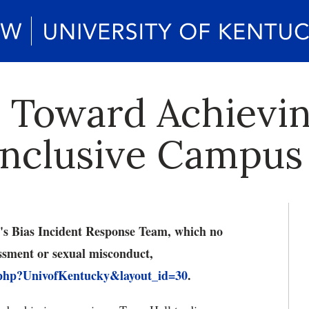
 Toward Achievi
Inclusive Campus
UK's Bias Incident Response Team, which no
assment or sexual misconduct,
.php?UnivofKentucky&layout_id=30
.