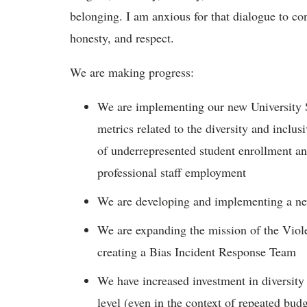
belonging. I am anxious for that dialogue to con
honesty, and respect.
We are making progress:
We are implementing our new University S
metrics related to the diversity and inclu
of underrepresented student enrollment an
professional staff employment
We are developing and implementing a ne
We are expanding the mission of the Viol
creating a Bias Incident Response Team
We have increased investment in diversity
level (even in the context of repeated budg