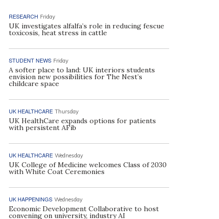
RESEARCH
Friday
UK investigates alfalfa’s role in reducing fescue
toxicosis, heat stress in cattle
STUDENT NEWS
Friday
A softer place to land: UK interiors students
envision new possibilities for The Nest’s
childcare space
UK HEALTHCARE
Thursday
UK HealthCare expands options for patients
with persistent AFib
UK HEALTHCARE
Wednesday
UK College of Medicine welcomes Class of 2030
with White Coat Ceremonies
UK HAPPENINGS
Wednesday
Economic Development Collaborative to host
convening on university, industry AI