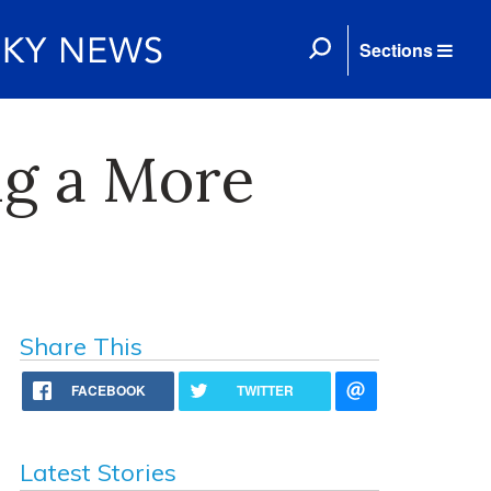
Sections
ng a More
Share This
FACEBOOK
TWITTER
Latest Stories