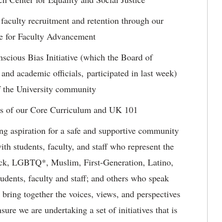
 faculty recruitment and retention through our
ice for Faculty Advancement
cious Bias Initiative (which the Board of
 and academic officials, participated in last week)
of the University community
ts of our Core Curriculum and UK 101
ng aspiration for a safe and supportive community
ith students, faculty, and staff who represent the
ack, LGBTQ*, Muslim, First-Generation, Latino,
udents, faculty and staff; and others who speak
e bring together the voices, views, and perspectives
re we are undertaking a set of initiatives that is