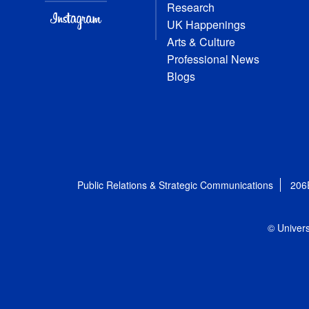
Research
UK Happenings
Arts & Culture
Professional News
Blogs
Public Relations & Strategic Communications
206
© Univers