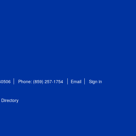
 40506
Phone: (859) 257-1754
Email
Sign in
Directory