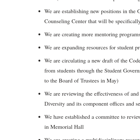
We are establishing new positions in the 
Counseling Center that will be specifically
We are creating more mentoring program
We are expanding resources for student 
We are circulating a new draft of the Co
from students through the Student Govern
to the Board of Trustees in May)
We are reviewing the effectiveness of and w
Diversity and its component offices and s
We have established a committee to revi
in Memorial Hall
We are creating a multidisciplinary resear