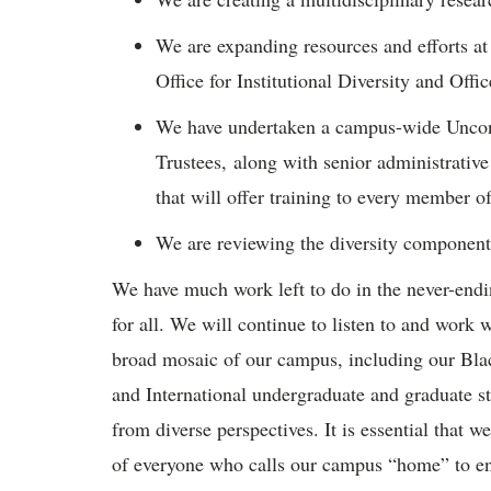
We are expanding resources and efforts at
Office for Institutional Diversity and Off
We have undertaken a campus-wide Uncons
Trustees, along with senior administrative
that will offer training to every member 
We are reviewing the diversity componen
We have much work left to do in the never-endi
for all. We will continue to listen to and work w
broad mosaic of our campus, including our Bl
and International undergraduate and graduate st
from diverse perspectives. It is essential that w
of everyone who calls our campus “home” to ensu