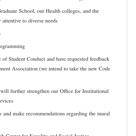
Graduate School, our Health colleges, and the
 attentive to diverse needs
s
programming
de of Student Conduct and have requested feedback
ment Association (we intend to take the new Code
ill further strengthen our Office for Institutional
ervices
ew and make recommendations regarding the mural
ch Center for Equality and Social Justice