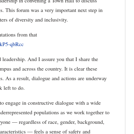
eadership in convening a Town Hall to discuss
us. This forum was a very important next step in
s of diversity and inclusivity.
tations from that
skP5-qbRcc
 leadership. And I assure you that I share the
mpus and across the country. It is clear these
s. As a result, dialogue and actions are underway
k left to do.
 to engage in constructive dialogue with a wide
underrepresented populations as we work together to
ryone — regardless of race, gender, background,
aracteristics — feels a sense of safety and