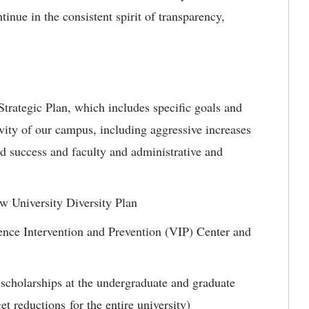
tinue in the consistent spirit of transparency,
trategic Plan, which includes specific goals and
sivity of our campus, including aggressive increases
d success and faculty and administrative and
w University Diversity Plan
ence Intervention and Prevention (VIP) Center and
 scholarships at the undergraduate and graduate
et reductions for the entire university)