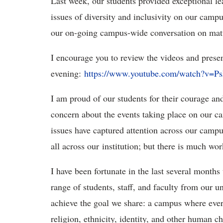
Last week, our students provided exceptional l
issues of diversity and inclusivity on our camp
our on-going campus-wide conversation on matter
I encourage you to review the videos and presen
evening:
https://www.youtube.com/watch?v=P
I am proud of our students for their courage and
concern about the events taking place on our ca
issues have captured attention across our campu
all across our institution; but there is much wor
I have been fortunate in the last several months
range of students, staff, and faculty from our 
achieve the goal we share: a campus where eve
religion, ethnicity, identity, and other human ch