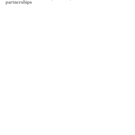
partnerships