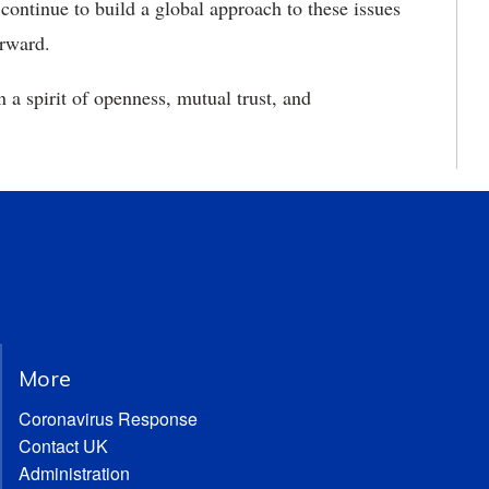
ntinue to build a global approach to these issues
orward.
 a spirit of openness, mutual trust, and
More
Coronavirus Response
Contact UK
Administration