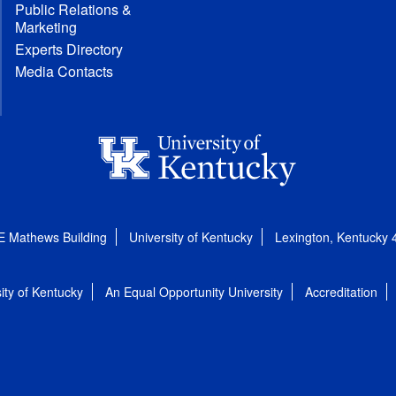
Public Relations &
Marketing
Experts Directory
Media Contacts
E Mathews Building
University of Kentucky
Lexington, Kentucky
ity of Kentucky
An Equal Opportunity University
Accreditation