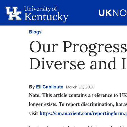
Blogs
Our Progress
Diverse and 
By
Eli Capilouto
March 10, 2016
Note: This article contains a reference to 
longer exists. To report discrimination, har
visit
https://cm.maxient.com/reportingform