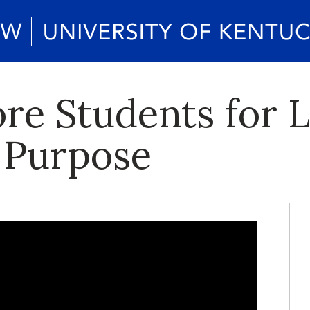
re Students for L
 Purpose