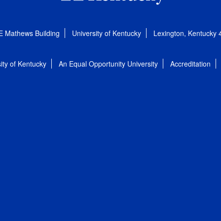
E Mathews Building
University of Kentucky
Lexington, Kentucky
ity of Kentucky
An Equal Opportunity University
Accreditation