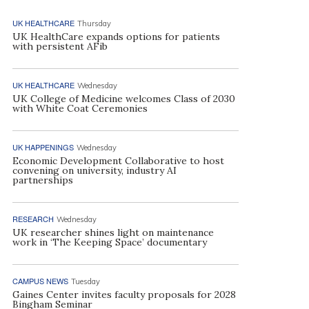
UK HEALTHCARE
Thursday
UK HealthCare expands options for patients
with persistent AFib
UK HEALTHCARE
Wednesday
UK College of Medicine welcomes Class of 2030
with White Coat Ceremonies
UK HAPPENINGS
Wednesday
Economic Development Collaborative to host
convening on university, industry AI
partnerships
RESEARCH
Wednesday
UK researcher shines light on maintenance
work in ‘The Keeping Space’ documentary
CAMPUS NEWS
Tuesday
Gaines Center invites faculty proposals for 2028
Bingham Seminar