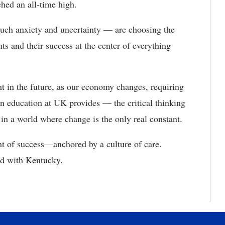
ched an all-time high.
much anxiety and uncertainty — are choosing the
s and their success at the center of everything
t in the future, as our economy changes, requiring
n education at UK provides — the critical thinking
d in a world where change is the only real constant.
nt of success—anchored by a culture of care.
nd with Kentucky.