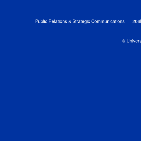
Public Relations & Strategic Communications
206
© Univers