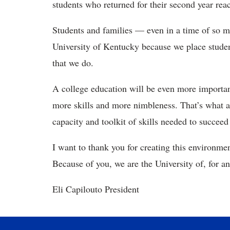
students who returned for their second year rea
Students and families — even in a time of so 
University of Kentucky because we place student
that we do.
A college education will be even more importan
more skills and more nimbleness. That’s what a
capacity and toolkit of skills needed to succee
I want to thank you for creating this environme
Because of you, we are the University of, for a
Eli Capilouto President