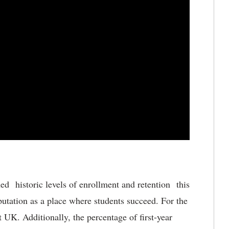
ed historic levels of enrollment and retention this
utation as a place where students succeed. For the
t UK. Additionally, the percentage of first-year