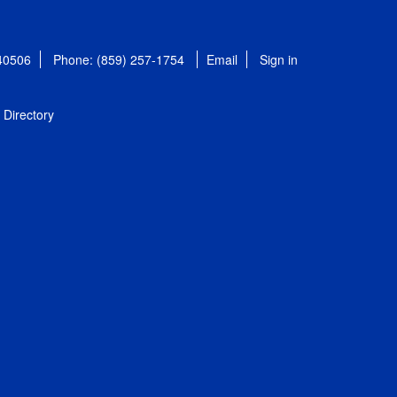
 40506
Phone: (859) 257-1754
Email
Sign in
Directory