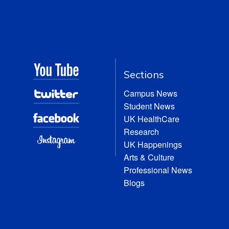
Sections
Campus News
Student News
UK HealthCare
Research
UK Happenings
Arts & Culture
Professional News
Blogs