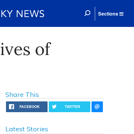
Sections
ives of
Share This
FACEBOOK
TWITTER
Latest Stories