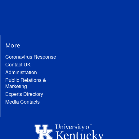
More
Coronavirus Response
Contact UK
Administration
Public Relations &
Marketing
Experts Directory
Media Contacts