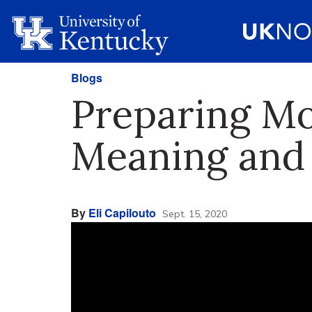
Blogs
Preparing Mo
Meaning and
By
Eli Capilouto
Sept. 15, 2020