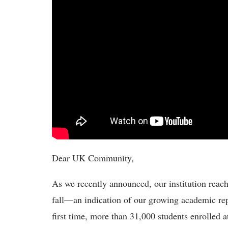
Dear UK Community,
As we recently announced, our institution reach
fall—an indication of our growing academic rep
first time, more than 31,000 students enrolled a