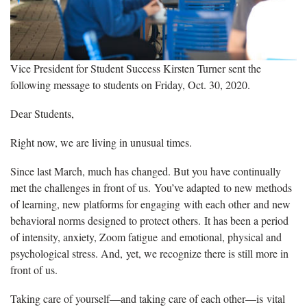
Vice President for Student Success Kirsten Turner sent the
following message to students on Friday, Oct. 30, 2020.
Dear Students,
Right now, we are living in unusual times.
Since last March, much has changed. But you have continually
met the challenges in front of us. You’ve adapted to new methods
of learning, new platforms for engaging with each other and new
behavioral norms designed to protect others. It has been a period
of intensity, anxiety, Zoom fatigue and emotional, physical and
psychological stress. And, yet, we recognize there is still more in
front of us.
Taking care of yourself—and taking care of each other—is vital