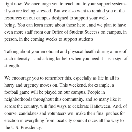
right now. We encourage you to reach out to your support systems
if you are feeling stressed. But we also want to remind you of the
resources on our campus designed to support your well-
being. You can learn more about those here , and we plan to have
even more staff from our Office of Student Success on campus, in
person, in the coming weeks to support students.
Talking about your emotional and physical health during a time of
such intensity—and asking for help when you need it—is a sign of
strength.
We encourage you to remember this, especially as life in all its
hurry and urgency moves on. This weekend, for example, a
football game will be played on our campus. People in
neighborhoods throughout this community, and so many like it
across the country, will find ways to celebrate Halloween. And, of
course, candidates and volunteers will make their final pitches for
election in everything from local city council races all the way to
the U.S. Presidency.