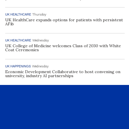
UK HEALTHCARE
Thursday
UK HealthCare expands options for patients with persistent
AFib
UK HEALTHCARE
Wednesday
UK College of Medicine welcomes Class of 2030 with White
Coat Ceremonies
UK HAPPENINGS
Wednesday
Economic Development Collaborative to host convening on
university, industry AI partnerships