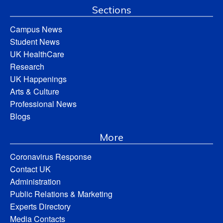
Sections
Campus News
Student News
UK HealthCare
Research
UK Happenings
Arts & Culture
Professional News
Blogs
More
Coronavirus Response
Contact UK
Administration
Public Relations & Marketing
Experts Directory
Media Contacts