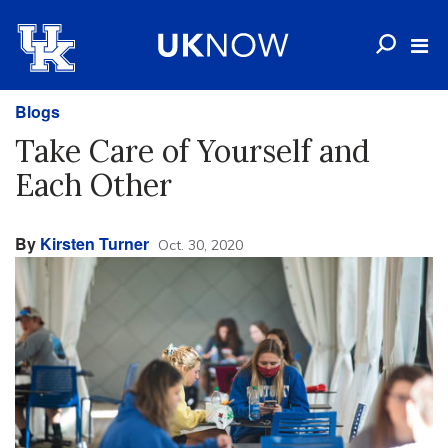
Blogs
Take Care of Yourself and
Each Other
By
Kirsten Turner
Oct. 30, 2020