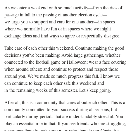
As we enter a weekend with so much activity—from the rites of
passage in fall to the passing of another election cycle—
we urge you to support and care for one another—in spaces
where we normally have fun or in spaces where we might
exchange ideas and find ways to agree or respectfully disagree.
Take care of each other this weekend. Continue making the good
decisions you’ve been making: Avoid large gatherings, whether
connected to the football game or Halloween; wear a face covering
when around others; and continue to protect and respect those
around you. We’ve made so much progress this fall. I know we
can continue to keep each other safe this weekend and
in the remaining weeks of this semester. Let’s keep going.
After all, this is a community that cares about each other. This is a
community committed to your success during all seasons, but
particularly during periods that are understandably stressful. You
play an essential role in that. If you see friends who are struggling,
encourage them to seek support or refer them to our Center for