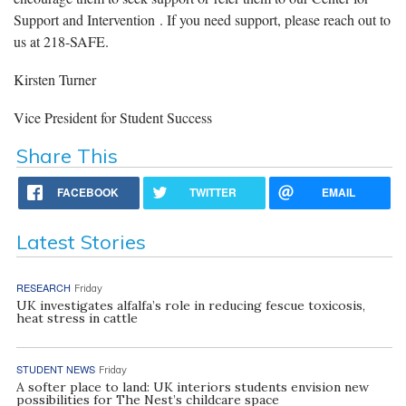
Support and Intervention . If you need support, please reach out to
us at 218-SAFE.
Kirsten Turner
Vice President for Student Success
Share This
FACEBOOK
TWITTER
EMAIL
Latest Stories
RESEARCH
Friday
UK investigates alfalfa’s role in reducing fescue toxicosis,
heat stress in cattle
STUDENT NEWS
Friday
A softer place to land: UK interiors students envision new
possibilities for The Nest’s childcare space