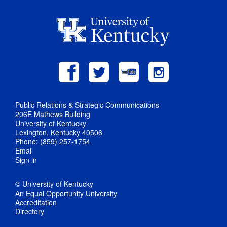
Public Relations & Strategic Communications
206E Mathews Building
University of Kentucky
Lexington, Kentucky 40506
Phone: (859) 257-1754
Email
Sign in
© University of Kentucky
An Equal Opportunity University
Accreditation
Directory