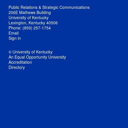
Public Relations & Strategic Communications
206E Mathews Building
University of Kentucky
Lexington, Kentucky 40506
Phone: (859) 257-1754
Email
Sign in
© University of Kentucky
An Equal Opportunity University
Accreditation
Directory