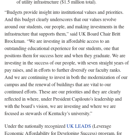
of utility infrastructure ($1.5 million total).
“Budgets provide insight into institutional values and priorities.
And this budget clearly underscores that our values revolve
around our students, our people, and making investments in the
infrastructure that supports them,” said UK Board Chair Britt
Brockman. “We are investing in affordable access to an
outstanding educational experience for our students, one that
positions them for success here and when they graduate. We are
investing in the success of our people, with seven straight years of
pay raises, and in efforts to further diversify our faculty ranks.
And we are continuing to invest in both the modernization of our
campus and the renewal of buildings that are vital to our
continued efforts. These are our priorities and they are clearly
reflected in where, under President Capilouto’s leadership and
with the board’s vision, we are investing and where we are
focused as stewards of Kentucky’s university.”
Under the nationally recognized
UK LEADS
(Leverage
Economic Affordability for Developing Success) program, for