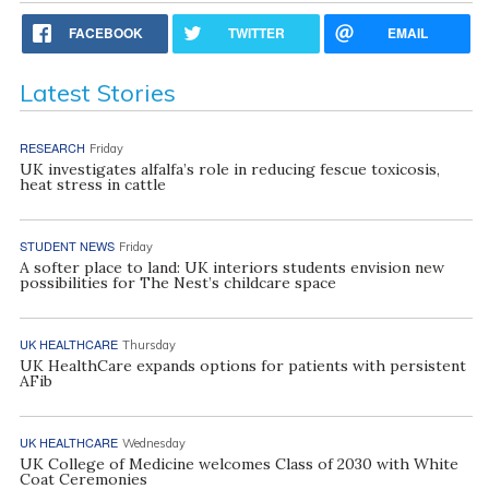
FACEBOOK
TWITTER
EMAIL
Latest Stories
RESEARCH
Friday
UK investigates alfalfa’s role in reducing fescue toxicosis,
heat stress in cattle
STUDENT NEWS
Friday
A softer place to land: UK interiors students envision new
possibilities for The Nest’s childcare space
UK HEALTHCARE
Thursday
UK HealthCare expands options for patients with persistent
AFib
UK HEALTHCARE
Wednesday
UK College of Medicine welcomes Class of 2030 with White
Coat Ceremonies