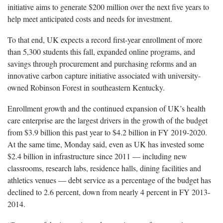
initiative aims to generate $200 million over the next five years to
help meet anticipated costs and needs for investment.
To that end, UK expects a record first-year enrollment of more
than 5,300 students this fall, expanded online programs, and
savings through procurement and purchasing reforms and an
innovative carbon capture initiative associated with university-
owned Robinson Forest in southeastern Kentucky.
Enrollment growth and the continued expansion of UK’s health
care enterprise are the largest drivers in the growth of the budget
from $3.9 billion this past year to $4.2 billion in FY 2019-2020.
At the same time, Monday said, even as UK has invested some
$2.4 billion in infrastructure since 2011 — including new
classrooms, research labs, residence halls, dining facilities and
athletics venues — debt service as a percentage of the budget has
declined to 2.6 percent, down from nearly 4 percent in FY 2013-
2014.