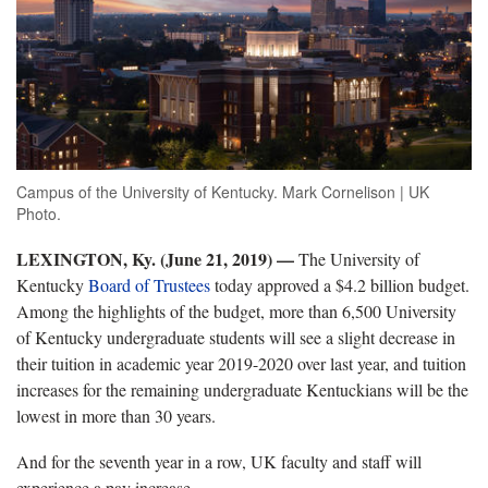
Campus of the University of Kentucky. Mark Cornelison | UK
Photo.
LEXINGTON, Ky. (June 21, 2019) —
The University of
Kentucky
Board of Trustees
today approved a $4.2 billion budget.
Among the highlights of the budget, more than 6,500 University
of Kentucky undergraduate students will see a slight decrease in
their tuition in academic year 2019-2020 over last year, and tuition
increases for the remaining undergraduate Kentuckians will be the
lowest in more than 30 years.
And for the seventh year in a row, UK faculty and staff will
experience a pay increase.