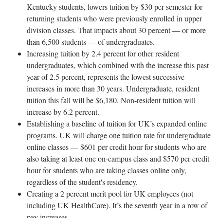
Kentucky students, lowers tuition by $30 per semester for
returning students who were previously enrolled in upper
division classes. That impacts about 30 percent — or more
than 6,500 students — of undergraduates.
Increasing tuition by 2.4 percent for other resident
undergraduates, which combined with the increase this past
year of 2.5 percent, represents the lowest successive
increases in more than 30 years. Undergraduate, resident
tuition this fall will be $6,180. Non-resident tuition will
increase by 6.2 percent.
Establishing a baseline of tuition for UK’s expanded online
programs. UK will charge one tuition rate for undergraduate
online classes — $601 per credit hour for students who are
also taking at least one on-campus class and $570 per credit
hour for students who are taking classes online only,
regardless of the student's residency.
Creating a 2 percent merit pool for UK employees (not
including UK HealthCare). It’s the seventh year in a row of
pay increases.