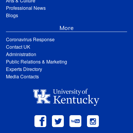
Arts & Culture
Professional News
Blogs
More
Coronavirus Response
Contact UK
Administration
Public Relations & Marketing
Experts Directory
Media Contacts