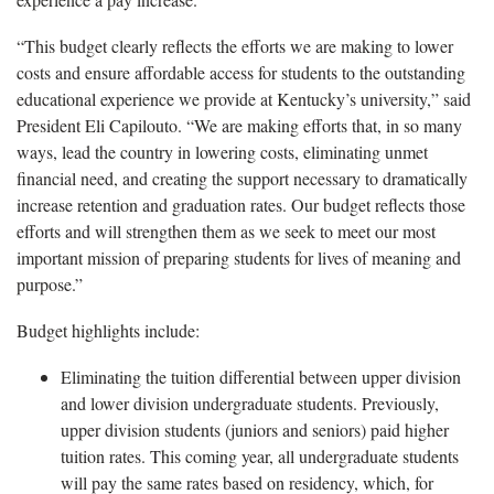
“This budget clearly reflects the efforts we are making to lower
costs and ensure affordable access for students to the outstanding
educational experience we provide at Kentucky’s university,” said
President Eli Capilouto. “We are making efforts that, in so many
ways, lead the country in lowering costs, eliminating unmet
financial need, and creating the support necessary to dramatically
increase retention and graduation rates. Our budget reflects those
efforts and will strengthen them as we seek to meet our most
important mission of preparing students for lives of meaning and
purpose.”
Budget highlights include:
Eliminating the tuition differential between upper division
and lower division undergraduate students. Previously,
upper division students (juniors and seniors) paid higher
tuition rates. This coming year, all undergraduate students
will pay the same rates based on residency, which, for