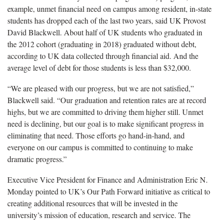
example, unmet financial need on campus among resident, in-state
students has dropped each of the last two years, said UK Provost
David Blackwell. About half of UK students who graduated in
the 2012 cohort (graduating in 2018) graduated without debt,
according to UK data collected through financial aid. And the
average level of debt for those students is less than $32,000.
“We are pleased with our progress, but we are not satisfied,”
Blackwell said. “Our graduation and retention rates are at record
highs, but we are committed to driving them higher still. Unmet
need is declining, but our goal is to make significant progress in
eliminating that need. Those efforts go hand-in-hand, and
everyone on our campus is committed to continuing to make
dramatic progress.”
Executive Vice President for Finance and Administration Eric N.
Monday pointed to UK’s Our Path Forward initiative as critical to
creating additional resources that will be invested in the
university’s mission of education, research and service. The