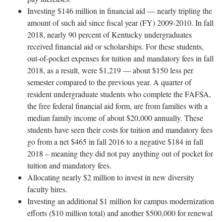
Investing $146 million in financial aid — nearly tripling the
amount of such aid since fiscal year (FY) 2009-2010. In fall
2018, nearly 90 percent of Kentucky undergraduates
received financial aid or scholarships. For these students,
out-of-pocket expenses for tuition and mandatory fees in fall
2018, as a result, were $1,219 — about $150 less per
semester compared to the previous year. A quarter of
resident undergraduate students who complete the FAFSA,
the free federal financial aid form, are from families with a
median family income of about $20,000 annually. These
students have seen their costs for tuition and mandatory fees
go from a net $465 in fall 2016 to a negative $184 in fall
2018 – meaning they did not pay anything out of pocket for
tuition and mandatory fees.
Allocating nearly $2 million to invest in new diversity
faculty hires.
Investing an additional $1 million for campus modernization
efforts ($10 million total) and another $500,000 for renewal