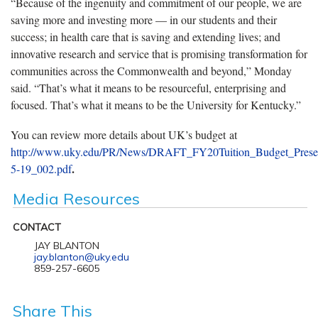
“Because of the ingenuity and commitment of our people, we are
saving more and investing more — in our students and their
success; in health care that is saving and extending lives; and
innovative research and service that is promising transformation for
communities across the Commonwealth and beyond,” Monday
said. “That’s what it means to be resourceful, enterprising and
focused. That’s what it means to be the University for Kentucky.”
You can review more details about UK’s budget at
http://www.uky.edu/PR/News/DRAFT_FY20Tuition_Budget_Presen
.
5-19_002.pdf
Media Resources
CONTACT
JAY BLANTON
jay.blanton@uky.edu
859-257-6605
Share This