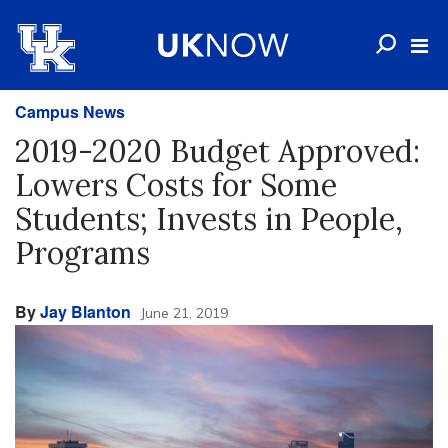
Campus News
2019-2020 Budget Approved:
Lowers Costs for Some
Students; Invests in People,
Programs
By
Jay Blanton
June 21, 2019