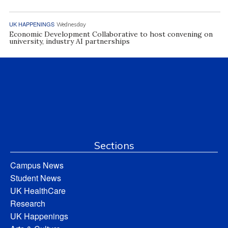
UK HAPPENINGS
Wednesday
Economic Development Collaborative to host convening on
university, industry AI partnerships
Sections
Campus News
Student News
UK HealthCare
Research
UK Happenings