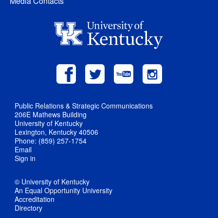
Media Contacts
Public Relations & Strategic Communications
206E Mathews Building
University of Kentucky
Lexington, Kentucky 40506
Phone: (859) 257-1754
Email
Sign in
© University of Kentucky
An Equal Opportunity University
Accreditation
Directory