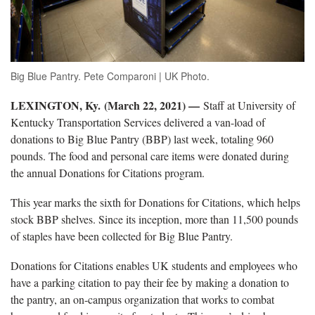
Big Blue Pantry. Pete Comparoni | UK Photo.
LEXINGTON, Ky.
(March 22, 2021) —
Staff at University of
Kentucky Transportation Services delivered a van-load of
donations to Big Blue Pantry (BBP) last week, totaling 960
pounds. The food and personal care items were donated during
the annual Donations for Citations program.
This year marks the sixth for Donations for Citations, which helps
stock BBP shelves. Since its inception, more than 11,500 pounds
of staples have been collected for Big Blue Pantry.
Donations for Citations enables UK students and employees who
have a parking citation to pay their fee by making a donation to
the pantry, an on-campus organization that works to combat