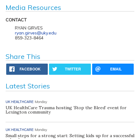
Media Resources
CONTACT
RYAN GIRVES
ryan.girves@uky.edu
859-323-8464
Share This
FACEBOOK
TWITTER
EMAIL
Latest Stories
UK HEALTHCARE
Monday
UK HealthCare Trauma hosting ‘Stop the Bleed’ event for
Lexington community
UK HEALTHCARE
Monday
Small steps for a strong start: Setting kids up for a successful