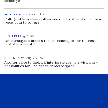
school year
PROFESSIONAL NEWS
Monday
College of Education staff member helps students find their
voice, path to college
RESEARCH
Aug. 7, 2026
UK investigates alfalfa’s role in reducing fescue toxicosis,
heat stress in cattle
STUDENT NEWS
Aug. 7, 2026
A softer place to land: UK interiors students envision new
possibilities for The Nest’s childcare space