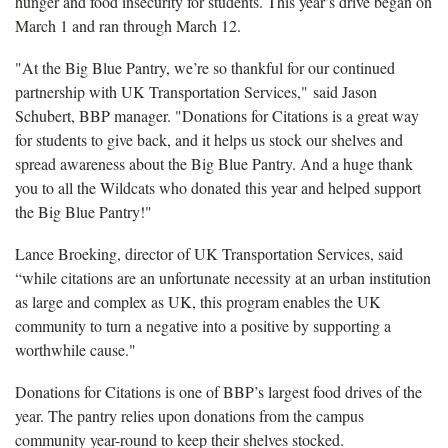
hunger and food insecurity for students. This year’s drive began on
March 1 and ran through March 12.
"At the Big Blue Pantry, we’re so thankful for our continued
partnership with UK Transportation Services," said Jason
Schubert, BBP manager. "Donations for Citations is a great way
for students to give back, and it helps us stock our shelves and
spread awareness about the Big Blue Pantry. And a huge thank
you to all the Wildcats who donated this year and helped support
the Big Blue Pantry!"
Lance Broeking, director of UK Transportation Services, said
“while citations are an unfortunate necessity at an urban institution
as large and complex as UK, this program enables the UK
community to turn a negative into a positive by supporting a
worthwhile cause."
Donations for Citations is one of BBP’s largest food drives of the
year. The pantry relies upon donations from the campus
community year-round to keep their shelves stocked.