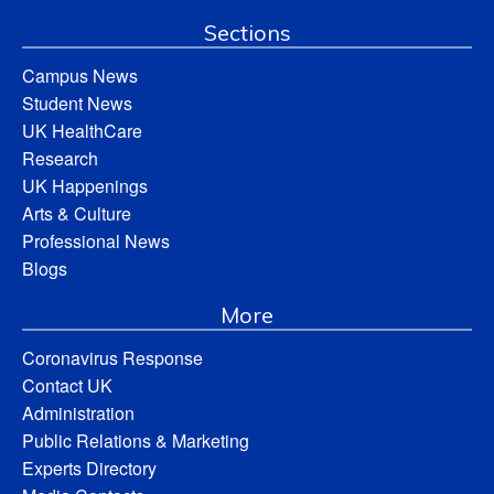
Sections
Campus News
Student News
UK HealthCare
Research
UK Happenings
Arts & Culture
Professional News
Blogs
More
Coronavirus Response
Contact UK
Administration
Public Relations & Marketing
Experts Directory