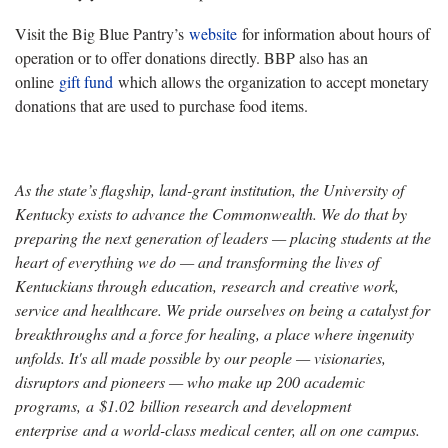
Visit the Big Blue Pantry’s
website
for information about hours of
operation or to offer donations directly. BBP also has an
online
gift fund
which allows the organization to accept monetary
donations that are used to purchase food items.
As the state’s flagship, land-grant institution, the University of
Kentucky exists to advance the Commonwealth. We do that by
preparing the next generation of leaders — placing students at the
heart of everything we do — and transforming the lives of
Kentuckians through education, research and creative work,
service and healthcare. We pride ourselves on being a catalyst for
breakthroughs and a force for healing, a place where ingenuity
unfolds. It's all made possible by our people — visionaries,
disruptors and pioneers — who make up 200 academic
programs, a $1.02 billion research and development
enterprise and a world-class medical center, all on one campus.