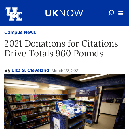
Campus News
2021 Donations for Citations
Drive Totals 960 Pounds
By
Lisa S. Cleveland
March 22, 2021