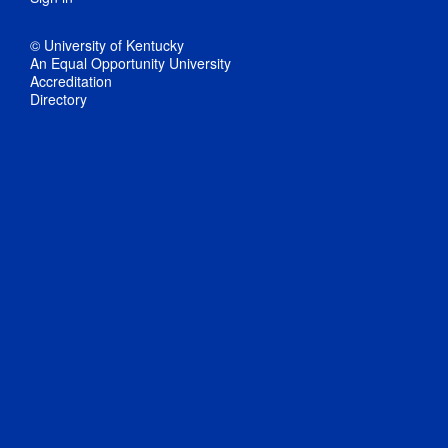
© University of Kentucky
An Equal Opportunity University
Accreditation
Directory