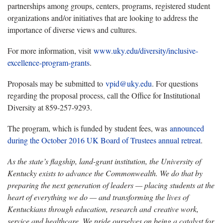
partnerships among groups, centers, programs, registered student
organizations and/or initiatives that are looking to address the
importance of diverse views and cultures.
For more information, visit
www.uky.edu/diversity/inclusive-
excellence-program-grants
.
Proposals may be submitted to
vpid@uky.edu
. For questions
regarding the proposal process, call the Office for Institutional
Diversity at 859-257-9293.
The program, which is funded by student fees, was
announced
during the October 2016 UK Board of Trustees annual retreat
.
As the state’s flagship, land-grant institution, the University of
Kentucky exists to advance the Commonwealth. We do that by
preparing the next generation of leaders — placing students at the
heart of everything we do — and transforming the lives of
Kentuckians through education, research and creative work,
service and healthcare. We pride ourselves on being a catalyst for