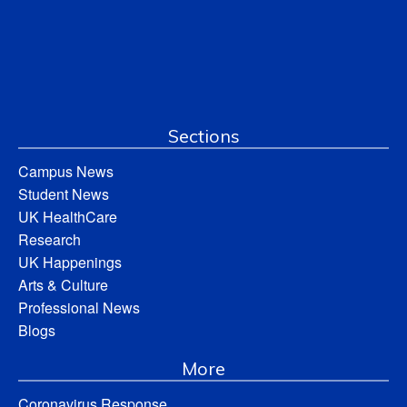
Sections
Campus News
Student News
UK HealthCare
Research
UK Happenings
Arts & Culture
Professional News
Blogs
More
Coronavirus Response