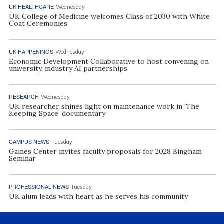
UK HEALTHCARE
Wednesday
UK College of Medicine welcomes Class of 2030 with White
Coat Ceremonies
UK HAPPENINGS
Wednesday
Economic Development Collaborative to host convening on
university, industry AI partnerships
RESEARCH
Wednesday
UK researcher shines light on maintenance work in ‘The
Keeping Space’ documentary
CAMPUS NEWS
Tuesday
Gaines Center invites faculty proposals for 2028 Bingham
Seminar
PROFESSIONAL NEWS
Tuesday
UK alum leads with heart as he serves his community