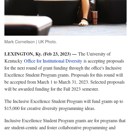
Mark Cornelison | UK Photo.
LEXINGTON, Ky. (Feb 23, 2023) —
The University of
Kentucky
Office for Institutional Diversity
is accepting proposals
for the next round of grant funding through the office's Inclusive
Excellence Student Program grants. Proposals for this round will
be accepted from March 1 to March 31, 2023. Selected proposals
will be awarded funding for the Fall 2023 semester.
The Inclusive Excellence Student Program will fund grants up to
$15,000 for creative diversity programming ideas.
Inclusive Excellence Student Program grants are for programs that
are student-centric and foster collaborative programming and