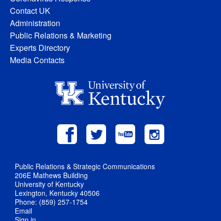
Contact UK
Administration
Public Relations & Marketing
Experts Directory
Media Contacts
Public Relations & Strategic Communications
206E Mathews Building
University of Kentucky
Lexington, Kentucky 40506
Phone: (859) 257-1754
Email
Sign in