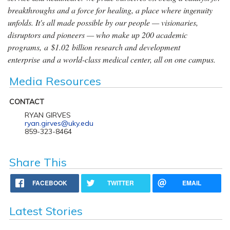
breakthroughs and a force for healing, a place where ingenuity
unfolds. It's all made possible by our people — visionaries,
disruptors and pioneers — who make up 200 academic
programs, a $1.02 billion research and development
enterprise and a world-class medical center, all on one campus.
Media Resources
CONTACT
RYAN GIRVES
ryan.girves@uky.edu
859-323-8464
Share This
FACEBOOK
TWITTER
EMAIL
Latest Stories