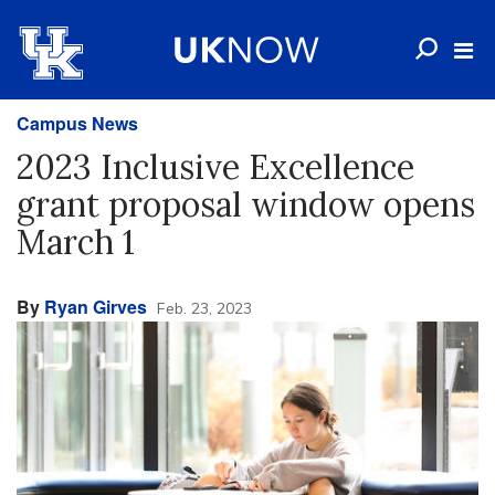
Campus News
2023 Inclusive Excellence
grant proposal window opens
March 1
By
Ryan Girves
Feb. 23, 2023