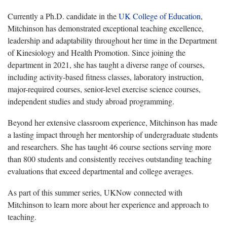
Currently a Ph.D. candidate in the
UK College of Education
,
Mitchinson has demonstrated exceptional teaching excellence,
leadership and adaptability throughout her time in the Department
of Kinesiology and Health Promotion. Since joining the
department in 2021, she has taught a diverse range of courses,
including activity-based fitness classes, laboratory instruction,
major-required courses, senior-level exercise science courses,
independent studies and study abroad programming.
Beyond her extensive classroom experience, Mitchinson has made
a lasting impact through her mentorship of undergraduate students
and researchers. She has taught 46 course sections serving more
than 800 students and consistently receives outstanding teaching
evaluations that exceed departmental and college averages.
As part of this summer series, UKNow connected with
Mitchinson to learn more about her experience and approach to
teaching.