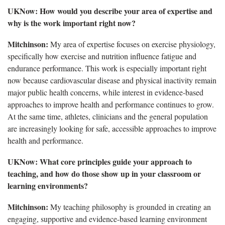
UKNow: How would you describe your area of expertise and
why is the work important right now?
Mitchinson:
My area of expertise focuses on exercise physiology,
specifically how exercise and nutrition influence fatigue and
endurance performance. This work is especially important right
now because cardiovascular disease and physical inactivity remain
major public health concerns, while interest in evidence-based
approaches to improve health and performance continues to grow.
At the same time, athletes, clinicians and the general population
are increasingly looking for safe, accessible approaches to improve
health and performance.
UKNow: What core principles guide your approach to
teaching, and how do those show up in your classroom or
learning environments?
Mitchinson:
My teaching philosophy is grounded in creating an
engaging, supportive and evidence-based learning environment