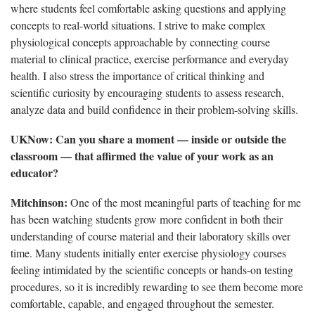
where students feel comfortable asking questions and applying
concepts to real-world situations. I strive to make complex
physiological concepts approachable by connecting course
material to clinical practice, exercise performance and everyday
health. I also stress the importance of critical thinking and
scientific curiosity by encouraging students to assess research,
analyze data and build confidence in their problem-solving skills.
UKNow: Can you share a moment — inside or outside the
classroom — that affirmed the value of your work as an
educator?
Mitchinson:
One of the most meaningful parts of teaching for me
has been watching students grow more confident in both their
understanding of course material and their laboratory skills over
time. Many students initially enter exercise physiology courses
feeling intimidated by the scientific concepts or hands-on testing
procedures, so it is incredibly rewarding to see them become more
comfortable, capable, and engaged throughout the semester.