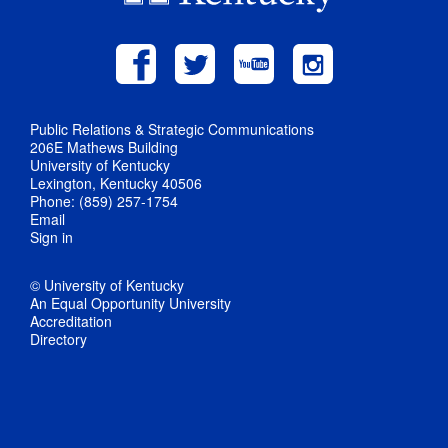
Public Relations & Strategic Communications
206E Mathews Building
University of Kentucky
Lexington, Kentucky 40506
Phone: (859) 257-1754
Email
Sign in
© University of Kentucky
An Equal Opportunity University
Accreditation
Directory