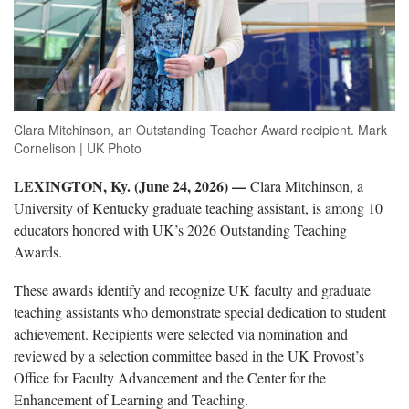
Clara Mitchinson, an Outstanding Teacher Award recipient. Mark
Cornelison | UK Photo
LEXINGTON, Ky. (June 24, 2026) —
Clara Mitchinson, a
University of Kentucky graduate teaching assistant, is among 10
educators honored with UK’s 2026 Outstanding Teaching
Awards.
These awards identify and recognize UK faculty and graduate
teaching assistants who demonstrate special dedication to student
achievement. Recipients were selected via nomination and
reviewed by a selection committee based in the UK Provost’s
Office for Faculty Advancement and the Center for the
Enhancement of Learning and Teaching.