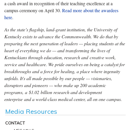
a cash award in recognition of their teaching excellence at a
campus ceremony on April 30.
Read more about the awardees
here
.
As the state’s flagship, land-grant institution, the University of
Kentucky exists to advance the Commonwealth. We do that by
preparing the next generation of leaders — placing students at the
heart of everything we do — and transforming the lives of
Kentuckians through education, research and creative work,
service and healthcare. We pride ourselves on being a catalyst for
breakthroughs and a force for healing, a place where ingenuity
unfolds. It's all made possible by our people — visionaries,
disruptors and pioneers — who make up 200 academic
programs, a $1.02 billion research and development
enterprise and a world-class medical center, all on one campus.
Media Resources
CONTACT