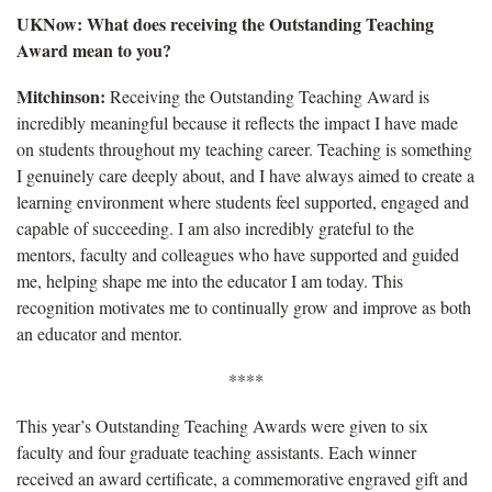
UKNow: What does receiving the Outstanding Teaching
Award mean to you?
Mitchinson:
Receiving the Outstanding Teaching Award is
incredibly meaningful because it reflects the impact I have made
on students throughout my teaching career. Teaching is something
I genuinely care deeply about, and I have always aimed to create a
learning environment where students feel supported, engaged and
capable of succeeding. I am also incredibly grateful to the
mentors, faculty and colleagues who have supported and guided
me, helping shape me into the educator I am today. This
recognition motivates me to continually grow and improve as both
an educator and mentor.
****
This year’s Outstanding Teaching Awards were given to six
faculty and four graduate teaching assistants. Each winner
received an award certificate, a commemorative engraved gift and