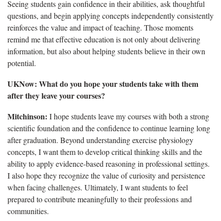
Seeing students gain confidence in their abilities, ask thoughtful
questions, and begin applying concepts independently consistently
reinforces the value and impact of teaching. Those moments
remind me that effective education is not only about delivering
information, but also about helping students believe in their own
potential.
UKNow: What do you hope your students take with them
after they leave your courses?
Mitchinson:
I hope students leave my courses with both a strong
scientific foundation and the confidence to continue learning long
after graduation. Beyond understanding exercise physiology
concepts, I want them to develop critical thinking skills and the
ability to apply evidence-based reasoning in professional settings.
I also hope they recognize the value of curiosity and persistence
when facing challenges. Ultimately, I want students to feel
prepared to contribute meaningfully to their professions and
communities.