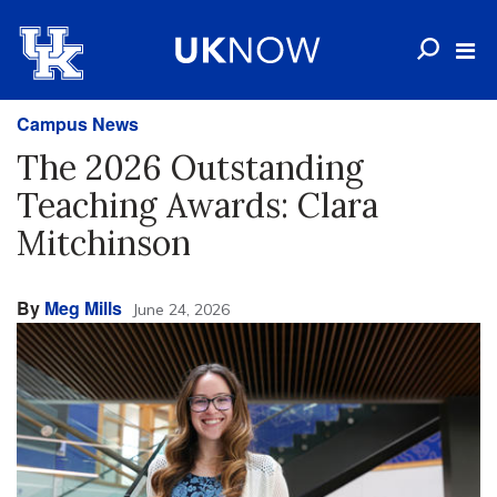
Campus News
The 2026 Outstanding
Teaching Awards: Clara
Mitchinson
By
Meg Mills
June 24, 2026