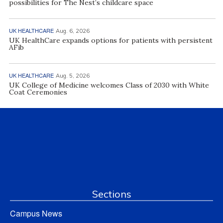
possibilities for The Nest’s childcare space
UK HEALTHCARE
Aug. 6, 2026
UK HealthCare expands options for patients with persistent
AFib
UK HEALTHCARE
Aug. 5, 2026
UK College of Medicine welcomes Class of 2030 with White
Coat Ceremonies
Sections
Campus News