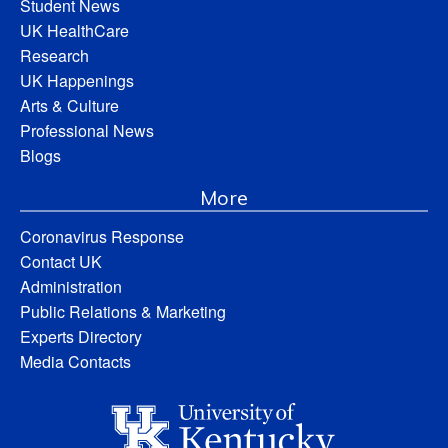
Student News
UK HealthCare
Research
UK Happenings
Arts & Culture
Professional News
Blogs
More
Coronavirus Response
Contact UK
Administration
Public Relations & Marketing
Experts Directory
Media Contacts