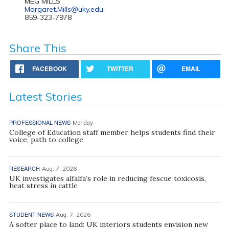
MEG MILLS
Margaret.Mills@uky.edu
859-323-7978
Share This
FACEBOOK
TWITTER
EMAIL
Latest Stories
PROFESSIONAL NEWS
Monday
College of Education staff member helps students find their
voice, path to college
RESEARCH
Aug. 7, 2026
UK investigates alfalfa’s role in reducing fescue toxicosis,
heat stress in cattle
STUDENT NEWS
Aug. 7, 2026
A softer place to land: UK interiors students envision new