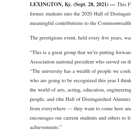
LEXINGTON, Ky. (Sept. 28, 2021) —
This Fr
former students into the 2020 Hall of Distingu
meaningful contributions to the Commonwealth
The prestigious event, held every five years, w
“This is a great group that we’re putting forw
Association national president who served on th
“The university has a wealth of people we coul
who are going to be recognized this year I think
the world of arts, acting, education, engineerin
people, and (the Hall of Distinguished Alumni) a
from everywhere — they want to come here and b
encourages our current students and others to lo
achievements.”