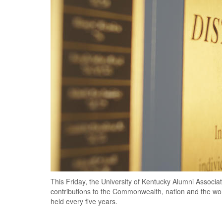
This Friday, the University of Kentucky Alumni Associat
contributions to the Commonwealth, nation and the wor
held every five years.