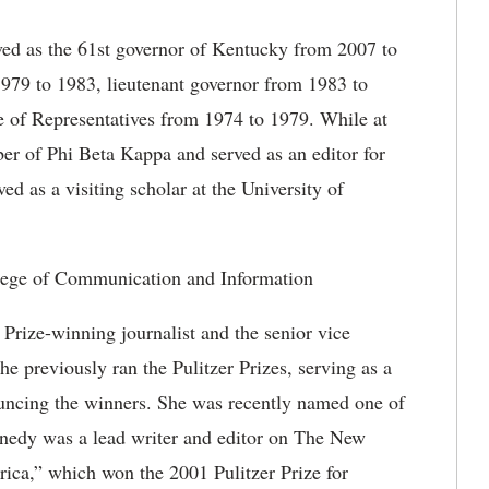
ved as the 61st governor of Kentucky from 2007 to
1979 to 1983, lieutenant governor from 1983 to
of Representatives from 1974 to 1979. While at
r of Phi Beta Kappa and served as an editor for
d as a visiting scholar at the University of
lege of Communication and Information
Prize-winning journalist and the senior vice
e previously ran the Pulitzer Prizes, serving as a
ouncing the winners. She was recently named one of
edy was a lead writer and editor on The New
ica,” which won the 2001 Pulitzer Prize for