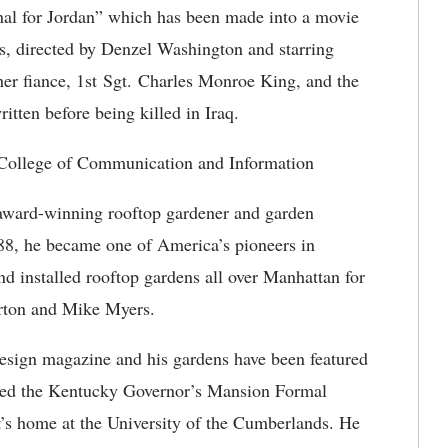
rnal for Jordan” which has been made into a movie
as, directed by Denzel Washington and starring
her fiance, 1st Sgt. Charles Monroe King, and the
ritten before being killed in Iraq.
ollege of Communication and Information
 award-winning rooftop gardener and garden
88, he became one of America’s pioneers in
d installed rooftop gardens all over Manhattan for
orton and Mike Myers.
Design magazine and his gardens have been featured
ored the Kentucky Governor’s Mansion Formal
t’s home at the University of the Cumberlands. He