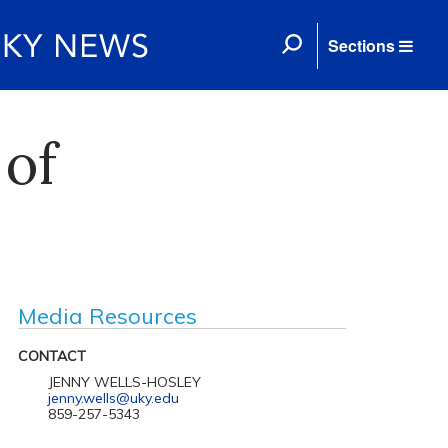
Sections
 of
Media Resources
CONTACT
JENNY WELLS-HOSLEY
jenny.wells@uky.edu
859-257-5343