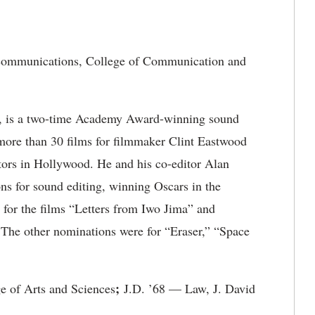
communications, College of Communication and
, is a two-time Academy Award-winning sound
 more than 30 films for filmmaker Clint Eastwood
ctors in Hollywood. He and his co-editor Alan
 for sound editing, winning Oscars in the
for the films “Letters from Iwo Jima” and
 The other nominations were for “Eraser,” “Space
;
e of Arts and Sciences
J.D. ’68 — Law, J. David