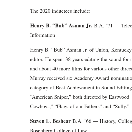
The 2020 inductees include:
Henry B. “Bub” Asman Jr.
B.A. ’71 — Tele
Information
Henry B. “Bub” Asman Jr. of Union, Kentucky
editor. He spent 38 years editing the sound for
and about 40 more films for various other dire
Murray received six Academy Award nominations
category of Best Achievement in Sound Editing 
“American Sniper,” both directed by Eastwood.
Cowboys,” “Flags of our Fathers” and “Sully.”
Steven L. Beshear
B.A. ’66 — History, Colleg
Rosenberg College of Law