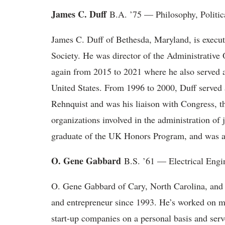
James C. Duff
B.A. ’75 — Philosophy, Politica
James C. Duff of Bethesda, Maryland, is execut
Society. He was director of the Administrative
again from 2015 to 2021 where he also served as
United States. From 1996 to 2000, Duff served 
Rehnquist and was his liaison with Congress, th
organizations involved in the administration of
graduate of the UK Honors Program, and was a
O. Gene Gabbard
B.S. ’61 — Electrical Engi
O. Gene Gabbard of Cary, North Carolina, and N
and entrepreneur since 1993. He’s worked on mo
start-up companies on a personal basis and serv