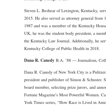
Steven L. Beshear of Lexington, Kentucky, ser
2015. He also served as attorney general from 
1987 and was a member of the Kentucky House 
UK, he was the student body president, a membe
the Kentucky Law Journal. Additionally, he serve
Kentucky College of Public Health in 2018.
Dana R. Canedy
B.A. ’88 — Journalism, Col
Dana R. Canedy of New York City is a Pulitzer 
president and publisher of Simon & Schuster. Sh
board member, selecting prize jurors, and ann
Fortune Magazine’s Most Powerful Women. Can
York Times series, “How Race is Lived in Amer