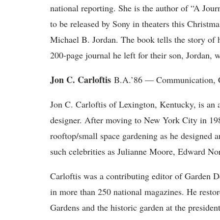
national reporting. She is the author of “A Jou
to be released by Sony in theaters this Christm
Michael B. Jordan. The book tells the story of 
200-page journal he left for their son, Jordan, w
Jon C. Carloftis
B.A.’86 — Communication, C
Jon C. Carloftis of Lexington, Kentucky, is an
designer. After moving to New York City in 19
rooftop/small space gardening as he designed an
such celebrities as Julianne Moore, Edward N
Carloftis was a contributing editor of Garden 
in more than 250 national magazines. He rest
Gardens and the historic garden at the presiden