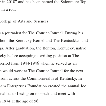
ky in 2010” and has been named the Salonniere Top
 in a row.
ollege of Arts and Sciences
a journalist for The Courier-Journal. During his
or both the Kentucky Kernel and The Kentuckian and
ga. After graduation, the Benton, Kentucky, native
ky before accepting a writing position at The
r period from 1944-1946 when he served as an
 he would work at The Courier-Journal for the next
s from across the Commonwealth of Kentucky. In
ham Enterprises Foundation created the annual Joe
nalists to Lexington to speak and meet with
 1974 at the age of 56.