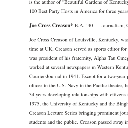
is the author of “Beautiful Gardens of Kentuc
100 Best Party Hosts in America for three years
Joe Cross Creason*
B.A. ’40 — Journalism, C
Joe Cross Creason of Louisville, Kentucky, was 
time at UK, Creason served as sports editor f
was president of his fraternity, Alpha Tau Ome
worked at several newspapers in Western Kentuc
Courier-Journal in 1941. Except for a two-yea
officer in the U.S. Navy in the Pacific theater,
34 years developing relationships with citizen
1975, the University of Kentucky and the Bing
Creason Lecture Series bringing prominent jour
students and the public. Creason passed away in