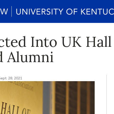
cted Into UK Hall
d Alumni
Sept. 28, 2021