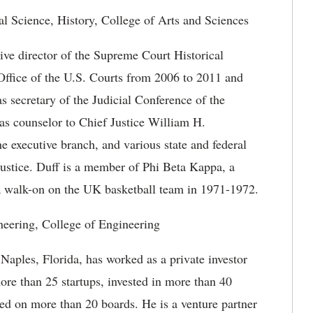
l Science, History, College of Arts and Sciences
ive director of the Supreme Court Historical
 Office of the U.S. Courts from 2006 to 2011 and
 secretary of the Judicial Conference of the
as counselor to Chief Justice William H.
e executive branch, and various state and federal
 justice. Duff is a member of Phi Beta Kappa, a
 walk-on on the UK basketball team in 1971-1972.
neering, College of Engineering
aples, Florida, has worked as a private investor
re than 25 startups, invested in more than 40
ed on more than 20 boards. He is a venture partner