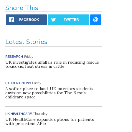
Share This
FACEBOOK
TWITTER
Latest Stories
RESEARCH
Friday
UK investigates alfalfa’s role in reducing fescue
toxicosis, heat stress in cattle
STUDENT NEWS
Friday
A softer place to land: UK interiors students
envision new possibilities for The Nest’s
childcare space
UK HEALTHCARE
Thursday
UK HealthCare expands options for patients
with persistent AFib