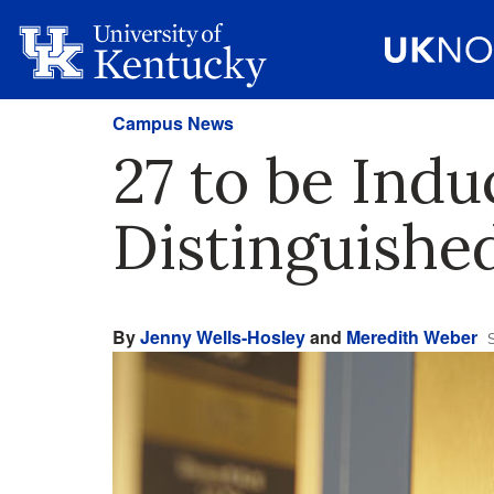
Campus News
27 to be Indu
Distinguishe
By
Jenny Wells-Hosley
and
Meredith Weber