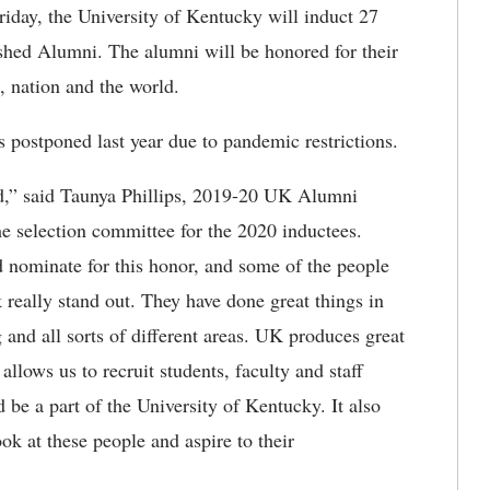
iday, the University of Kentucky will induct 27
ished Alumni. The alumni will be honored for their
, nation and the world.
as postponed last year due to pandemic restrictions.
ard,” said Taunya Phillips, 2019-20 UK Alumni
e selection committee for the 2020 inductees.
d nominate for this honor, and some of the people
 really stand out. They have done great things in
g and all sorts of different areas. UK produces great
llows us to recruit students, faculty and staff
e a part of the University of Kentucky. It also
ok at these people and aspire to their