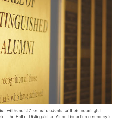
ion will honor 27 former students for their meaningful
ld. The Hall of Distinguished Alumni induction ceremony is