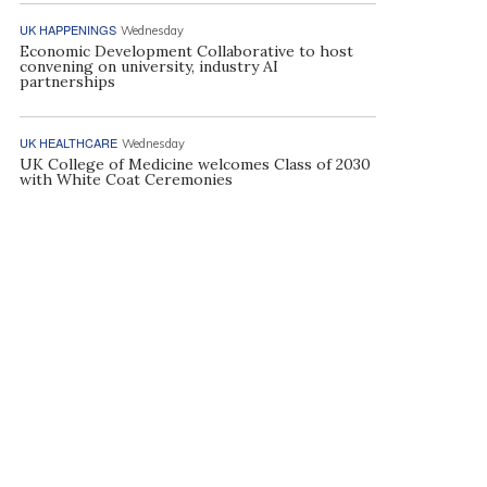
UK HAPPENINGS
Wednesday
Economic Development Collaborative to host
convening on university, industry AI
partnerships
UK HEALTHCARE
Wednesday
UK College of Medicine welcomes Class of 2030
with White Coat Ceremonies