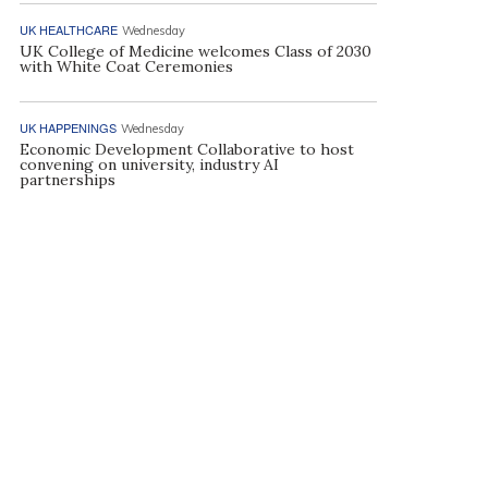
UK HEALTHCARE
Wednesday
UK College of Medicine welcomes Class of 2030
with White Coat Ceremonies
UK HAPPENINGS
Wednesday
Economic Development Collaborative to host
convening on university, industry AI
partnerships