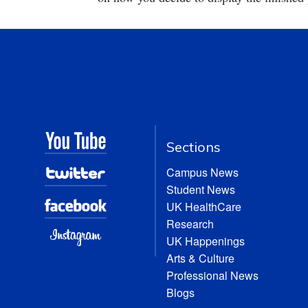
Sections
Campus News
Student News
UK HealthCare
Research
UK Happenings
Arts & Culture
Professional News
Blogs