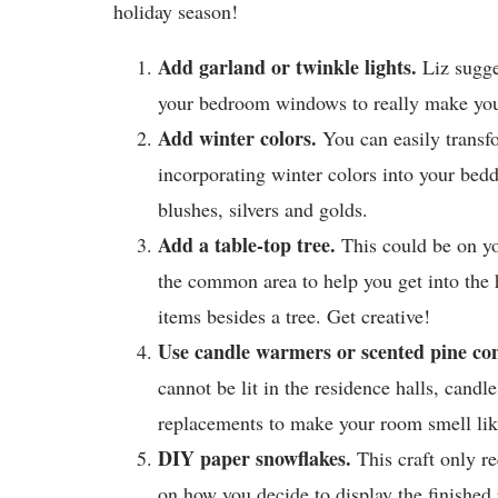
holiday season!
Add garland or twinkle lights.
Liz sugge
your bedroom windows to really make your
Add winter colors.
You can easily transf
incorporating winter colors into your bed
blushes, silvers and golds.
Add a table-top tree.
This could be on you
the common area to help you get into the h
items besides a tree. Get creative!
Use candle warmers or scented pine con
cannot be lit in the residence halls, cand
replacements to make your room smell lik
DIY paper snowflakes.
This craft only r
on how you decide to display the finished