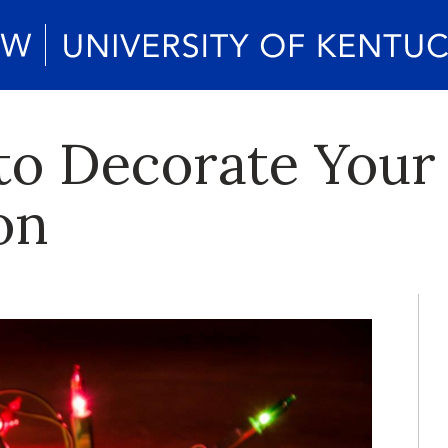
to Decorate Your
on