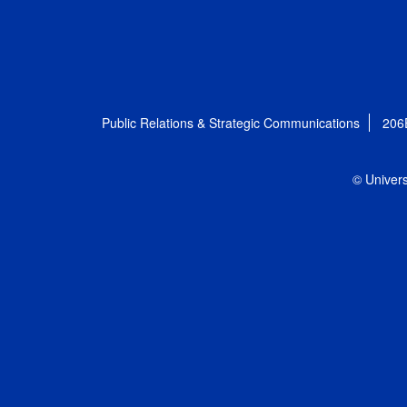
Public Relations & Strategic Communications
206
© Univers