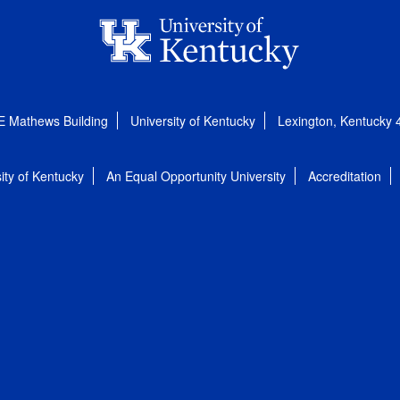
E Mathews Building
University of Kentucky
Lexington, Kentucky
ity of Kentucky
An Equal Opportunity University
Accreditation