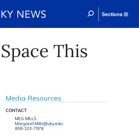
Sections
 Space This
Media Resources
CONTACT
MEG MILLS
Margaret.Mills@uky.edu
859-323-7978