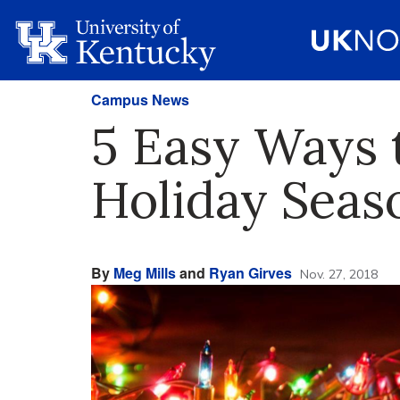
Campus News
5 Easy Ways 
Holiday Seas
By
Meg Mills
and
Ryan Girves
Nov. 27, 2018