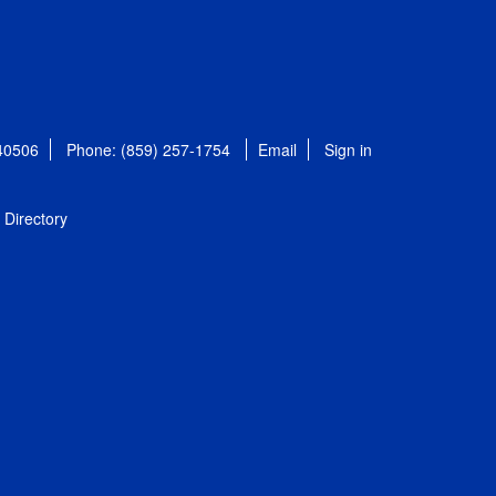
 40506
Phone: (859) 257-1754
Email
Sign in
Directory