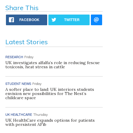
Share This
FACEBOOK
TWITTER
Latest Stories
RESEARCH
Friday
UK investigates alfalfa’s role in reducing fescue
toxicosis, heat stress in cattle
STUDENT NEWS
Friday
A softer place to land: UK interiors students
envision new possibilities for The Nest’s
childcare space
UK HEALTHCARE
Thursday
UK HealthCare expands options for patients
with persistent AFib