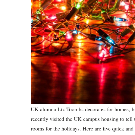
UK alumna Liz Toombs decorates for homes, bus
recently visited the UK campus housing to tell 
rooms for the holidays. Here are five quick and