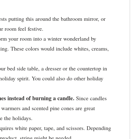
sts putting this around the bathroom mirror, or
 room feel festive.
orm your room into a winter wonderland by
ding. These colors would include whites, creams,
r bed side table, a dresser or the countertop in
oliday spirit. You could also do other holiday
es instead of burning a candle.
Since candles
le warmers and scented pine cones are great
e the holidays.
equires white paper, tape, and scissors. Depending
 product, string might be needed.