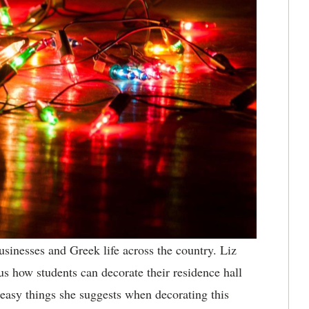
inesses and Greek life across the country. Liz
us how students can decorate their residence hall
 easy things she suggests when decorating this