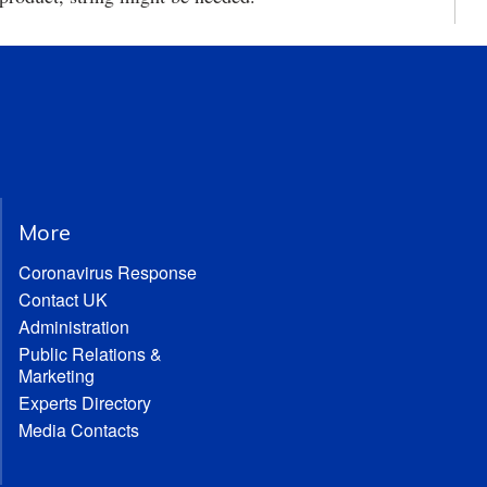
More
Coronavirus Response
Contact UK
Administration
Public Relations &
Marketing
Experts Directory
Media Contacts