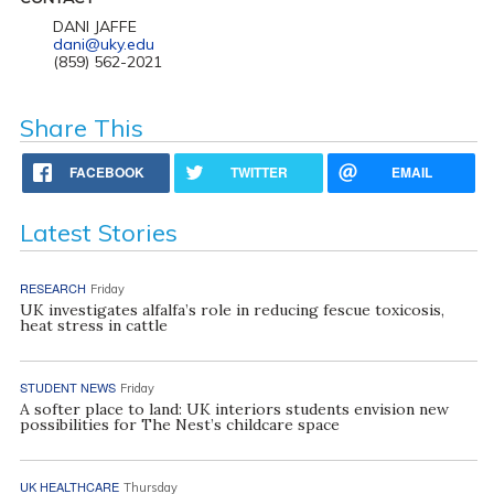
DANI JAFFE
dani@uky.edu
(859) 562-2021
Share This
FACEBOOK
TWITTER
EMAIL
Latest Stories
RESEARCH
Friday
UK investigates alfalfa’s role in reducing fescue toxicosis,
heat stress in cattle
STUDENT NEWS
Friday
A softer place to land: UK interiors students envision new
possibilities for The Nest’s childcare space
UK HEALTHCARE
Thursday