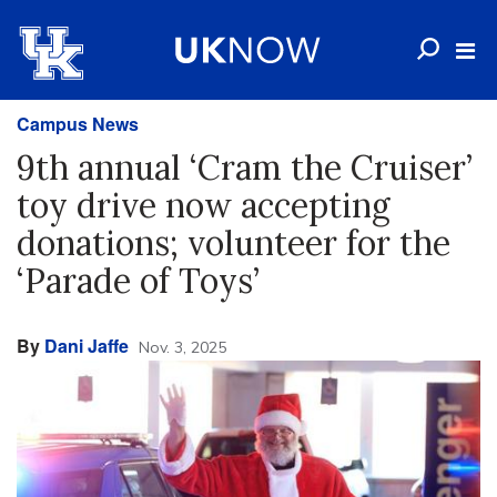
Campus News
9th annual ‘Cram the Cruiser’
toy drive now accepting
donations; volunteer for the
‘Parade of Toys’
By
Dani Jaffe
Nov. 3, 2025