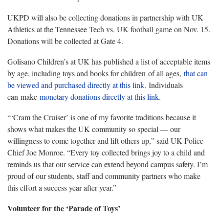
UKPD will also be collecting donations in partnership with UK
Athletics at the Tennessee Tech vs. UK football game on Nov. 15.
Donations will be collected at Gate 4.
Golisano Children’s at UK has published a list of acceptable items
by age, including toys and books for children of all ages,
that can
be viewed and purchased directly at this link
. Individuals
can make
monetary donations directly at this link.
“‘Cram the Cruiser’ is one of my favorite traditions because it
shows what makes the UK community so special — our
willingness to come together and lift others up,” said UK Police
Chief Joe Monroe. “Every toy collected brings joy to a child and
reminds us that our service can extend beyond campus safety. I’m
proud of our students, staff and community partners who make
this effort a success year after year.”
Volunteer for the ‘Parade of Toys’