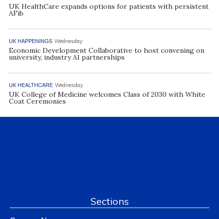
UK HealthCare expands options for patients with persistent
AFib
UK HAPPENINGS
Wednesday
Economic Development Collaborative to host convening on
university, industry AI partnerships
UK HEALTHCARE
Wednesday
UK College of Medicine welcomes Class of 2030 with White
Coat Ceremonies
Sections