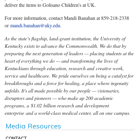
deliver the items to Golisano Children’s at UK.
For more information, contact Mandi Banahan at 859-218-2338
or
mandi.banahan@uky.edu
.
As the state’s flagship, land-grant institution, the University of
Kentucky exists to advance the Commonwealth. We do that by
preparing the next generation of leaders — placing students at the
heart of everything we do — and transforming the lives of
Kentuckians through education, research and creative work,
service and healthcare. We pride ourselves on being a catalyst for
breakthroughs and a force for healing, a place where ingenuity
unfolds. It's all made possible by our people — visionaries,
disruptors and pioneers — who make up 200 academic
programs, a $1.02 billion research and development
enterprise and a world-class medical center, all on one campus.
Media Resources
CONTACT