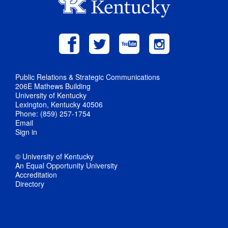
Public Relations & Strategic Communications
206E Mathews Building
University of Kentucky
Lexington, Kentucky 40506
Phone: (859) 257-1754
Email
Sign in
© University of Kentucky
An Equal Opportunity University
Accreditation
Directory