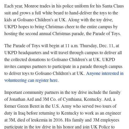
Each year, Monroe trades in his police uniform for his Santa Claus
suit and grows a full white beard to hand-deliver the toys to the
kids at Golisano Children’s at UK. Along with the toy drive,
UKPD hopes to bring Christmas cheer to the entire campus by
hosting the second annual Christmas parade, the Parade of Toys.
The Parade of Toys will begin at 11 a.m. Thursday, Dec. 11, at
UKPD headquarters and will travel through campus to deliver all
the collected donations to Golisano Children’s at UK. UKPD
invites campus partners to participate in a parade through campus
to deliver toys to Golisano Children’s at UK.
Anyone interested in
volunteering can register here.
Important community partners in the toy drive include the family
of Jonathan Ard and 3M Co. of Cynthiana, Kentucky. Ard, a
former Green Beret in the U.S. Army who served two tours of
duty in Iraq before returning to Kentucky to work as an engineer
at 3M, died of leukemia in 2016. His family and 3M employees
participate in the toy drive in his honor and join UK Police to