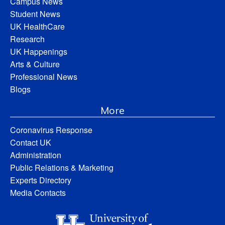
Campus News
Student News
UK HealthCare
Research
UK Happenings
Arts & Culture
Professional News
Blogs
More
Coronavirus Response
Contact UK
Administration
Public Relations & Marketing
Experts Directory
Media Contacts