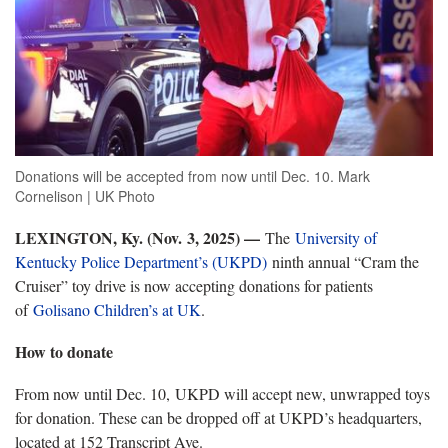
Donations will be accepted from now until Dec. 10. Mark
Cornelison | UK Photo
LEXINGTON, Ky. (Nov.
3
, 2025) —
The
University of
Kentucky Police Department’s (UKPD)
ninth annual “Cram the
Cruiser” toy drive is now accepting donations for patients
of
Golisano Children’s at UK
.
How to donate
From now until Dec. 10, UKPD will accept new, unwrapped toys
for donation. These can be dropped off at UKPD’s headquarters,
located at 152 Transcript Ave.