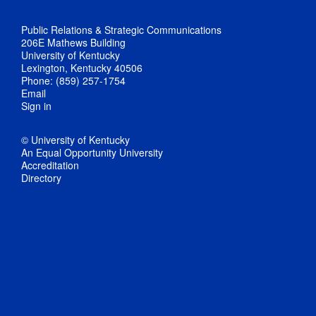
Public Relations & Strategic Communications
206E Mathews Building
University of Kentucky
Lexington, Kentucky 40506
Phone: (859) 257-1754
Email
Sign in
© University of Kentucky
An Equal Opportunity University
Accreditation
Directory