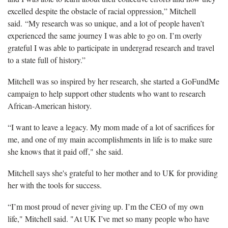
excelled despite the obstacle of racial oppression,” Mitchell
said. “My research was so unique, and a lot of people haven’t
experienced the same journey I was able to go on. I’m overly
grateful I was able to participate in undergrad research and travel
to a state full of history.”
Mitchell was so inspired by her research, she started a GoFundMe
campaign to help support other students who want to research
African-American history.
“I want to leave a legacy. My mom made of a lot of sacrifices for
me, and one of my main accomplishments in life is to make sure
she knows that it paid off," she said.
Mitchell says she's grateful to her mother and to UK for providing
her with the tools for success.
“I’m most proud of never giving up. I’m the CEO of my own
life," Mitchell said. "At UK I’ve met so many people who have