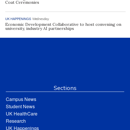
Coat Ceremonies
UK HAPPENINGS
Wednesday
Economic Development Collaborative to host convening on
university, industry AI partnerships
Sections
Campus News
Student News
UK HealthCare
Research
UK Happenings