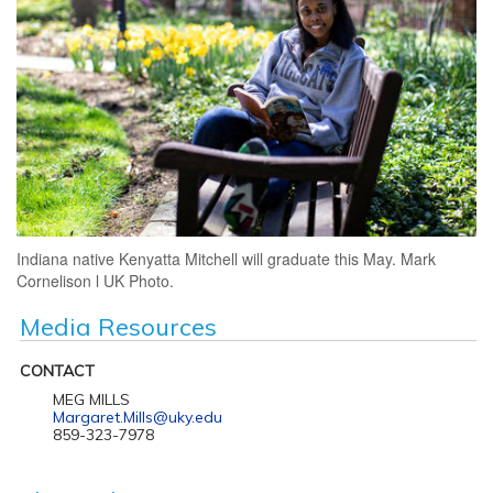
Indiana native Kenyatta Mitchell will graduate this May. Mark
Cornelison l UK Photo.
Media Resources
CONTACT
MEG MILLS
Margaret.Mills@uky.edu
859-323-7978