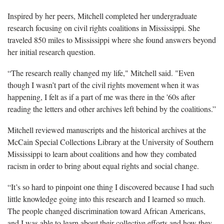
Inspired by her peers, Mitchell completed her undergraduate
research focusing on civil rights coalitions in Mississippi. She
traveled 850 miles to Mississippi where she found answers beyond
her initial research question.
“The research really changed my life," Mitchell said. "Even
though I wasn’t part of the civil rights movement when it was
happening, I felt as if a part of me was there in the '60s after
reading the letters and other archives left behind by the coalitions.”
Mitchell reviewed manuscripts and the historical archives at the
McCain Special Collections Library at the University of Southern
Mississippi to learn about coalitions and how they combated
racism in order to bring about equal rights and social change.
“It’s so hard to pinpoint one thing I discovered because I had such
little knowledge going into this research and I learned so much.
The people changed discrimination toward African Americans,
and I was able to learn about their collective efforts and how they