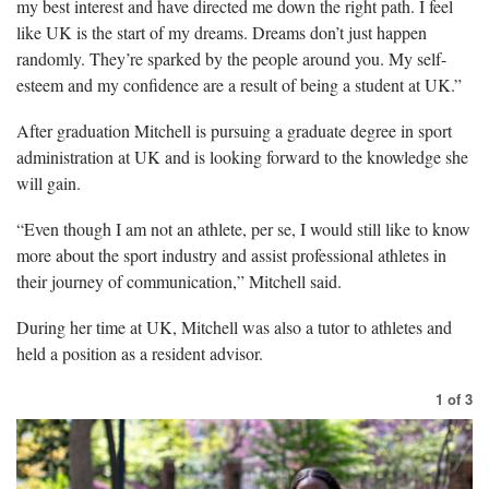
my best interest and have directed me down the right path. I feel
like UK is the start of my dreams. Dreams don’t just happen
randomly. They’re sparked by the people around you. My self-
esteem and my confidence are a result of being a student at UK.”
After graduation Mitchell is pursuing a graduate degree in sport
administration at UK and is looking forward to the knowledge she
will gain.
“Even though I am not an athlete, per se, I would still like to know
more about the sport industry and assist professional athletes in
their journey of communication,” Mitchell said.
During her time at UK, Mitchell was also a tutor to athletes and
held a position as a resident advisor.
1
of
3