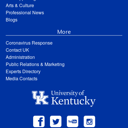
Arts & Culture
Professional News
Blogs
More
Coronavirus Response
Contact UK
Administration
Public Relations & Marketing
Experts Directory
Media Contacts