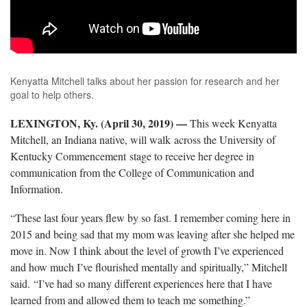
Kenyatta Mitchell talks about her passion for research and her
goal to help others.
LEXINGTON, Ky. (April 30, 2019) —
This week Kenyatta
Mitchell, an Indiana native, will walk across the University of
Kentucky Commencement stage to receive her degree in
communication from the College of Communication and
Information.
“These last four years flew by so fast. I remember coming here in
2015 and being sad that my mom was leaving after she helped me
move in. Now I think about the level of growth I’ve experienced
and how much I’ve flourished mentally and spiritually,” Mitchell
said. “I’ve had so many different experiences here that I have
learned from and allowed them to teach me something.”