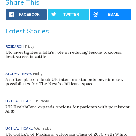
Share This
FACEBOOK
TWITTER
EMAIL
Latest Stories
RESEARCH
Friday
UK investigates alfalfa’s role in reducing fescue toxicosis,
heat stress in cattle
STUDENT NEWS
Friday
A softer place to land: UK interiors students envision new
possibilities for The Nest’s childcare space
UK HEALTHCARE
Thursday
UK HealthCare expands options for patients with persistent
AFib
UK HEALTHCARE
Wednesday
UK College of Medicine welcomes Class of 2030 with White