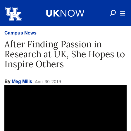
Campus News
After Finding Passion in
Research at UK, She Hopes to
Inspire Others
By
Meg Mills
April 30, 2019