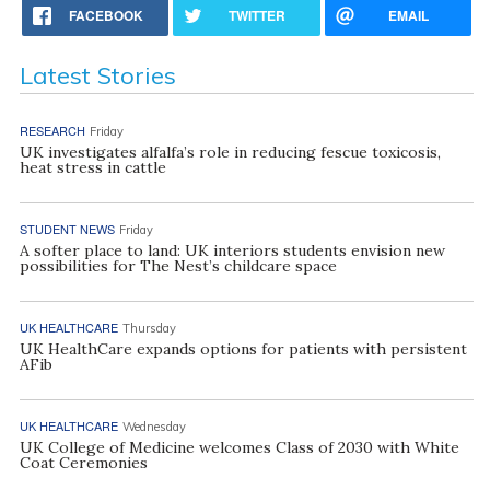
FACEBOOK
TWITTER
EMAIL
Latest Stories
RESEARCH
Friday
UK investigates alfalfa’s role in reducing fescue toxicosis,
heat stress in cattle
STUDENT NEWS
Friday
A softer place to land: UK interiors students envision new
possibilities for The Nest’s childcare space
UK HEALTHCARE
Thursday
UK HealthCare expands options for patients with persistent
AFib
UK HEALTHCARE
Wednesday
UK College of Medicine welcomes Class of 2030 with White
Coat Ceremonies