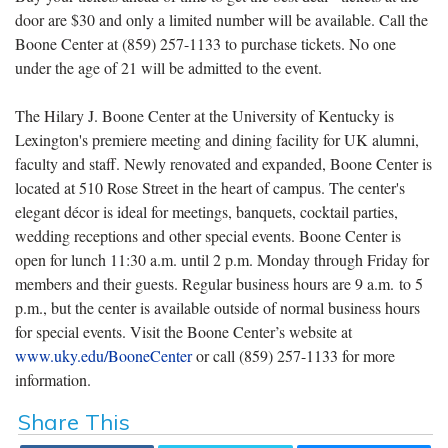
door are $30 and only a limited number will be available. Call the
Boone Center at (859) 257-1133 to purchase tickets. No one
under the age of 21 will be admitted to the event.
The Hilary J. Boone Center at the University of Kentucky is
Lexington's premiere meeting and dining facility for UK alumni,
faculty and staff. Newly renovated and expanded, Boone Center is
located at 510 Rose Street in the heart of campus. The center's
elegant décor is ideal for meetings, banquets, cocktail parties,
wedding receptions and other special events. Boone Center is
open for lunch 11:30 a.m. until 2 p.m. Monday through Friday for
members and their guests. Regular business hours are 9 a.m. to 5
p.m., but the center is available outside of normal business hours
for special events. Visit the Boone Center’s website at
www.uky.edu/BooneCenter
or call (859) 257-1133 for more
information.
Share This