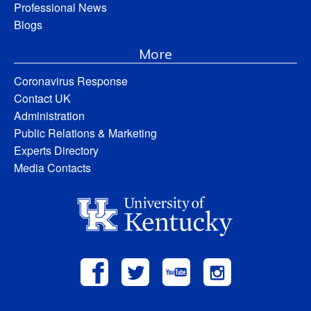
Professional News
Blogs
More
Coronavirus Response
Contact UK
Administration
Public Relations & Marketing
Experts Directory
Media Contacts