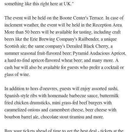
something like this right here at UK."
The event will be held on the Boone Center's Terrace. In case of
inclement weather, the event will be held in the Reception Area.
More than 50 beers will be available for tasting, including craft
beers like the Erie Brewing Company's Railbender, a unique
Scottish ale; the same company's Derailed Black Cherry, a
summer seasonal fruit-flavored beer; Pyramid Audacious Apricot,
a hard-to-find apricot-flavored wheat beer; and many more. A
cash bar will also be available for guests who prefer a cocktail or
glass of wine.
In addition to hors d'oeuvres, guests will enjoy assorted sushi,
Spanish-style ribs with homemade barbecue sauce, buttermilk
fried chicken drumsticks, mini grass-fed beef burgers with
caramelized onions and camembert cheese, beer cheese with
bourbon barrel ale, chocolate stout tiramisu and more.
Buy your tickets ahead of time to get the best deal - tickets at the