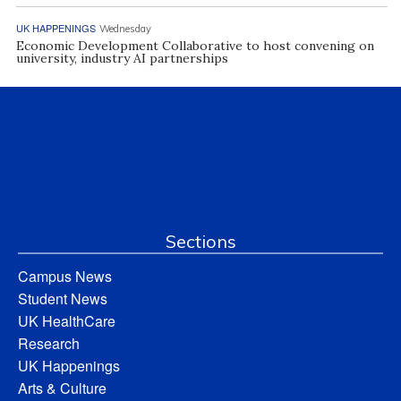
UK HAPPENINGS
Wednesday
Economic Development Collaborative to host convening on
university, industry AI partnerships
Sections
Campus News
Student News
UK HealthCare
Research
UK Happenings
Arts & Culture