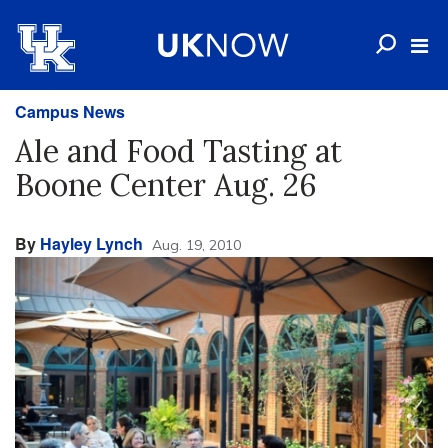
Campus News
Ale and Food Tasting at
Boone Center Aug. 26
By
Hayley Lynch
Aug. 19, 2010