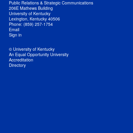
Public Relations & Strategic Communications
206E Mathews Building
University of Kentucky
Lexington, Kentucky 40506
Phone: (859) 257-1754
Email
Sign in
© University of Kentucky
An Equal Opportunity University
Accreditation
Directory