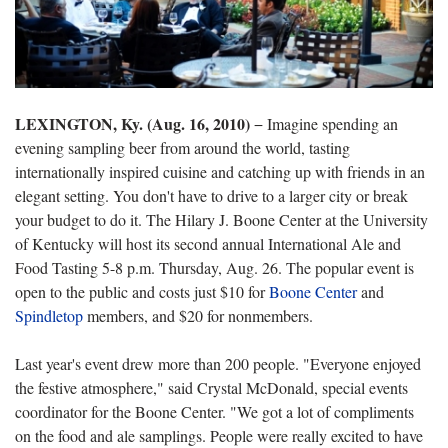
LEXINGTON, Ky. (Aug. 16, 2010)
− Imagine spending an
evening sampling beer from around the world, tasting
internationally inspired cuisine and catching up with friends in an
elegant setting. You don't have to drive to a larger city or break
your budget to do it. The Hilary J. Boone Center at the University
of Kentucky will host its second annual International Ale and
Food Tasting 5-8 p.m. Thursday, Aug. 26. The popular event is
open to the public and costs just $10 for
Boone Center
and
Spindletop
members, and $20 for nonmembers.
Last year's event drew more than 200 people. "Everyone enjoyed
the festive atmosphere," said Crystal McDonald, special events
coordinator for the Boone Center. "We got a lot of compliments
on the food and ale samplings. People were really excited to have