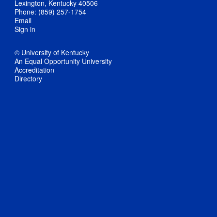
Lexington, Kentucky 40506
Phone: (859) 257-1754
Email
Sign in
© University of Kentucky
An Equal Opportunity University
Accreditation
Directory