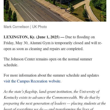
Mark Cornelison | UK Photo
LEXINGTON, Ky. (June 1, 2025) —
Due to flooding on
Friday, May 30, Alumni Gym is temporarily closed and will re-
open as soon as cleaning and repairs are completed.
The Johnson Center remains open on the normal summer
schedule.
For more information about the summer schedule and updates
visit the Campus Recreation website
.
As the state’s flagship, land-grant institution, the University of
Kentucky exists to advance the Commonwealth. We do that by
preparing the next generation of leaders — placing students at the
heart of everything we do — and transforming the lives of