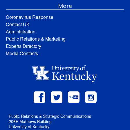
More
Coronavirus Response
Contact UK
Administration
Public Relations & Marketing
Experts Directory
Media Contacts
Public Relations & Strategic Communications
206E Mathews Building
University of Kentucky