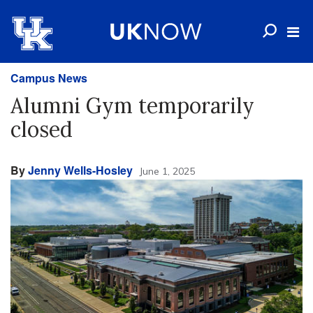
Campus News
Alumni Gym temporarily
closed
By
Jenny Wells-Hosley
June 1, 2025