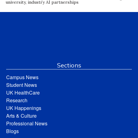
university, industry AI partnerships
Sections
Campus News
Student News
UK HealthCare
Research
UK Happenings
Arts & Culture
Professional News
Blogs