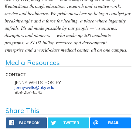
Kentuckians through education, research and creative work,
service and healthcare. We pride ourselves on being a catalyst for
breakthroughs and a force for healing, a place where ingenuity
unfolds. It's all made possible by our people — visionaries,
disruptors and pioneers — who make up 200 academic
programs, a $1.02 billion research and development
enterprise and a world-class medical center, all on one campus.
Media Resources
CONTACT
JENNY WELLS-HOSLEY
jenny.wells@uky.edu
859-257-5343
Share This
FACEBOOK
TWITTER
EMAIL