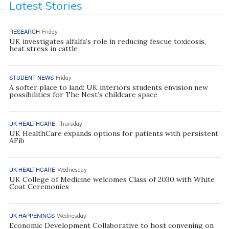
Latest Stories
RESEARCH
Friday
UK investigates alfalfa’s role in reducing fescue toxicosis,
heat stress in cattle
STUDENT NEWS
Friday
A softer place to land: UK interiors students envision new
possibilities for The Nest’s childcare space
UK HEALTHCARE
Thursday
UK HealthCare expands options for patients with persistent
AFib
UK HEALTHCARE
Wednesday
UK College of Medicine welcomes Class of 2030 with White
Coat Ceremonies
UK HAPPENINGS
Wednesday
Economic Development Collaborative to host convening on