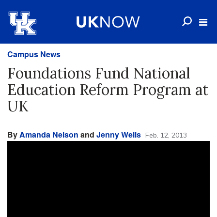
Campus News
Foundations Fund National
Education Reform Program at
UK
By
Amanda Nelson
and
Jenny Wells
Feb. 12, 2013