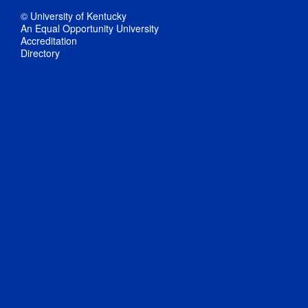
© University of Kentucky
An Equal Opportunity University
Accreditation
Directory