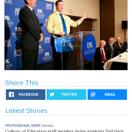
Share This
FACEBOOK
TWITTER
EMAIL
Latest Stories
PROFESSIONAL NEWS
Monday
College of Education staff member helps students find their