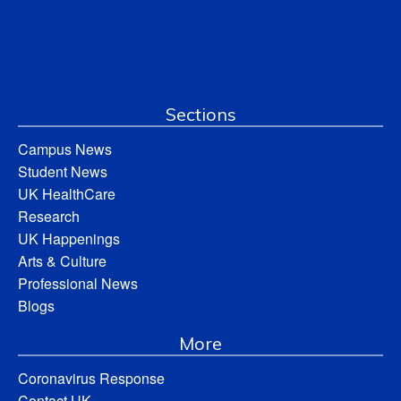
Sections
Campus News
Student News
UK HealthCare
Research
UK Happenings
Arts & Culture
Professional News
Blogs
More
Coronavirus Response
Contact UK