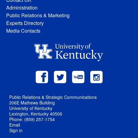
Administration
Public Relations & Marketing
Experts Directory
Media Contacts
Public Relations & Strategic Communications
206E Mathews Building
University of Kentucky
Lexington, Kentucky 40506
Phone: (859) 257-1754
Email
Sign in