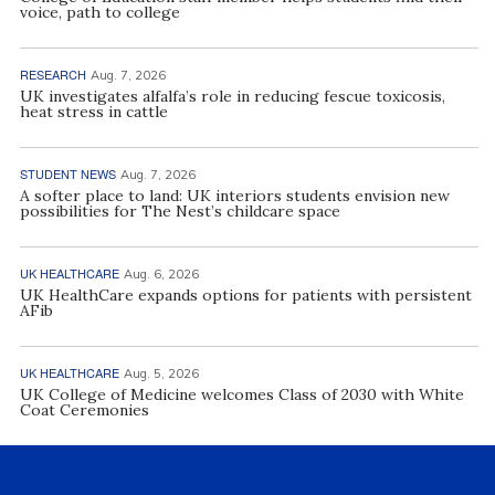
voice, path to college
RESEARCH
Aug. 7, 2026
UK investigates alfalfa’s role in reducing fescue toxicosis,
heat stress in cattle
STUDENT NEWS
Aug. 7, 2026
A softer place to land: UK interiors students envision new
possibilities for The Nest’s childcare space
UK HEALTHCARE
Aug. 6, 2026
UK HealthCare expands options for patients with persistent
AFib
UK HEALTHCARE
Aug. 5, 2026
UK College of Medicine welcomes Class of 2030 with White
Coat Ceremonies