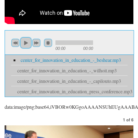
00:00
00:00
center_for_innovation_in_education_-_beshear.mp3
center_for_innovation_in_education_-_wilhoit.mp3
center_for_innovation_in_education_-_capilouto.mp3
center_for_innovation_in_education_press_conference.mp3
data:image/png;base64,iVBORw0KGgoAAAANSUhEUgAAA
1
of
6