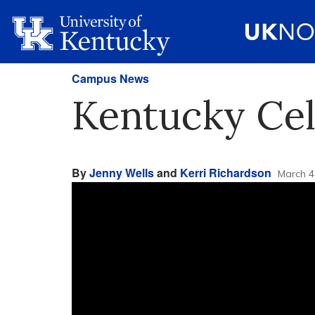
Campus News
Kentucky Cel
By
Jenny Wells
and
Kerri Richardson
March 4