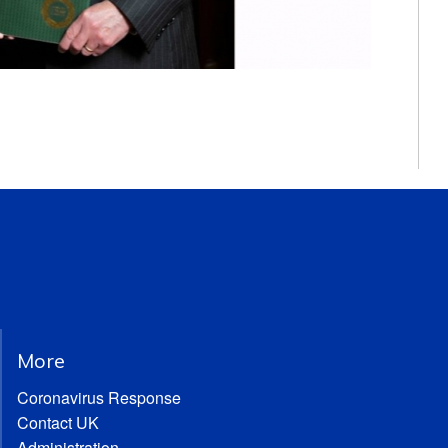
More
Coronavirus Response
Contact UK
Administration