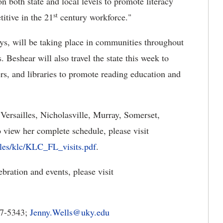
on both state and local levels to promote literacy
st
titive in the 21
century workforce."
ays, will be taking place in communities throughout
 Beshear will also travel the state this week to
ers, and libraries to promote reading education and
g Versailles, Nicholasville, Murray, Somerset,
view her complete schedule, please visit
files/klc/KLC_FL_visits.pdf
.
ration and events, please visit
7-5343;
Jenny.Wells@uky.edu