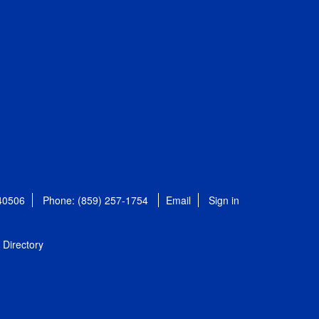
 40506
Phone: (859) 257-1754
Email
Sign in
Directory