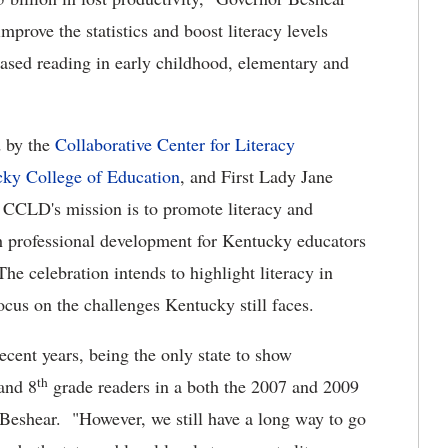
mprove the statistics and boost literacy levels
eased reading in early childhood, elementary and
d by the
Collaborative Center for Literacy
cky College of Education
, and First Lady Jane
e CCLD's mission is to promote literacy and
gh professional development for Kentucky educators
he celebration intends to highlight literacy in
cus on the challenges Kentucky still faces.
cent years, being the only state to show
th
and 8
grade readers in a both the 2007 and 2009
Beshear. "However, we still have a long way to go