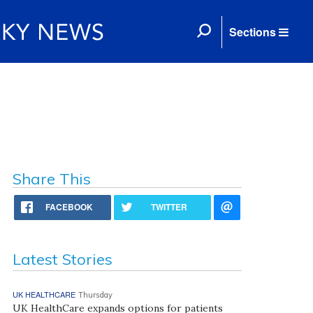
Sections
Share This
FACEBOOK
TWITTER
Latest Stories
UK HEALTHCARE
Thursday
UK HealthCare expands options for patients