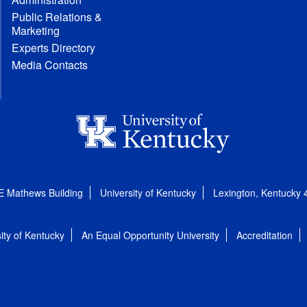
Public Relations &
Marketing
Experts Directory
Media Contacts
E Mathews Building
University of Kentucky
Lexington, Kentucky
ity of Kentucky
An Equal Opportunity University
Accreditation