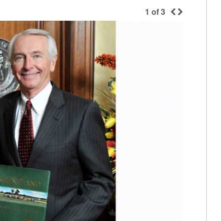
1
of
3