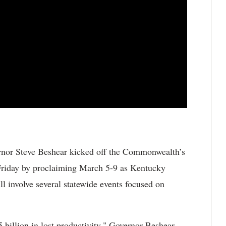
nor Steve Beshear kicked off the Commonwealth’s
Friday by proclaiming March 5-9 as Kentucky
l involve several statewide events focused on
5 billion in lost productivity," Governor Beshear