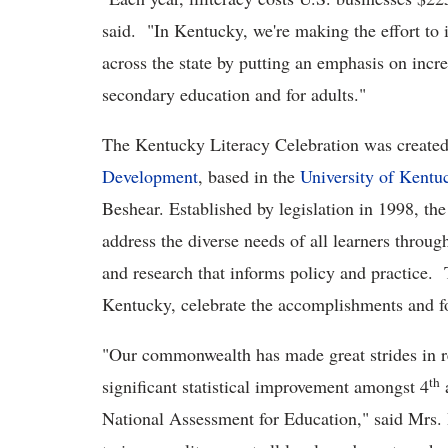
said. "In Kentucky, we're making the effort to i
across the state by putting an emphasis on incr
secondary education and for adults."
The Kentucky Literacy Celebration was create
Development
, based in the
University of Kentu
Beshear. Established by legislation in 1998, th
address the diverse needs of all learners throu
and research that informs policy and practice. T
Kentucky, celebrate the accomplishments and fo
"Our commonwealth has made great strides in re
th
significant statistical improvement amongst 4
National Assessment for Education," said Mrs. 