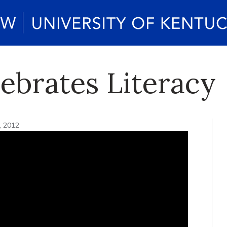
ebrates Literacy
, 2012