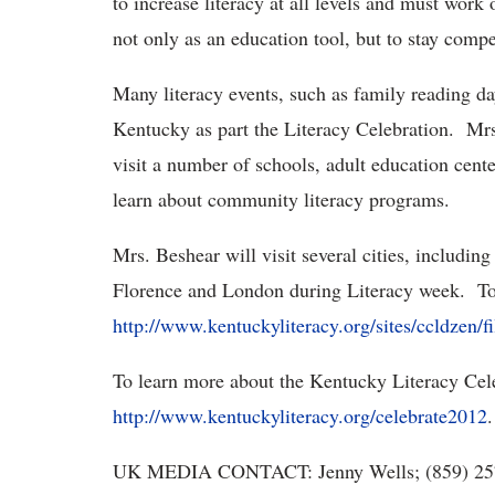
to increase literacy at all levels and must work 
not only as an education tool, but to stay compe
Many literacy events, such as family reading d
Kentucky as part the Literacy Celebration. Mrs.
visit a number of schools, adult education cent
learn about community literacy programs.
Mrs. Beshear will visit several cities, includin
Florence and London during Literacy week. To 
http://www.kentuckyliteracy.org/sites/ccldzen/
To learn more about the Kentucky Literacy Celeb
http://www.kentuckyliteracy.org/celebrate2012
.
UK MEDIA CONTACT: Jenny Wells; (859) 25