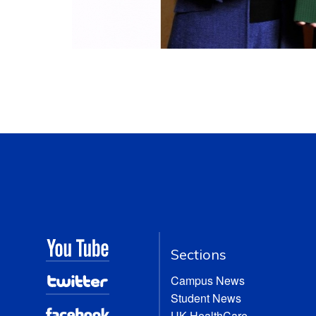
Sections
Campus News
Student News
UK HealthCare