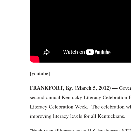
[youtube]
FRANKFORT, Ky. (March 5, 2012) —
Gover
second-annual Kentucky Literacy Celebration 
Literacy Celebration Week. The celebration wil
improving literacy levels for all Kentuckians.
"Each year, illiteracy costs U.S. businesses $22