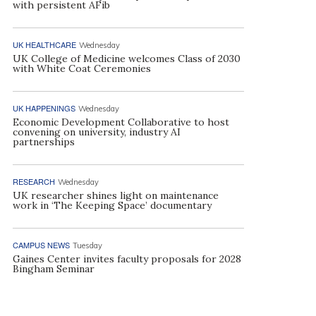
with persistent AFib
UK HEALTHCARE
Wednesday
UK College of Medicine welcomes Class of 2030
with White Coat Ceremonies
UK HAPPENINGS
Wednesday
Economic Development Collaborative to host
convening on university, industry AI
partnerships
RESEARCH
Wednesday
UK researcher shines light on maintenance
work in ‘The Keeping Space’ documentary
CAMPUS NEWS
Tuesday
Gaines Center invites faculty proposals for 2028
Bingham Seminar