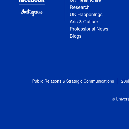
Research
UK Happenings
Arts & Culture
Professional News
Blogs
Public Relations & Strategic Communications
206
© Univers