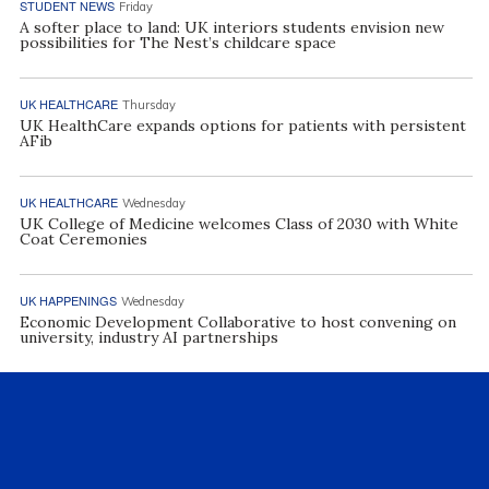
STUDENT NEWS
Friday
A softer place to land: UK interiors students envision new
possibilities for The Nest’s childcare space
UK HEALTHCARE
Thursday
UK HealthCare expands options for patients with persistent
AFib
UK HEALTHCARE
Wednesday
UK College of Medicine welcomes Class of 2030 with White
Coat Ceremonies
UK HAPPENINGS
Wednesday
Economic Development Collaborative to host convening on
university, industry AI partnerships