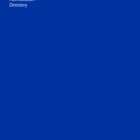
Directory