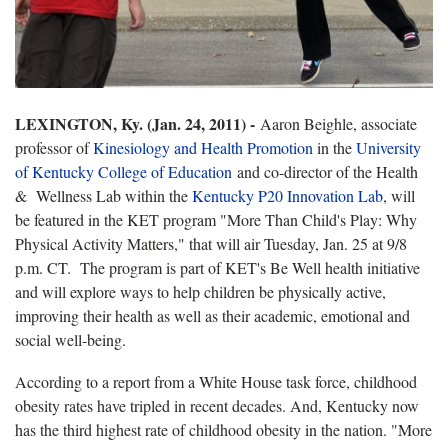
LEXINGTON, Ky. (Jan. 24, 2011) -
Aaron Beighle, associate
professor of
Kinesiology and Health Promotion
in the
University
of Kentucky College of Education
and co-director of the Health
& Wellness Lab within the
Kentucky P20 Innovation Lab
, will
be featured in the KET program "More Than Child's Play: Why
Physical Activity Matters," that will air Tuesday, Jan. 25 at 9/8
p.m. CT. The program is part of KET's Be Well health initiative
and will explore ways to help children be physically active,
improving their health as well as their academic, emotional and
social well-being.
According to a report from a White House task force, childhood
obesity rates have tripled in recent decades. And, Kentucky now
has the third highest rate of childhood obesity in the nation. "More