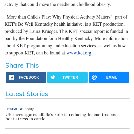
activity that could move the needle on childhood obesity.
"More than Child's Play: Why Physical Activity Matters", part of
KET's Be Well Kentucky health initiative, is a KET production,
produced by Laura Krueger. This KET special report is funded in
part by the Foundation for a Healthy Kentucky. More information
about KET programming and education services, as well as how
to support KET, can be found at
www.ket.org
.
Share This
FACEBOOK
TWITTER
EMAIL
Latest Stories
RESEARCH
Friday
UK investigates alfalfa’s role in reducing fescue toxicosis,
heat stress in cattle