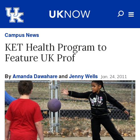
Campus News
KET Health Program to
Feature UK Prof
By
Amanda Dawahare
and
Jenny Wells
Jan. 24, 2011