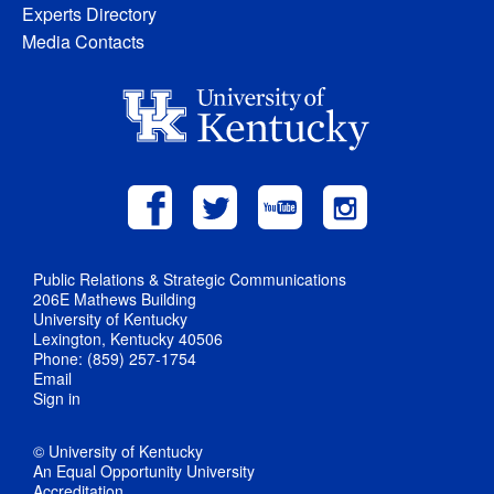
Experts Directory
Media Contacts
Public Relations & Strategic Communications
206E Mathews Building
University of Kentucky
Lexington, Kentucky 40506
Phone: (859) 257-1754
Email
Sign in
© University of Kentucky
An Equal Opportunity University
Accreditation