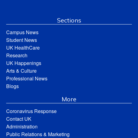
Sections
Campus News
Student News
UK HealthCare
Research
UK Happenings
Arts & Culture
Professional News
Blogs
More
Coronavirus Response
Contact UK
Administration
Public Relations & Marketing