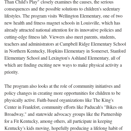
Than Child's Play" closely examines the causes, the serious
consequences and the possible solutions to children's sedentary
lifestyles
. The program visits
Wellington Elementary, one of two
new health and fitness magnet schools in Louisville, which has
already attracted national attention for its innovative policies and
cutting-edge fitness lab. Viewers also meet parents, students,
teachers and administrators at Campbell Ridge Elementary School
in Northern Kentucky, Hopkins Elementary in Somerset, Stanford
Elementary School and Lexington's Ashland Elementary, all of
which are finding exciting new ways to make physical activity a
priority.
The program also looks at the role of community initiatives and
policy changes in creating more opportunities for children to be
physically active. Faith-based organizations like The King's
Center in Frankfort, community efforts like Paducah's "Bikes on
Broadway," and statewide advocacy groups like the Partnership
for a Fit Kentucky, among others, all participate in keeping
Kentucky’s kids moving, hopefully producing
a lifelong habit of