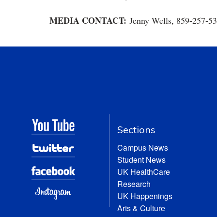
MEDIA CONTACT:
Jenny Wells, 859-257-5
Sections
Campus News
Student News
UK HealthCare
Research
UK Happenings
Arts & Culture