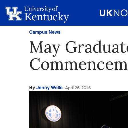
Campus News
May Graduate
Commencement
By
Jenny Wells
April 26, 2016