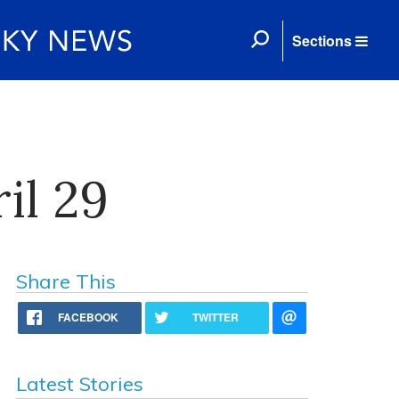
Sections
il 29
Share This
FACEBOOK
TWITTER
Latest Stories