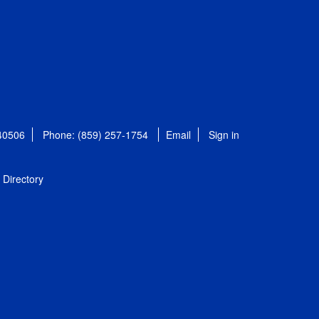
 40506
Phone: (859) 257-1754
Email
Sign in
Directory