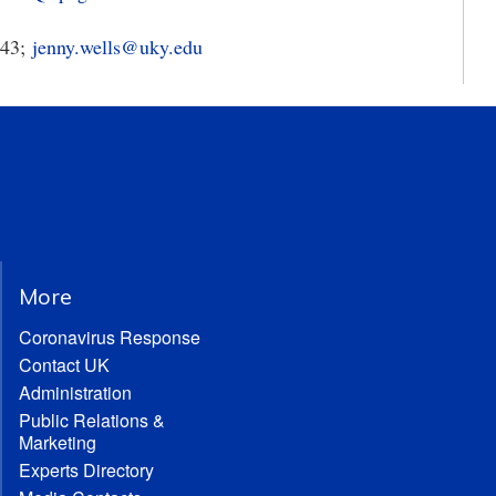
343;
jenny.wells@uky.edu
More
Coronavirus Response
Contact UK
Administration
Public Relations &
Marketing
Experts Directory