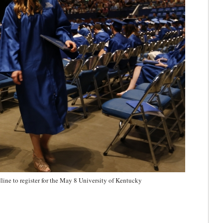
line to register for the May 8 University of Kentucky