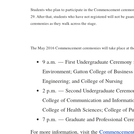
Students who plan to participate in the Commencement ceremoni
29. After that, students who have not registered will not be gua
ceremonies as they walk across the stage.
The May 2016 Commencement ceremonies will take place at the
9 a.m. — First Undergraduate Ceremony f
Environment; Gatton College of Business
Engineering; and College of Nursing
2 p.m. — Second Undergraduate Ceremony 
College of Communication and Information
College of Health Sciences; College of P
7 p.m. — Graduate and Professional Cer
For more information, visit the
Commencement