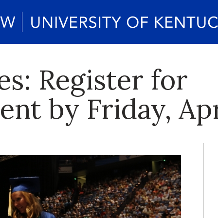
s: Register for
 by Friday, Apr