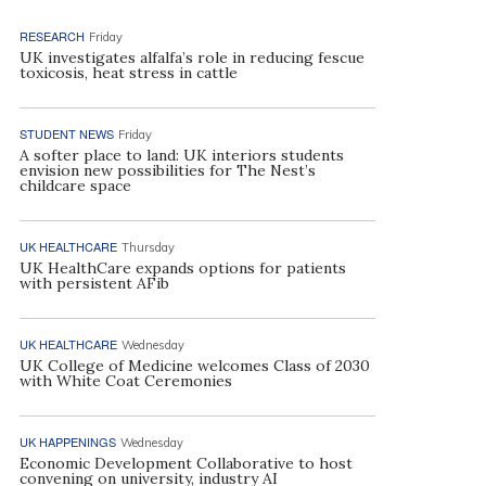
RESEARCH
Friday
UK investigates alfalfa’s role in reducing fescue
toxicosis, heat stress in cattle
STUDENT NEWS
Friday
A softer place to land: UK interiors students
envision new possibilities for The Nest’s
childcare space
UK HEALTHCARE
Thursday
UK HealthCare expands options for patients
with persistent AFib
UK HEALTHCARE
Wednesday
UK College of Medicine welcomes Class of 2030
with White Coat Ceremonies
UK HAPPENINGS
Wednesday
Economic Development Collaborative to host
convening on university, industry AI