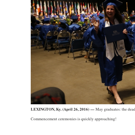
LEXINGTON, Ky. (April 26, 2016) —
May graduates: the dead
Commencement ceremonies is quickly approaching!