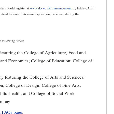
es should register at
www.uky.edu/Commencement
by Friday, April
ranteed to have their names appear on the screen during the
 following times:
eaturing the College of Agriculture, Food and
 and Economics; College of Education; College of
featuring the College of Arts and Sciences;
; College of Design; College of Fine Arts;
ublic Health; and College of Social Work
emony
 FAQs page
.