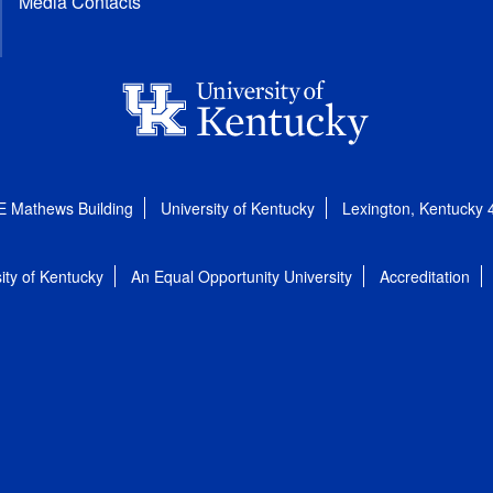
Media Contacts
E Mathews Building
University of Kentucky
Lexington, Kentucky
ity of Kentucky
An Equal Opportunity University
Accreditation