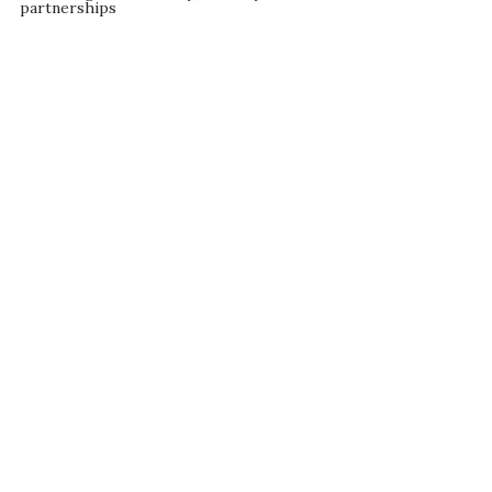
partnerships