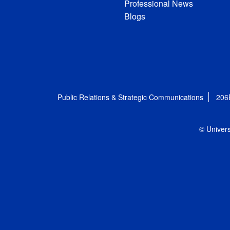
Professional News
Blogs
Public Relations & Strategic Communications
206
© Univers