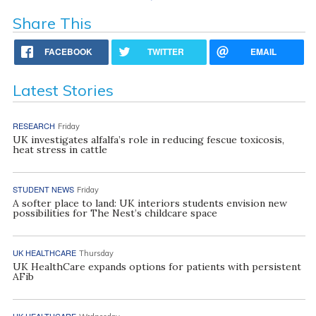
Share This
FACEBOOK
TWITTER
EMAIL
Latest Stories
RESEARCH
Friday
UK investigates alfalfa’s role in reducing fescue toxicosis,
heat stress in cattle
STUDENT NEWS
Friday
A softer place to land: UK interiors students envision new
possibilities for The Nest’s childcare space
UK HEALTHCARE
Thursday
UK HealthCare expands options for patients with persistent
AFib
UK HEALTHCARE