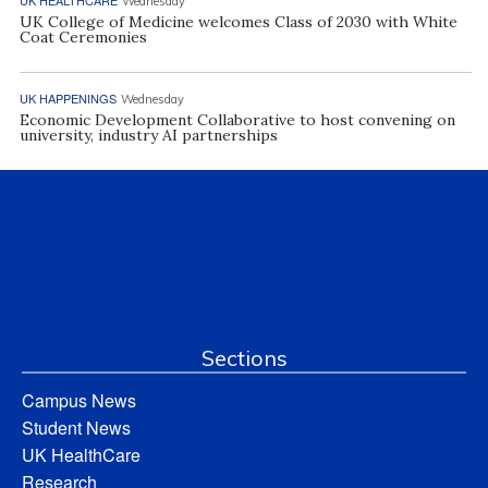
Wednesday
UK College of Medicine welcomes Class of 2030 with White
Coat Ceremonies
UK HAPPENINGS
Wednesday
Economic Development Collaborative to host convening on
university, industry AI partnerships
Sections
Campus News
Student News
UK HealthCare
Research