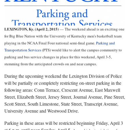
LEXINGTON, Ky. (April 2, 2015)
—
The weekend ahead is an exciting one
for Big Blue Nation with the University of Kentucky men’s basketball team
playing in the NCAA Final Four national semi-final game.
Parking and
Transportation Services
(PTS) would like to alert the campus community to
parking and bus service changes in place for this weekend, April 3-5,
stemming from the anticipated crowds on and near campus.
During the upcoming weekend the Lexington Division of Police
will be partially or completely restricting on-street parking in the
following areas: Conn Terrace, Crescent Avenue, East Maxwell
Street, Elizabeth Street, Jersey Street, Journal Avenue, Pine Street,
Scott Street, South Limestone, State Street, Transcript Avenue,
University Avenue and Westwood Drive.
Parking in these areas will be restricted beginning Friday, April 3
at 6 p.m. until noon Sunday, April 5.