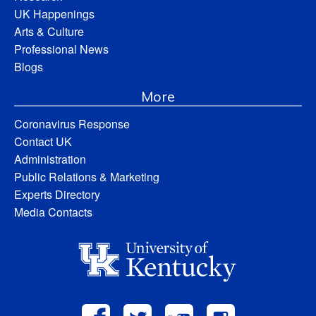
UK Happenings
Arts & Culture
Professional News
Blogs
More
Coronavirus Response
Contact UK
Administration
Public Relations & Marketing
Experts Directory
Media Contacts