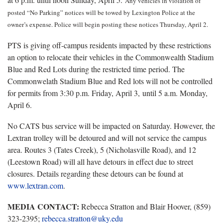
Any vehicles in violation of
posted “No Parking” notices will be towed by Lexington Police at the
owner’s expense. Police will begin posting these notices Thursday, April 2.
PTS is giving off-campus residents impacted by these restrictions
an option to relocate their vehicles in the Commonwealth Stadium
Blue and Red Lots during the restricted time period. The
Commonwelath Stadium Blue and Red lots will not be controlled
for permits from 3:30 p.m. Friday, April 3, until 5 a.m. Monday,
April 6.
No CATS bus service will be impacted on Saturday. However, the
Lextran trolley will be detoured and will not service the campus
area. Routes 3 (Tates Creek), 5 (Nicholasville Road), and 12
(Leestown Road) will all have detours in effect due to street
closures. Details regarding these detours can be found at
www.lextran.com
.
MEDIA CONTACT:
Rebecca Stratton and Blair Hoover, (859)
323-2395;
rebecca.stratton@uky.edu