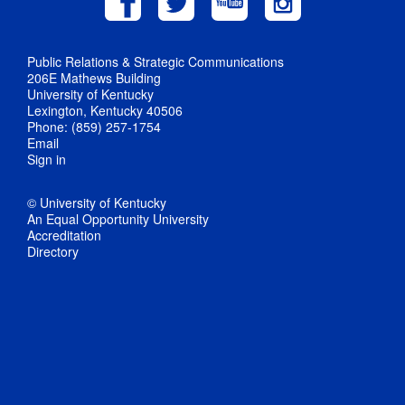
Public Relations & Strategic Communications
206E Mathews Building
University of Kentucky
Lexington, Kentucky 40506
Phone: (859) 257-1754
Email
Sign in
© University of Kentucky
An Equal Opportunity University
Accreditation
Directory