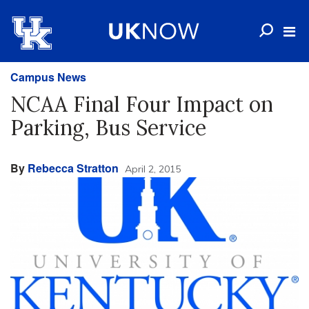
Campus News
NCAA Final Four Impact on
Parking, Bus Service
By
Rebecca Stratton
April 2, 2015