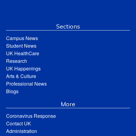
Sections
Campus News
Student News
UK HealthCare
Research
UK Happenings
Arts & Culture
Professional News
Blogs
More
Coronavirus Response
Contact UK
Administration