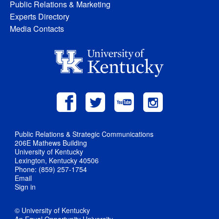
Public Relations & Marketing
Experts Directory
Media Contacts
Public Relations & Strategic Communications
206E Mathews Building
University of Kentucky
Lexington, Kentucky 40506
Phone: (859) 257-1754
Email
Sign in
© University of Kentucky