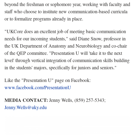
beyond the freshman or sophomore year, working with faculty and
staff who choose to institute new communication-based curricula
or to formalize programs already in place.
"UKCore does an excellent job of meeting basic communication
needs for our incoming students," said Diane Snow, professor in
the UK Department of Anatomy and Neurobiology and co-chair
of the QEP committee. "Presentation U will 'take it to the next
level' through vertical integration of communication skills building
in the students' majors, specifically for juniors and seniors."
Like the "Presentation U" page on Facebook:
www.facebook.com/PresentationU
MEDIA CONTACT:
Jenny Wells, (859) 257-5343;
Jenny.Wells@uky.edu