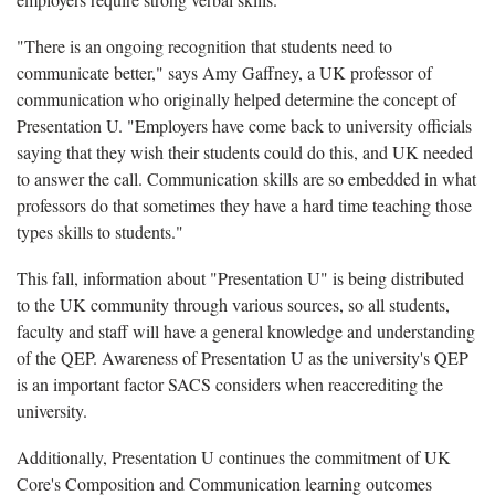
"There is an ongoing recognition that students need to
communicate better," says Amy Gaffney, a UK professor of
communication who originally helped determine the concept of
Presentation U. "Employers have come back to university officials
saying that they wish their students could do this, and UK needed
to answer the call. Communication skills are so embedded in what
professors do that sometimes they have a hard time teaching those
types skills to students."
This fall, information about "Presentation U" is being distributed
to the UK community through various sources, so all students,
faculty and staff will have a general knowledge and understanding
of the QEP. Awareness of Presentation U as the university's QEP
is an important factor SACS considers when reaccrediting the
university.
Additionally, Presentation U continues the commitment of UK
Core's Composition and Communication learning outcomes