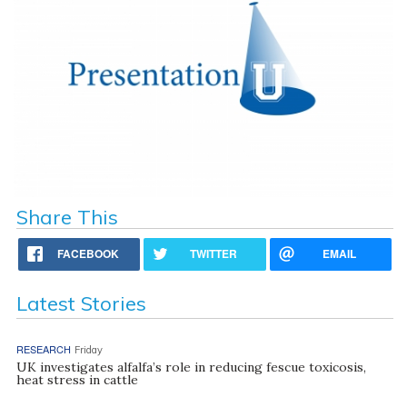
Share This
FACEBOOK
TWITTER
EMAIL
Latest Stories
RESEARCH
Friday
UK investigates alfalfa’s role in reducing fescue toxicosis,
heat stress in cattle