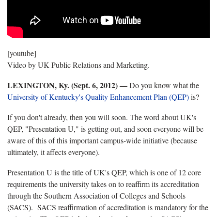
[youtube]
Video by UK Public Relations and Marketing.
LEXINGTON, Ky. (Sept. 6, 2012) —
Do you know what the
University of Kentucky's Quality Enhancement Plan (QEP)
is?
If you don't already, then you will soon. The word about UK's
QEP, "Presentation U," is getting out, and soon everyone will be
aware of this of this important campus-wide initiative (because
ultimately, it affects everyone).
Presentation U is the title of UK's QEP, which is one of 12 core
requirements the university takes on to reaffirm its accreditation
through the Southern Association of Colleges and Schools
(SACS). SACS reaffirmation of accreditation is mandatory for the