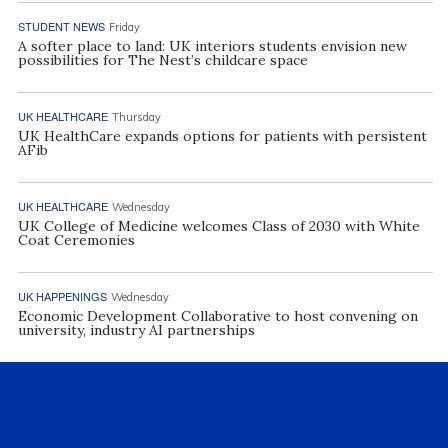
STUDENT NEWS
Friday
A softer place to land: UK interiors students envision new
possibilities for The Nest’s childcare space
UK HEALTHCARE
Thursday
UK HealthCare expands options for patients with persistent
AFib
UK HEALTHCARE
Wednesday
UK College of Medicine welcomes Class of 2030 with White
Coat Ceremonies
UK HAPPENINGS
Wednesday
Economic Development Collaborative to host convening on
university, industry AI partnerships