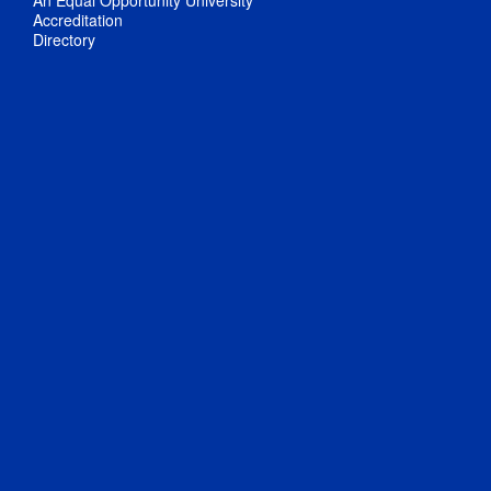
An Equal Opportunity University
Accreditation
Directory