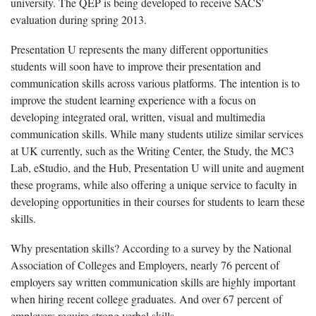
university. The QEP is being developed to receive SACS'
evaluation during spring 2013.
Presentation U represents the many different opportunities
students will soon have to improve their presentation and
communication skills across various platforms. The intention is to
improve the student learning experience with a focus on
developing integrated oral, written, visual and multimedia
communication skills. While many students utilize similar services
at UK currently, such as the Writing Center, the Study, the MC3
Lab, eStudio, and the Hub, Presentation U will unite and augment
these programs, while also offering a unique service to faculty in
developing opportunities in their courses for students to learn these
skills.
Why presentation skills? According to a survey by the National
Association of Colleges and Employers, nearly 76 percent of
employers say written communication skills are highly important
when hiring recent college graduates. And over 67 percent of
employers require strong verbal skills.