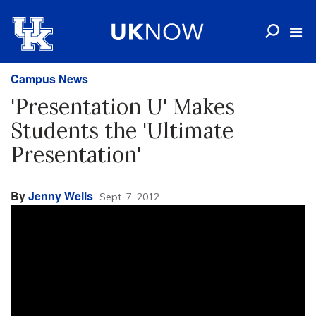
Campus News
'Presentation U' Makes
Students the 'Ultimate
Presentation'
By
Jenny Wells
Sept. 7, 2012