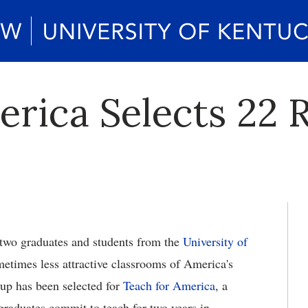
erica Selects 22 
two graduates and students from the
University of
metimes less attractive classrooms of America's
up has been selected for
Teach for America
, a
graduates commit to teach for two years in