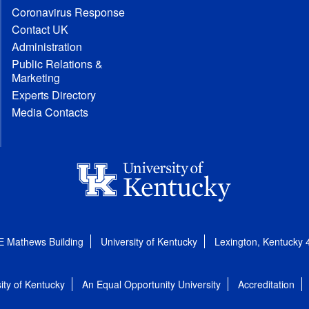
Coronavirus Response
Contact UK
Administration
Public Relations &
Marketing
Experts Directory
Media Contacts
E Mathews Building
University of Kentucky
Lexington, Kentucky
ity of Kentucky
An Equal Opportunity University
Accreditation