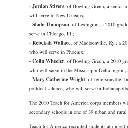
Jordan Stivers
-
, of Bowling Green, a senior 
will serve in New Orleans;
Slade Thompson
-
, of Lexington, a 2010 gradu
serve in Chicago, Ill.;
Rebekah Wallace
-
, of Madisonville, Ky., a 2
who will serve in Phoenix;
Colin Wheeler
-
, of Bowling Green, a 2010 gra
who will serve in the Mississippi Delta region;
Mary Catherine Wright
-
, of Jeffersonville, 
political science, who will serve in Indianapolis
The 2010 Teach for America corps members will
secondary schools in one of 39 urban and rural
Teach for America recruited students at more t