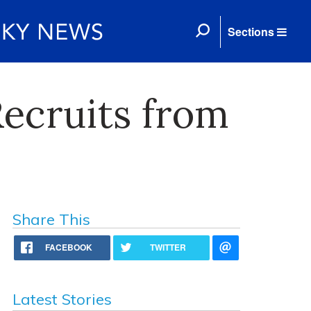
Sections
Recruits from
Share This
FACEBOOK
TWITTER
Latest Stories