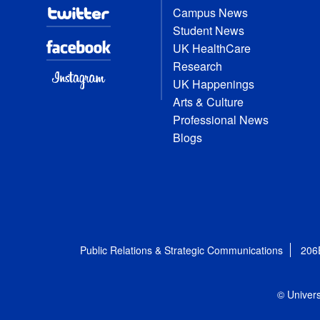
Campus News
Student News
UK HealthCare
Research
UK Happenings
Arts & Culture
Professional News
Blogs
Public Relations & Strategic Communications
206
© Univers