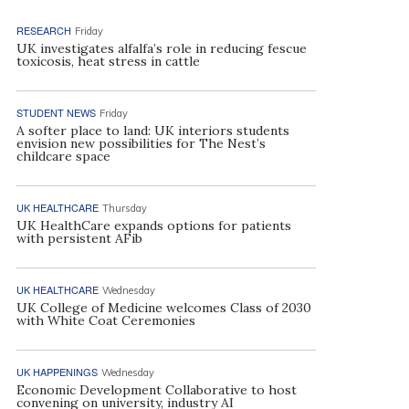
RESEARCH
Friday
UK investigates alfalfa’s role in reducing fescue
toxicosis, heat stress in cattle
STUDENT NEWS
Friday
A softer place to land: UK interiors students
envision new possibilities for The Nest’s
childcare space
UK HEALTHCARE
Thursday
UK HealthCare expands options for patients
with persistent AFib
UK HEALTHCARE
Wednesday
UK College of Medicine welcomes Class of 2030
with White Coat Ceremonies
UK HAPPENINGS
Wednesday
Economic Development Collaborative to host
convening on university, industry AI