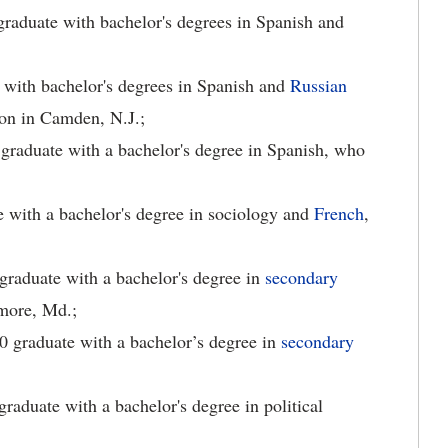
raduate with bachelor's degrees in Spanish and
e with bachelor's degrees in Spanish and
Russian
gion in Camden, N.J.;
 graduate with a bachelor's degree in Spanish, who
e with a bachelor's degree in sociology and
French
,
graduate with a bachelor's degree in
secondary
imore, Md.;
0 graduate with a bachelor’s degree in
secondary
raduate with a bachelor's degree in political