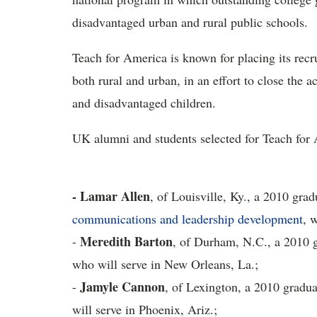
disadvantaged urban and rural public schools.
Teach for America is known for placing its recr
both rural and urban, in an effort to close th
and disadvantaged children.
UK alumni and students selected for Teach for 
- Lamar Allen
, of Louisville, Ky., a 2010 gra
communications and leadership development
, 
Meredith Barton
-
, of Durham, N.C., a 2010 g
who will serve in New Orleans, La.;
Jamyle Cannon
-
, of Lexington, a 2010 gradua
will serve in Phoenix, Ariz.;