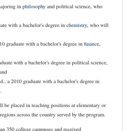
majoring in
philosophy
and political science, who
ate with a bachelor's degree in
chemistry
, who will
010 graduate with a bachelor's degree in
finance
,
duate with a bachelor's degree in political science,
 and
Ind., a 2010 graduate with a bachelor's degree in
.
 be placed in teaching positions at elementary or
 regions across the country served by the program.
han 350 college campuses and received