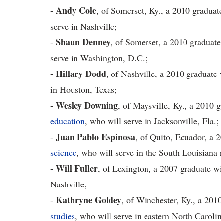
Andy Cole
-
, of Somerset, Ky., a 2010 graduat
serve in Nashville;
Shaun Denney
-
, of Somerset, a 2010 graduate
serve in Washington, D.C.;
Hillary Dodd
-
, of Nashville, a 2010 graduate 
in Houston, Texas;
Wesley Downing
-
, of Maysville, Ky., a 2010 
education
, who will serve in Jacksonville, Fla.;
Juan Pablo Espinosa
-
, of Quito, Ecuador, a 
science
, who will serve in the South Louisiana 
Will Fuller
-
, of Lexington, a 2007 graduate wi
Nashville;
Kathryne Goldey
-
, of Winchester, Ky., a 201
studies
, who will serve in eastern North Carolin