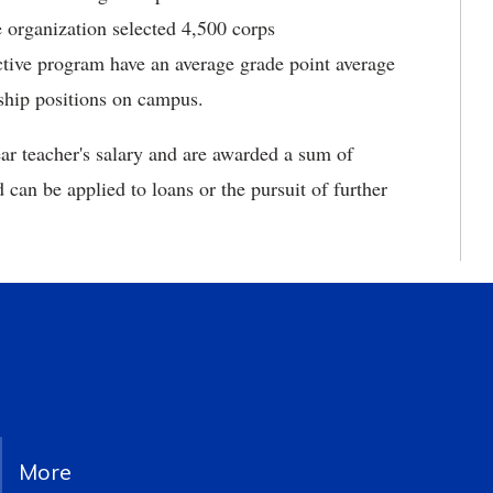
 organization selected 4,500 corps
ctive program have an average grade point average
rship positions on campus.
ear teacher's salary and are awarded a sum of
 can be applied to loans or the pursuit of further
More