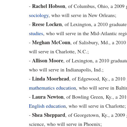
Rachel Hobson
-
, of Columbus, Ohio, a 2009 g
sociology
, who will serve in New Orleans;
R
eese Locken
-
, of Lexington, a 2010 graduat
studies
, who will serve in the Mid-Atlantic re
Meghan McCoun
-
, of Salisbury, Md., a 2010
will serve in Charlotte, N.C.;
Allison Moore
-
, of Lexington, a 2010 graduat
who will serve in Indianapolis, Ind.;
Linda Moorhead
-
, of Edgewood, Ky., a 2010 
mathematics education
, who will serve in Balt
Laura Newton
-
, of Bowling Green, Ky., a 201
English education
, who will serve in Charlotte;
Shea Sheppard
-
, of Georgetown, Ky., a 2009 g
science, who will serve in Phoenix;