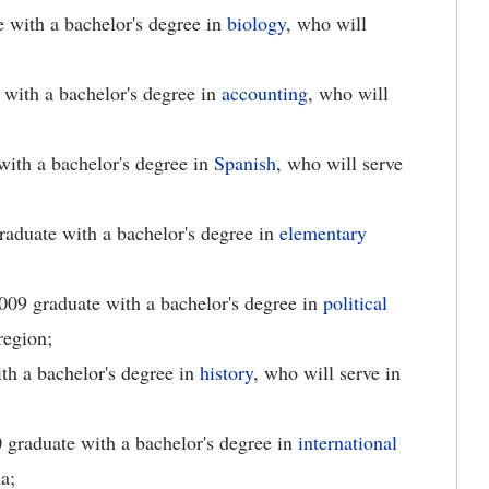
e with a bachelor's degree in
biology
, who will
 with a bachelor's degree in
accounting
, who will
with a bachelor's degree in
Spanish
, who will serve
graduate with a bachelor's degree in
elementary
2009 graduate with a bachelor's degree in
political
region;
th a bachelor's degree in
history
, who will serve in
0 graduate with a bachelor's degree in
international
a;