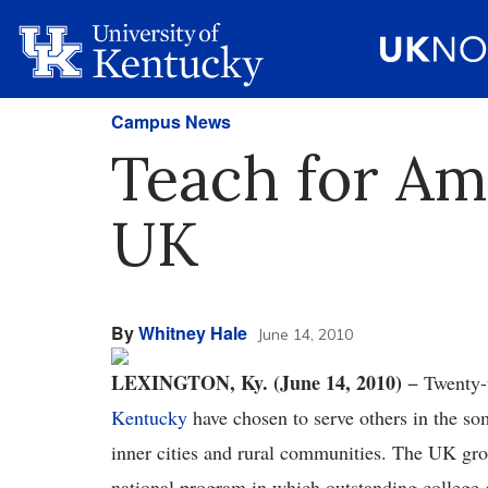
Campus News
Teach for Am
UK
By
Whitney Hale
June 14, 2010
LEXINGTON, Ky. (June 14, 2010)
− Twenty-
Kentucky
have chosen to serve others in the so
inner cities and rural communities. The UK gro
national program in which outstanding college 