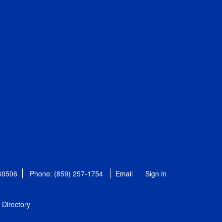
 40506
Phone: (859) 257-1754
Email
Sign in
Directory