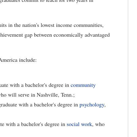
uits in the nation's lowest income communities,
e achievement gap between economically advantaged
America include:
duate with a bachelor's degree in
community
who will serve in Nashville, Tenn.;
raduate with a bachelor's degree in
psychology
,
te with a bachelor's degree in
social work
, who