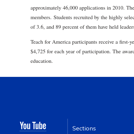
approximately 46,000 applications in 2010. The
members. Students recruited by the highly sele
of 3.6, and 89 percent of them have held leade
Teach for America participants receive a first-y
$4,725 for each year of participation. The award
education.
Sections