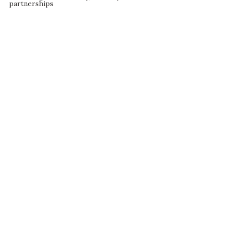
partnerships