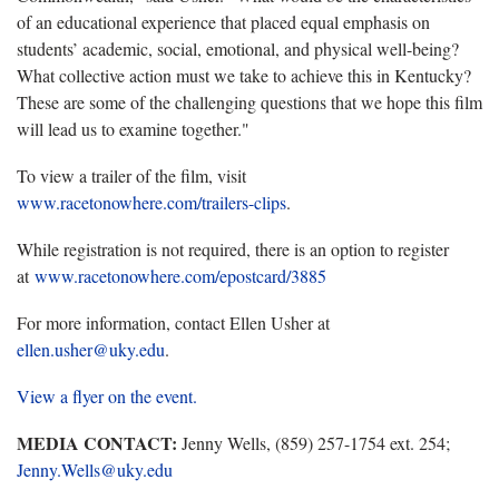
of an educational experience that placed equal emphasis on
students’ academic, social, emotional, and physical well-being?
What collective action must we take to achieve this in Kentucky?
These are some of the challenging questions that we hope this film
will lead us to examine together."
To view a trailer of the film, visit
www.racetonowhere.com/trailers-clips
.
While registration is not required, there is an option to register
at
www.racetonowhere.com/epostcard/3885
For more information,
contact Ellen Usher at
ellen.usher@uky.edu
.
View a flyer on the event.
MEDIA CONTACT:
Jenny Wells, (859) 257-1754 ext. 254;
Jenny.Wells@uky.edu