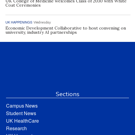
UK College of Medicine welcomes Class of 2030 with White
Coat Ceremonies
UK HAPPENINGS
Wednesday
Economic Development Collaborative to host convening on
university, industry AI partnerships
Sections
Campus News
Student News
UK HealthCare
Research