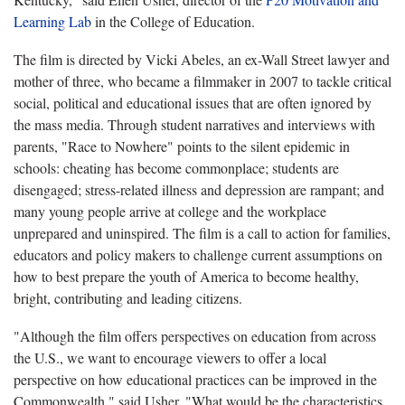
Learning Lab
in the College of Education.
The film is directed by Vicki Abeles, an ex-Wall Street lawyer and
mother of three, who became a filmmaker in 2007 to tackle critical
social, political and educational issues that are often ignored by
the mass media. Through student narratives and interviews with
parents, "Race to Nowhere" points to the silent epidemic in
schools: cheating has become commonplace; students are
disengaged; stress-related illness and depression are rampant; and
many young people arrive at college and the workplace
unprepared and uninspired. The film is a call to action for families,
educators and policy makers to challenge current assumptions on
how to best prepare the youth of America to become healthy,
bright, contributing and leading citizens.
"Although the film offers perspectives on education from across
the U.S., we want to encourage viewers to offer a local
perspective on how educational practices can be improved in the
Commonwealth," said Usher. "What would be the characteristics