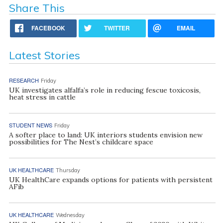
Share This
FACEBOOK
TWITTER
EMAIL
Latest Stories
RESEARCH
Friday
UK investigates alfalfa’s role in reducing fescue toxicosis,
heat stress in cattle
STUDENT NEWS
Friday
A softer place to land: UK interiors students envision new
possibilities for The Nest’s childcare space
UK HEALTHCARE
Thursday
UK HealthCare expands options for patients with persistent
AFib
UK HEALTHCARE
Wednesday