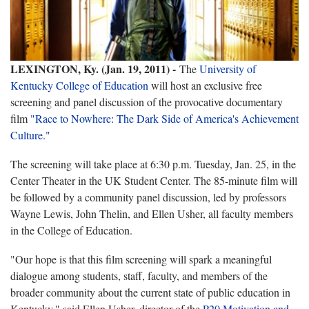
LEXINGTON, Ky. (Jan. 19, 2011) -
The
University of
Kentucky College of Education
will host an exclusive free
screening and panel discussion of the provocative documentary
film
"Race to Nowhere: The Dark Side of America's Achievement
Culture."
The screening will take place at 6:30 p.m. Tuesday, Jan. 25, in the
Center Theater in the UK Student Center. The 85-minute film will
be followed by a community panel discussion, led by professors
Wayne Lewis, John Thelin, and Ellen Usher, all faculty members
in the College of Education.
"Our hope is that this film screening will spark a meaningful
dialogue among students, staff, faculty, and members of the
broader community about the current state of public education in
Kentucky," said Ellen Usher, director of the
P20 Motivation and