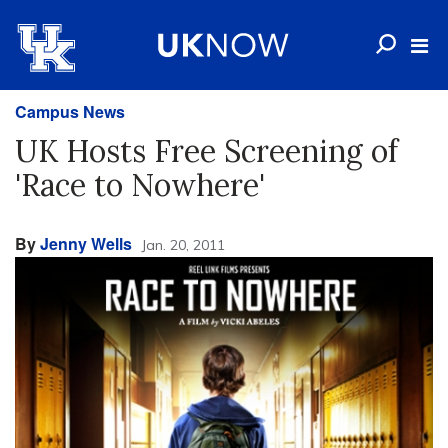
Campus News
UK Hosts Free Screening of
'Race to Nowhere'
By
Jenny Wells
Jan. 20, 2011