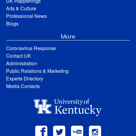
UK Happenings
Arts & Culture
Professional News
Blogs
More
Coronavirus Response
Contact UK
Administration
Public Relations & Marketing
Experts Directory
Media Contacts