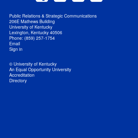
Public Relations & Strategic Communications
206E Mathews Building
University of Kentucky
Lexington, Kentucky 40506
Phone: (859) 257-1754
Email
Sign in
© University of Kentucky
An Equal Opportunity University
Accreditation
Directory