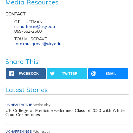
Media Resources
CONTACT
C.E. HUFFMAN
ce.huffman@uky.edu
859-562-2660
TOM MUSGRAVE
tom.musgrave@uky.edu
Share This
FACEBOOK
TWITTER
EMAIL
Latest Stories
UK HEALTHCARE
Wednesday
UK College of Medicine welcomes Class of 2030 with White
Coat Ceremonies
UK HAPPENINGS
Wednesday