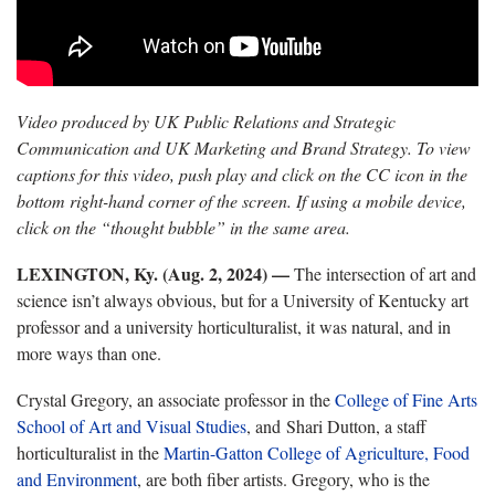
Video produced by UK Public Relations and Strategic
Communication and UK Marketing and Brand Strategy. To view
captions for this video, push play and click on the CC icon in the
bottom right-hand corner of the screen. If using a mobile device,
click on the “thought bubble” in the same area.
LEXINGTON, Ky. (Aug. 2, 2024) —
The intersection of art and
science
isn’t always obvious, but for a University of Kentucky art
professor and a university horticulturalist, it was natural, and in
more ways than one.
Crystal Gregory, an associate professor in the
College of Fine Arts
School of Art and Visual Studies
,
and Shari Dutton, a staff
horticulturalist in the
Martin
-Gatton College of Agriculture, Food
and Environment
, are both fiber artists. Gregory, who is the