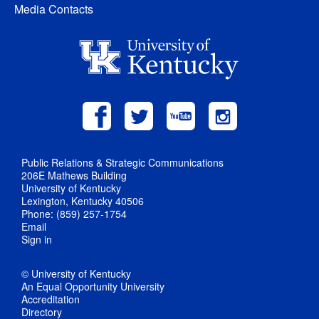
Media Contacts
Public Relations & Strategic Communications
206E Mathews Building
University of Kentucky
Lexington, Kentucky 40506
Phone: (859) 257-1754
Email
Sign in
© University of Kentucky
An Equal Opportunity University
Accreditation
Directory