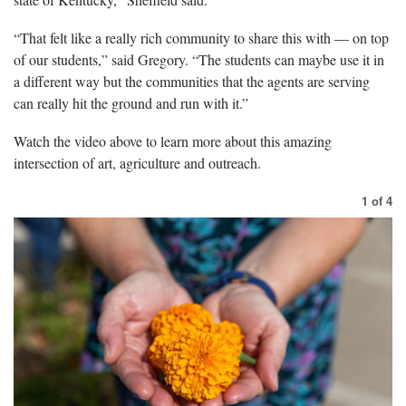
“That felt like a really rich community to share this with — on top
of our students,” said Gregory. “The students can maybe use it in
a different way but the communities that the agents are serving
can really hit the ground and run with it.”
Watch the video above to learn more about this amazing
intersection of art, agriculture and outreach.
1
of
4