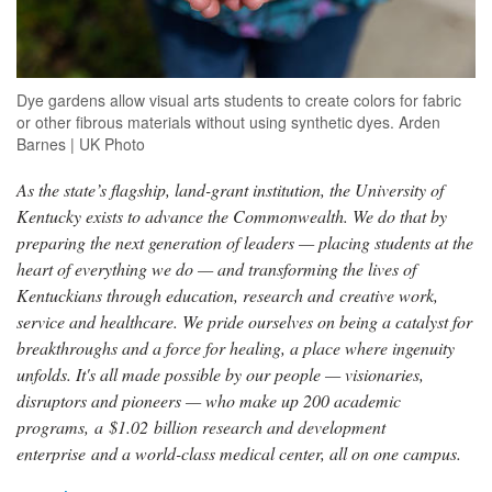
Dye gardens allow visual arts students to create colors for fabric
or other fibrous materials without using synthetic dyes. Arden
Barnes | UK Photo
As the state’s flagship, land-grant institution, the University of
Kentucky exists to advance the Commonwealth. We do that by
preparing the next generation of leaders — placing students at the
heart of everything we do — and transforming the lives of
Kentuckians through education, research and creative work,
service and healthcare. We pride ourselves on being a catalyst for
breakthroughs and a force for healing, a place where ingenuity
unfolds. It's all made possible by our people — visionaries,
disruptors and pioneers — who make up 200 academic
programs, a $1.02 billion research and development
enterprise and a world-class medical center, all on one campus.