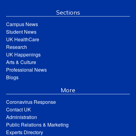
Sections
Campus News
Student News
UK HealthCare
Research
UK Happenings
Arts & Culture
Professional News
Blogs
More
Coronavirus Response
Contact UK
Administration
Public Relations & Marketing
Experts Directory