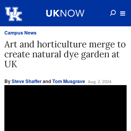
Campus News
Art and horticulture merge to
create natural dye garden at
UK
By
Steve Shaffer
and
Tom Musgrave
Aug. 2, 2024