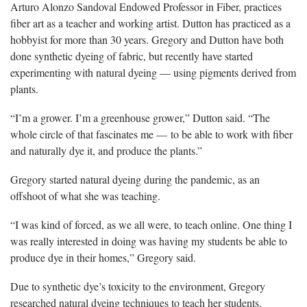
Arturo Alonzo Sandoval Endowed Professor in Fiber, practices
fiber art as a
teacher and working artist. Dutton has practiced as a
hobbyist for more than 30 years
.
Gregory and Dutton have both
done synthetic dyeing of fabric, but recently have started
experimenting with natural dyeing — using pigments derived from
plants.
“
I’m a grower. I’m a greenhouse grower,” Dutton said. “The
whole circle of that fascinates me — to be able to work with fiber
and naturally dye it, and produce the plants.”
Gregory started natural dyeing during the pandemic, as an
offshoot of what she was teaching.
“I was
kind of forced, as we all were, to teach online. One thing I
was really interested in doing was having my students be able to
produce dye in their homes,” Gregory said.
Due
to synthetic dye’s toxicity to the environment, Gregory
researched natural dyeing techniques to teach her students.