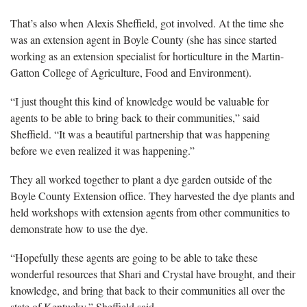
That’s also when Alexis Sheffield, got involved. At the time she
was an extension agent in Boyle County (she has since started
working as an extension specialist for horticulture in the Martin-
Gatton College of Agriculture, Food and Environment).
“I just thought this kind of knowledge would be valuable for
agents to be able to bring back to their communities,” said
Sheffield. “It was a beautiful partnership that was happening
before we even realized it was happening.”
They all worked together to plant a dye garden outside of the
Boyle County Extension office. They harvested the dye plants and
held workshops with extension agents from other communities to
demonstrate how to use the dye.
“Hopefully these agents are going to be able to take these
wonderful resources that Shari and Crystal have brought, and their
knowledge, and bring that back to their communities all over the
state of Kentucky,” Sheffield said.