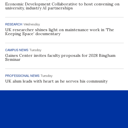
Economic Development Collaborative to host convening on
university, industry AI partnerships
RESEARCH
Wednesday
UK researcher shines light on maintenance work in ‘The
Keeping Space’ documentary
CAMPUS NEWS
Tuesday
Gaines Center invites faculty proposals for 2028 Bingham
Seminar
PROFESSIONAL NEWS
Tuesday
UK alum leads with heart as he serves his community