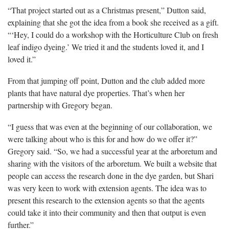
“That project started out as a Christmas present,” Dutton said,
explaining that she got the idea from a book she received as a gift.
“‘Hey, I could do a workshop with the Horticulture Club on
fresh
leaf indigo dyeing.’ We tried it and the students loved it, and I
loved it.”
From that jumping off point, Dutton and the club added more
plants that have natural dye properties.
That’s when her
partnership with Gregory began.
“I guess that was even at the beginning of our collaboration, we
were talking about who is this for and how do we offer it?”
Gregory said. “So, we had a successful year at the arboretum and
sharing with the visitors of the arboretum. We built a website that
people can access the research done in the dye garden, but Shari
was very keen to work with extension agents. The idea was to
present this research to the extension agents so that the agents
could take it into their community and then that output is even
further.”