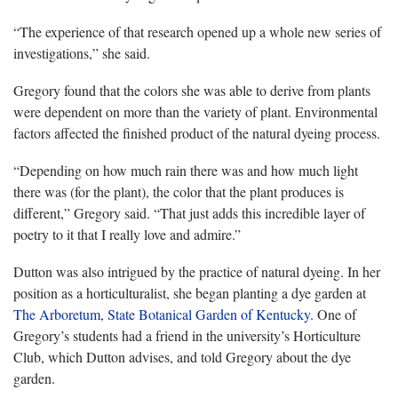
“The experience of that research opened up a whole new series of
investigations,” she said.
Gregory found that the colors she was able to derive from plants
were dependent on more than the variety of plant. Environmental
factors affected the finished product of the natural dyeing process.
“Depending on how much rain there was and how much light
there was (for the plant), the color that the plant produces is
different,” Gregory said. “That just adds this incredible layer of
poetry to it that
I really love and admire.”
Dutton was also intrigued by the practice of natural dyeing. In her
position as a horticulturalist, she began planting a dye garden at
The Arboretum, State Botanical Garden of Kentucky
.
One of
Gregory’s students had a friend in the university’s Horticulture
Club, which Dutton advises, and told Gregory about the dye
garden.