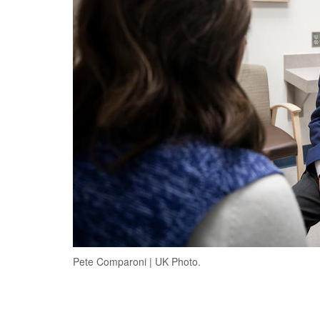
Pete Comparoni | UK Photo.