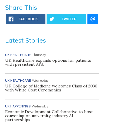
Share This
FACEBOOK
TWITTER
Latest Stories
UK HEALTHCARE
Thursday
UK HealthCare expands options for patients
with persistent AFib
UK HEALTHCARE
Wednesday
UK College of Medicine welcomes Class of 2030
with White Coat Ceremonies
UK HAPPENINGS
Wednesday
Economic Development Collaborative to host
convening on university, industry AI
partnerships