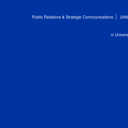
Public Relations & Strategic Communications
206
© Univers