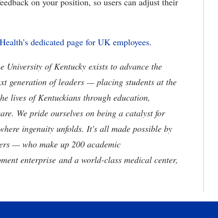
feedback on your position, so users can adjust their
 Health’s dedicated page for UK employees
.
the University of Kentucky exists to advance the
t generation of leaders — placing students at the
he lives of Kentuckians through education,
are. We pride ourselves on being a catalyst for
where ingenuity unfolds. It's all made possible by
neers — who make up 200 academic
ment enterprise and a world-class medical center,