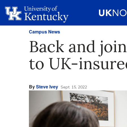
Campus News
Back and join
to UK-insur
By
Steve Ivey
Sept. 15, 2022