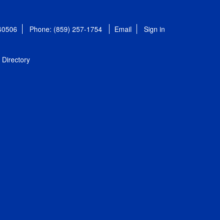
 40506
Phone: (859) 257-1754
Email
Sign in
Directory