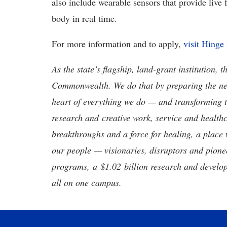
also include wearable sensors that provide live 
body in real time.
For more information and to apply,
visit Hinge
As the state’s flagship, land-grant institution, 
Commonwealth. We do that by preparing the nex
heart of everything we do — and transforming t
research and creative work, service and healthc
breakthroughs and a force for healing, a place 
our people — visionaries, disruptors and pio
programs, a $1.02 billion research and develop
all on one campus.