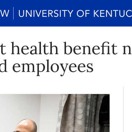
t health benefit 
ed employees