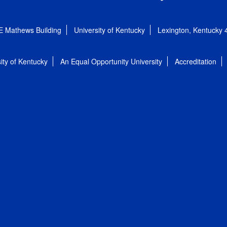
E Mathews Building
University of Kentucky
Lexington, Kentucky
ity of Kentucky
An Equal Opportunity University
Accreditation