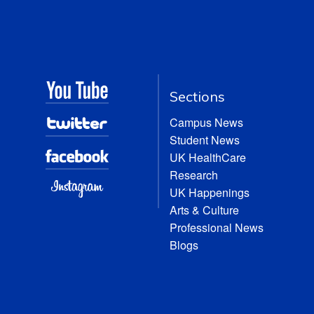
Sections
Campus News
Student News
UK HealthCare
Research
UK Happenings
Arts & Culture
Professional News
Blogs