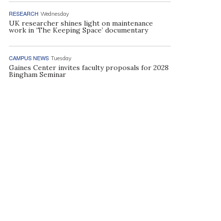
RESEARCH
Wednesday
UK researcher shines light on maintenance
work in ‘The Keeping Space’ documentary
CAMPUS NEWS
Tuesday
Gaines Center invites faculty proposals for 2028
Bingham Seminar