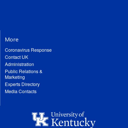
More
Coronavirus Response
Contact UK
Administration
Public Relations &
Marketing
Experts Directory
Media Contacts