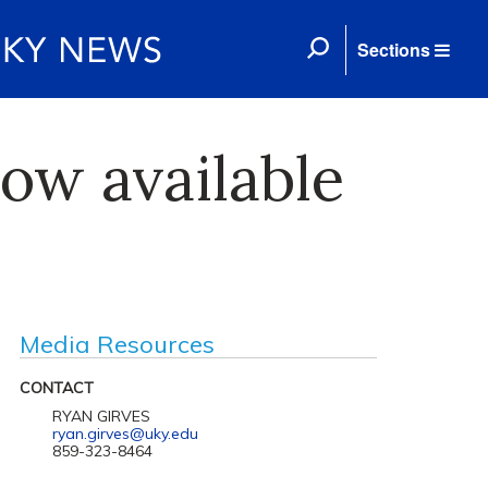
Sections
now available
Media Resources
CONTACT
RYAN GIRVES
ryan.girves@uky.edu
859-323-8464