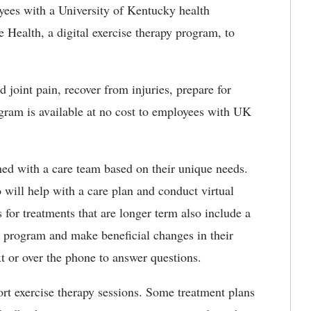
ees with a University of Kentucky health
Health, a digital exercise
therapy program, to
 joint pain, recover from injuries, prepare for
ogram is available at no cost to employees with UK
d with a care team based on their unique needs.
o will help with a care plan and conduct virtual
 for treatments that are longer term also include a
he program and make beneficial changes
in their
ext or over the phone to answer questions.
ort exercise therapy sessions. Some treatment plans