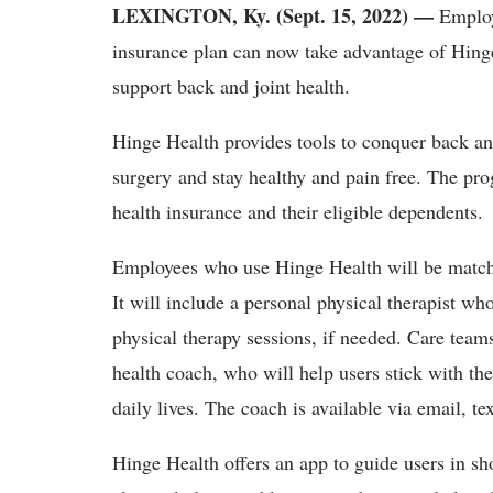
LEXINGTON, Ky. (Sept. 15, 2022)
—
Employ
insurance plan can now take advantage of Hinge 
support back and joint health.
Hinge Health provides tools to conquer back and
surgery and stay healthy and pain free. The pr
health insurance and their eligible dependents.
Employees who use Hinge Health will be matche
It will include a personal physical therapist wh
physical therapy sessions, if needed. Care teams
health coach, who will help users stick with t
daily lives. The coach is available via email, t
Hinge Health offers an app to guide users in sh