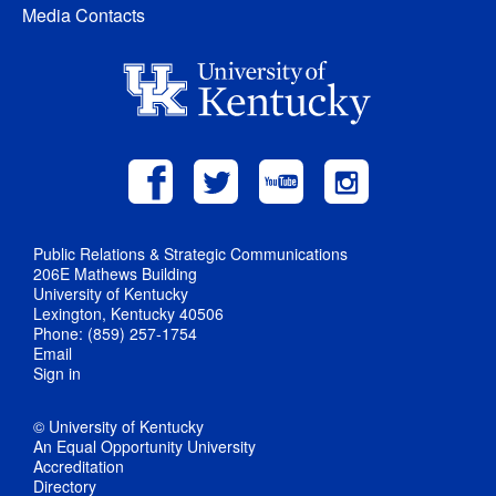
Media Contacts
Public Relations & Strategic Communications
206E Mathews Building
University of Kentucky
Lexington, Kentucky 40506
Phone: (859) 257-1754
Email
Sign in
© University of Kentucky
An Equal Opportunity University
Accreditation
Directory