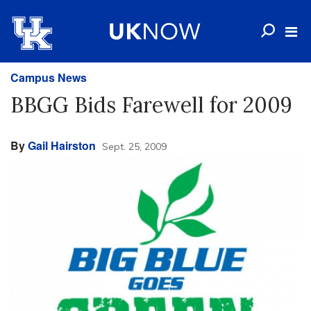
Campus News
BBGG Bids Farewell for 2009
By
Gail Hairston
Sept. 25, 2009