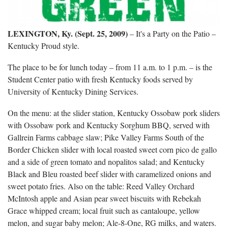
LEXINGTON, Ky. (Sept. 25, 2009)
– It's a Party on the Patio –
Kentucky Proud style.
The place to be for lunch today – from 11 a.m. to 1 p.m. – is the
Student Center patio with fresh Kentucky foods served by
University of Kentucky Dining Services.
On the menu: at the slider station, Kentucky Ossobaw pork sliders
with Ossobaw pork and Kentucky Sorghum BBQ, served with
Gallrein Farms cabbage slaw; Pike Valley Farms South of the
Border Chicken slider with local roasted sweet corn pico de gallo
and a side of green tomato and nopalitos salad; and Kentucky
Black and Bleu roasted beef slider with caramelized onions and
sweet potato fries. Also on the table: Reed Valley Orchard
McIntosh apple and Asian pear sweet biscuits with Rebekah
Grace whipped cream; local fruit such as cantaloupe, yellow
melon, and sugar baby melon; Ale-8-One, RG milks, and waters.