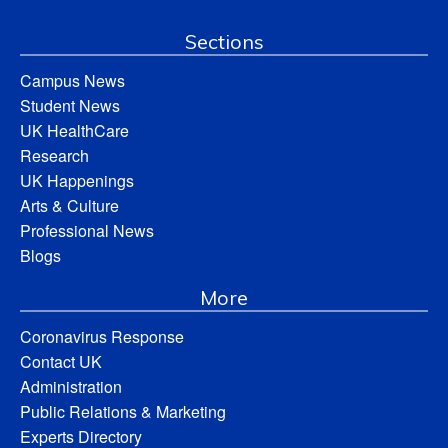
Sections
Campus News
Student News
UK HealthCare
Research
UK Happenings
Arts & Culture
Professional News
Blogs
More
Coronavirus Response
Contact UK
Administration
Public Relations & Marketing
Experts Directory