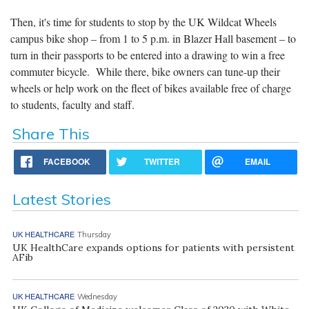
Then, it's time for students to stop by the UK Wildcat Wheels
campus bike shop – from 1 to 5 p.m. in Blazer Hall basement – to
turn in their passports to be entered into a drawing to win a free
commuter bicycle. While there, bike owners can tune-up their
wheels or help work on the fleet of bikes available free of charge
to students, faculty and staff.
Share This
FACEBOOK
TWITTER
EMAIL
Latest Stories
UK HEALTHCARE
Thursday
UK HealthCare expands options for patients with persistent
AFib
UK HEALTHCARE
Wednesday