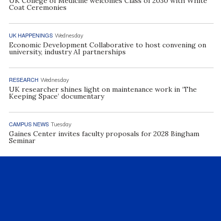
UK College of Medicine welcomes Class of 2030 with White
Coat Ceremonies
UK HAPPENINGS
Wednesday
Economic Development Collaborative to host convening on
university, industry AI partnerships
RESEARCH
Wednesday
UK researcher shines light on maintenance work in ‘The
Keeping Space’ documentary
CAMPUS NEWS
Tuesday
Gaines Center invites faculty proposals for 2028 Bingham
Seminar