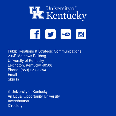
Public Relations & Strategic Communications
206E Mathews Building
University of Kentucky
Lexington, Kentucky 40506
Phone: (859) 257-1754
Email
Sign in
© University of Kentucky
An Equal Opportunity University
Accreditation
Directory