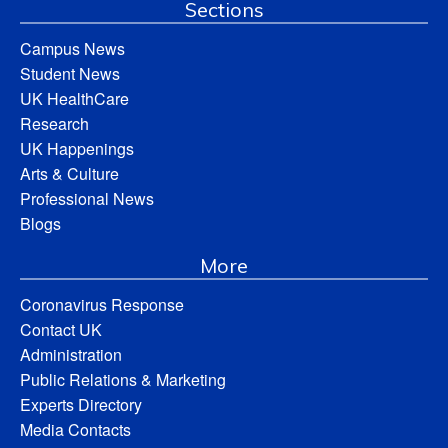
Sections
Campus News
Student News
UK HealthCare
Research
UK Happenings
Arts & Culture
Professional News
Blogs
More
Coronavirus Response
Contact UK
Administration
Public Relations & Marketing
Experts Directory
Media Contacts