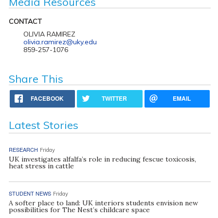
Media Resources
CONTACT
OLIVIA RAMIREZ
olivia.ramirez@uky.edu
859-257-1076
Share This
FACEBOOK
TWITTER
EMAIL
Latest Stories
RESEARCH
Friday
UK investigates alfalfa’s role in reducing fescue toxicosis,
heat stress in cattle
STUDENT NEWS
Friday
A softer place to land: UK interiors students envision new
possibilities for The Nest’s childcare space