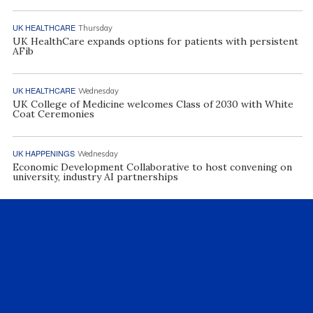
UK HEALTHCARE
Thursday
UK HealthCare expands options for patients with persistent
AFib
UK HEALTHCARE
Wednesday
UK College of Medicine welcomes Class of 2030 with White
Coat Ceremonies
UK HAPPENINGS
Wednesday
Economic Development Collaborative to host convening on
university, industry AI partnerships