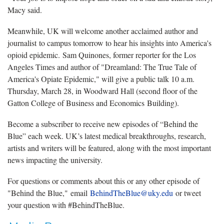
Macy said.
Meanwhile, UK will welcome another acclaimed author and
journalist to campus tomorrow to hear his insights into America's
opioid epidemic. Sam Quinones, former reporter for the Los
Angeles Times and author of "Dreamland: The True Tale of
America's Opiate Epidemic," will give a public talk 10 a.m.
Thursday, March 28, in Woodward Hall (second floor of the
Gatton College of Business and Economics Building).
Become a subscriber to receive new episodes of “Behind the
Blue” each week. UK’s latest medical breakthroughs, research,
artists and writers will be featured, along with the most important
news impacting the university.
For questions or comments about this or any other episode of
"Behind the Blue," email
BehindTheBlue@uky.edu
or tweet
your question with #BehindTheBlue.