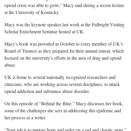
opioid crisis was able to grow,” Macy said during a recent lecture
at the University of Kentucky.
Macy was the keynote speaker last week at the Fulbright Visiting
Scholar Enrichment Seminar hosted at UK.
Macy’s book was provided in October to every member of UK’s
Board of Trustees as they prepared for their annual retreat, which
focused on the university’s efforts in the area of drug and opioid
abuse.
UK is home to several nationally recognized researchers and
clinicians, who are working across several disciplines, to attack
opioid addiction and substance abuse disorder.
On this episode of “Behind the Blue,” Macy discusses her book,
some of the challenges she sees in addressing this epidemic and
her process as a writer.
“Your job is to impose hope and order on a sad and chaotic story,”