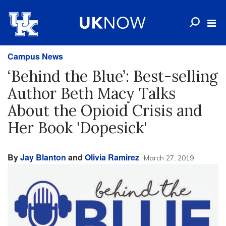
Campus News
‘Behind the Blue’: Best-selling
Author Beth Macy Talks
About the Opioid Crisis and
Her Book 'Dopesick'
By
Jay Blanton
and
Olivia Ramirez
March 27, 2019