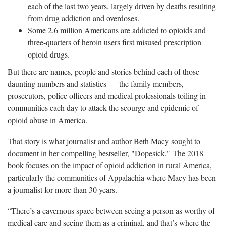
each of the last two years, largely driven by deaths resulting
from drug addiction and overdoses.
Some 2.6 million Americans are addicted to opioids and
three-quarters of heroin users first misused prescription
opioid drugs.
But there are names, people and stories behind each of those
daunting numbers and statistics — the family members,
prosecutors, police officers and medical professionals toiling in
communities each day to attack the scourge and epidemic of
opioid abuse in America.
That story is what journalist and author Beth Macy sought to
document in her compelling bestseller, "Dopesick." The 2018
book focuses on the impact of opioid addiction in rural America,
particularly the communities of Appalachia where Macy has been
a journalist for more than 30 years.
“There’s a cavernous space between seeing a person as worthy of
medical care and seeing them as a criminal, and that’s where the