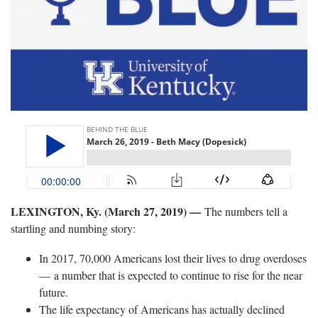
LEXINGTON, Ky. (March 27, 2019)
—
The numbers tell a
startling and numbing story:
In 2017, 70,000 Americans lost their lives to drug overdoses
— a number that is expected to continue to rise for the near
future.
The life expectancy of Americans has actually declined