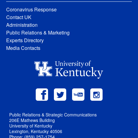
Coronavirus Response
Contact UK
Administration
Public Relations & Marketing
Experts Directory
Media Contacts
Public Relations & Strategic Communications
206E Mathews Building
University of Kentucky
Lexington, Kentucky 40506
Phone: (859) 257-1754