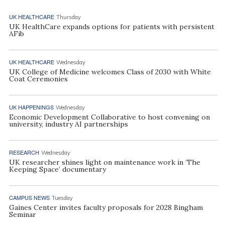
UK HEALTHCARE
Thursday
UK HealthCare expands options for patients with persistent
AFib
UK HEALTHCARE
Wednesday
UK College of Medicine welcomes Class of 2030 with White
Coat Ceremonies
UK HAPPENINGS
Wednesday
Economic Development Collaborative to host convening on
university, industry AI partnerships
RESEARCH
Wednesday
UK researcher shines light on maintenance work in ‘The
Keeping Space’ documentary
CAMPUS NEWS
Tuesday
Gaines Center invites faculty proposals for 2028 Bingham
Seminar