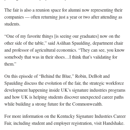
The fair is also a reunion space for alumni now representing their
companies — often returning just a year or two after attending as
students.
“One of my favorite things [is seeing our graduates] now on the
other side of the table,” said Aslihan Spaulding, department chair
and professor of agricultural economics. “They can see, you know
somebody that was in their shoes…I think that’s validating for
them.”
On this episode of “Behind the Blue,” Robin, DeBolt and
Spaulding discuss the evolution of the fair, the strategic workforce
development happening inside UK’s signature industries programs
and how UK is helping students discover unexpected career paths
while building a strong future for the Commonwealth.
For more information on the Kentucky Signature Industries Career
Fair, including student and employer registration, visit Handshake.