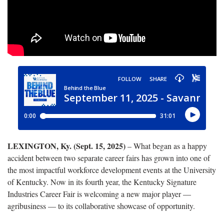
LEXINGTON, Ky. (Sept. 15, 2025)
– What began as a happy
accident between two separate career fairs has grown into one of
the most impactful workforce development events at the University
of Kentucky. Now in its fourth year, the Kentucky Signature
Industries Career Fair is welcoming a new major player —
agribusiness — to its collaborative showcase of opportunity.