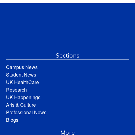
Sections
Campus News
Student News
UK HealthCare
Research
UK Happenings
Arts & Culture
Professional News
Blogs
More