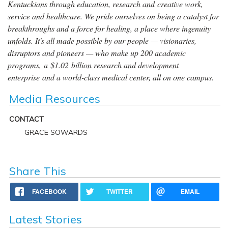
Kentuckians through education, research and creative work,
service and healthcare. We pride ourselves on being a catalyst for
breakthroughs and a force for healing, a place where ingenuity
unfolds. It's all made possible by our people — visionaries,
disruptors and pioneers — who make up 200 academic
programs, a $1.02 billion research and development
enterprise and a world-class medical center, all on one campus.
Media Resources
CONTACT
GRACE SOWARDS
Share This
FACEBOOK
TWITTER
EMAIL
Latest Stories