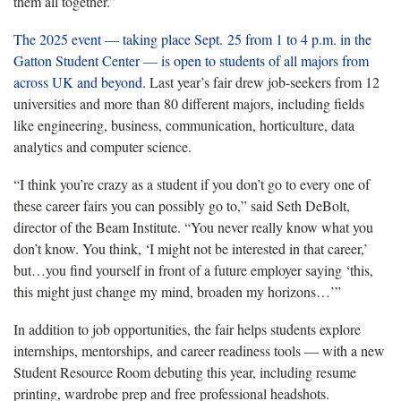
them all together.”
The 2025 event — taking place Sept. 25 from 1 to 4 p.m. in the
Gatton Student Center — is open to students of all majors from
across UK and beyond
. Last year’s fair drew job-seekers from 12
universities and more than 80 different majors, including fields
like engineering, business, communication, horticulture, data
analytics and computer
science.
“I think you’re crazy as a student if you don’t go to every one of
these career fairs you can possibly go to,” said Seth DeBolt,
director of the Beam Institute. “You never really know what you
don’t know. You think, ‘I might not be interested in that career,’
but…you find yourself in front of a future employer saying ‘this,
this might just change my mind, broaden my horizons…’”
In addition to job opportunities, the fair helps students explore
internships, mentorships, and career readiness tools — with a new
Student Resource Room debuting this year, including resume
printing, wardrobe prep and free professional headshots.