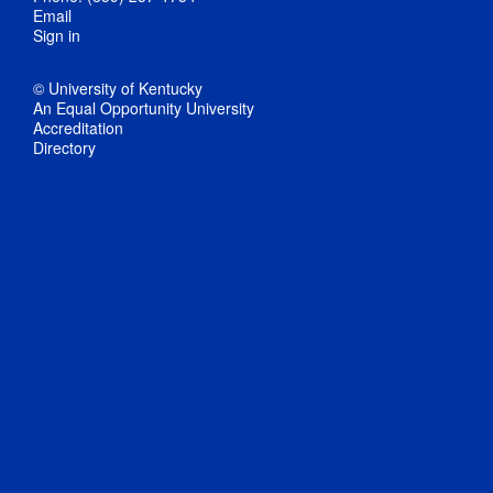
Email
Sign in
© University of Kentucky
An Equal Opportunity University
Accreditation
Directory