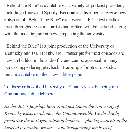
“Behind the Blue” is available via a variety of podcast providers,
including iTunes and Spotify. Become a subscriber to receive new
episodes of “Behind the Blue” each week. UK’s latest medical
breakthroughs, research, artists and writers will be featured, along
with the most important news impacting the university.
“Behind the Blue” is a joint production of the University of
Kentucky and UK HealthCare. Transcripts for most episodes are
now embedded in the audio file and can be accessed in many
podcast apps during playback. Transcripts for older episodes
remain
available on the show’s blog page
.
To discover how the University of Kentucky is advancing our
Commonwealth, click here
.
As the state’s flagship, land-grant institution, the University of
Kentucky exists to advance the Commonwealth. We do that by
preparing the next generation of leaders — placing students at the
heart of everything we do — and transforming the lives of