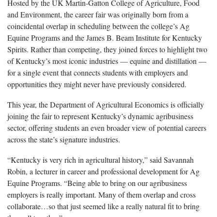
Hosted by the UK Martin-Gatton College of Agriculture, Food
and Environment, the career fair was originally born from a
coincidental overlap in scheduling between the college’s Ag
Equine Programs and the James B. Beam Institute for Kentucky
Spirits. Rather than competing, they joined forces to highlight two
of Kentucky’s most iconic industries — equine and distillation —
for a single event that connects students with employers and
opportunities they might never have previously considered.
This year, the Department of Agricultural Economics is officially
joining the fair to represent Kentucky’s dynamic agribusiness
sector, offering students an even broader view of potential careers
across the state’s signature industries.
“Kentucky is very rich in agricultural history,” said Savannah
Robin, a lecturer in career and professional development for Ag
Equine Programs. “Being able to bring on our agribusiness
employers is really important. Many of them overlap and cross
collaborate…so that just seemed like a really natural fit to bring