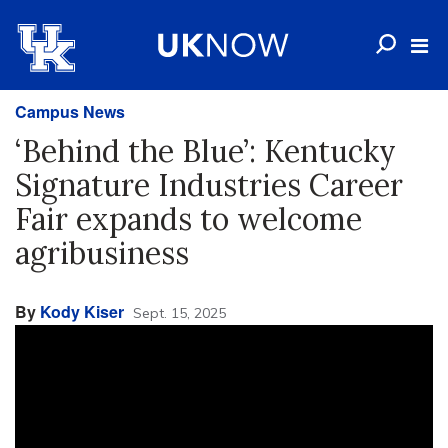
Campus News
‘Behind the Blue’: Kentucky
Signature Industries Career
Fair expands to welcome
agribusiness
By
Kody Kiser
Sept. 15, 2025