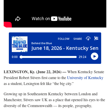
LEXINGTON, Ky. (June 22, 2026) —
When Kentucky Senate
President Robert Stivers first came to the
University of Kentucky
as a student, Lexington felt like “the big city.”
Growing up in Southeastern Kentucky between London and
Manchester, Stivers saw UK as a place that opened his eyes to the
diversity of the Commonwealth — its people, geography,