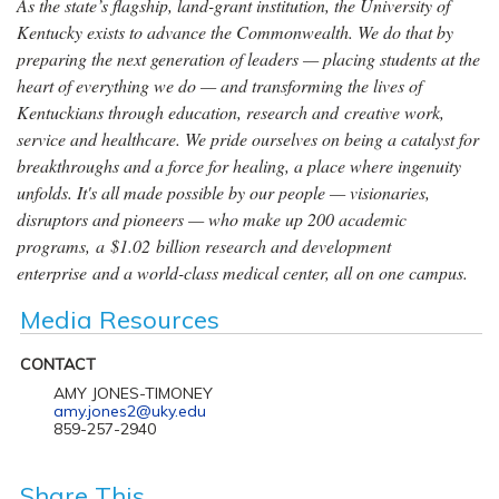
As the state’s flagship, land-grant institution, the University of
Kentucky exists to advance the Commonwealth. We do that by
preparing the next generation of leaders — placing students at the
heart of everything we do — and transforming the lives of
Kentuckians through education, research and creative work,
service and healthcare. We pride ourselves on being a catalyst for
breakthroughs and a force for healing, a place where ingenuity
unfolds. It's all made possible by our people — visionaries,
disruptors and pioneers — who make up 200 academic
programs, a $1.02 billion research and development
enterprise and a world-class medical center, all on one campus.
Media Resources
CONTACT
AMY JONES-TIMONEY
amy.jones2@uky.edu
859-257-2940
Share This