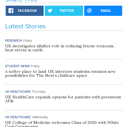
FACEBOOK
TWITTER
EMAIL
Latest Stories
RESEARCH
Friday
UK investigates alfalfa’s role in reducing fescue toxicosis,
heat stress in cattle
STUDENT NEWS
Friday
A softer place to land: UK interiors students envision new
possibilities for The Nest’s childcare space
UK HEALTHCARE
Thursday
UK HealthCare expands options for patients with persistent
AFib
UK HEALTHCARE
Wednesday
UK College of Medicine welcomes Class of 2030 with White
Coat Ceremonies