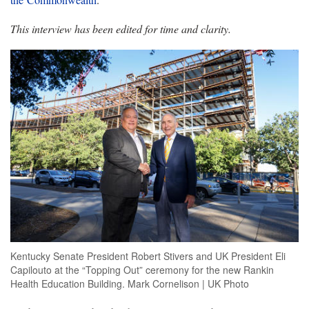
This interview has been edited for time and clarity.
Kentucky Senate President Robert Stivers and UK President Eli
Capilouto at the “Topping Out” ceremony for the new Rankin
Health Education Building. Mark Cornelison | UK Photo