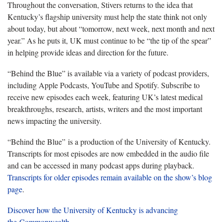
Throughout the conversation, Stivers returns to the idea that
Kentucky’s flagship university must help the state think not only
about today, but about “tomorrow, next week, next month and next
year.” As he puts it, UK must continue to be “the tip of the spear”
in helping provide ideas and direction for the future.
“Behind the Blue” is available via a variety of podcast providers,
including Apple Podcasts, YouTube and Spotify. Subscribe to
receive new episodes each week, featuring UK’s latest medical
breakthroughs, research, artists, writers and the most important
news impacting the university.
“Behind the Blue” is a production of the University of Kentucky.
Transcripts for most episodes are now embedded in the audio file
and can be accessed in many podcast apps during playback.
Transcripts for older episodes remain available on the show’s blog
page
.
Discover how the University of Kentucky is advancing
the Commonwealth
.