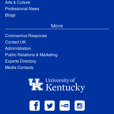
Arts & Culture
Professional News
Blogs
More
Coronavirus Response
Contact UK
Administration
Public Relations & Marketing
Experts Directory
Media Contacts