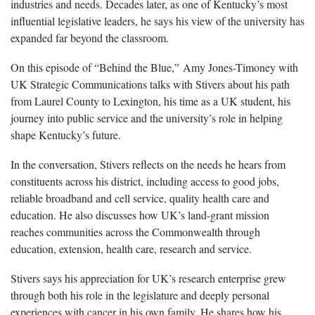
industries and needs. Decades later, as one of Kentucky’s most
influential legislative leaders, he says his view of the university has
expanded far beyond the classroom.
On this episode of “Behind the Blue,” Amy Jones-Timoney with
UK Strategic Communications talks with Stivers about his path
from Laurel County to Lexington, his time as a UK student, his
journey into public service and the university’s role in helping
shape Kentucky’s future.
In the conversation, Stivers reflects on the needs he hears from
constituents across his district, including access to good jobs,
reliable broadband and cell service, quality health care and
education. He also discusses how UK’s land-grant mission
reaches communities across the Commonwealth through
education, extension, health care, research and service.
Stivers says his appreciation for UK’s research enterprise grew
through both his role in the legislature and deeply personal
experiences with cancer in his own family. He shares how his