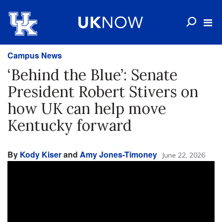
Campus News
‘Behind the Blue’: Senate
President Robert Stivers on
how UK can help move
Kentucky forward
By
Kody Kiser
and
Amy Jones-Timoney
June 22, 2026