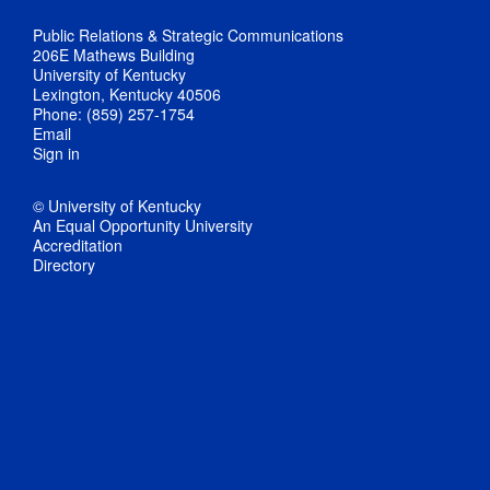
Public Relations & Strategic Communications
206E Mathews Building
University of Kentucky
Lexington, Kentucky 40506
Phone: (859) 257-1754
Email
Sign in
© University of Kentucky
An Equal Opportunity University
Accreditation
Directory