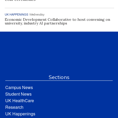
UK HAPPENINGS
Wednesday
Economic Development Collaborative to host convening on
university, industry AI partnerships
Sections
Campus News
Student News
UK HealthCare
Research
UK Happenings