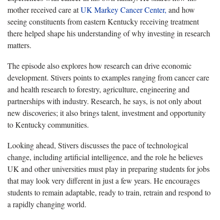
mother received care at
UK Markey Cancer Center,
and how
seeing constituents from eastern Kentucky receiving treatment
there helped shape his understanding of why investing in research
matters.
The episode also explores how research can drive economic
development. Stivers points to examples ranging from cancer care
and health research to forestry, agriculture, engineering and
partnerships with industry. Research, he says, is not only about
new discoveries; it also brings talent, investment and opportunity
to Kentucky communities.
Looking ahead, Stivers discusses the pace of technological
change, including artificial intelligence, and the role he believes
UK and other universities must play in preparing students for jobs
that may look very different in just a few years. He encourages
students to remain adaptable, ready to train, retrain and respond to
a rapidly changing world.