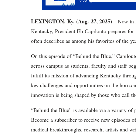
LEXINGTON, Ky. (Aug. 27, 2025)
– Now in 
Kentucky, President Eli Capilouto prepares for
often describes as among his favorites of the ye
On this episode of “Behind the Blue,” Capilou
across campus as students, faculty and staff b
fulfill its mission of advancing Kentucky throu
key challenges and opportunities on the horizo
innovation is being shaped by those who call
“Behind the Blue” is available via a variety of 
Become a subscriber to receive new episodes o
medical breakthroughs, research, artists and wri