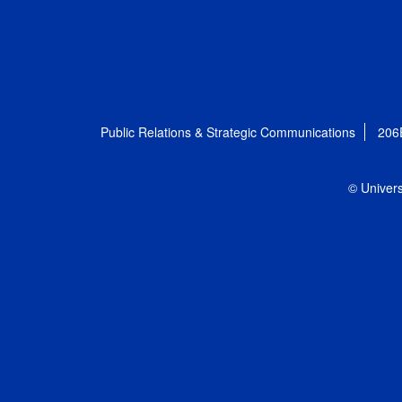
Public Relations & Strategic Communications
206
© Univers