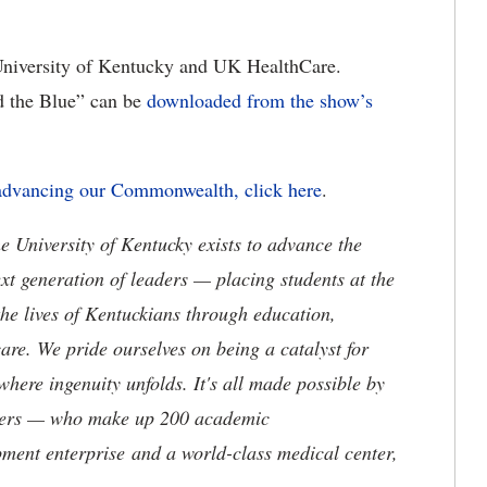
 University of Kentucky and UK HealthCare.
nd the Blue” can be
downloaded from the show’s
 advancing our Commonwealth, click here
.
the University of Kentucky exists to advance the
t generation of leaders — placing students at the
he lives of Kentuckians through education,
are. We pride ourselves on being a catalyst for
where ingenuity unfolds. It's all made possible by
neers — who make up 200 academic
ment enterprise and a world-class medical center,