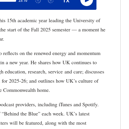
his 15th academic year leading the University of
 the start of the Fall 2025 semester — a moment he
ar.
to reflects on the renewed energy and momentum
egin a new year. He shares how UK continues to
gh education, research, service and care; discusses
n for 2025-26; and outlines how UK’s culture of
 the Commonwealth home.
podcast providers, including iTunes and Spotify.
f “Behind the Blue” each week. UK’s latest
ters will be featured, along with the most