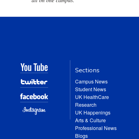
all on one campus.
Sections
Campus News
Student News
UK HealthCare
Research
UK Happenings
Arts & Culture
Professional News
Blogs