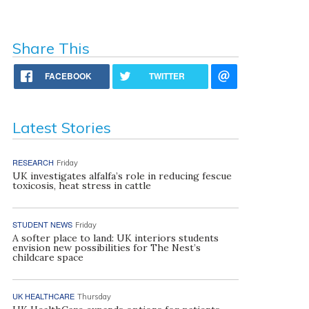
Share This
FACEBOOK
TWITTER
Latest Stories
RESEARCH
Friday
UK investigates alfalfa’s role in reducing fescue
toxicosis, heat stress in cattle
STUDENT NEWS
Friday
A softer place to land: UK interiors students
envision new possibilities for The Nest’s
childcare space
UK HEALTHCARE
Thursday