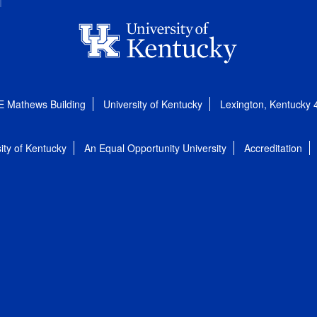
E Mathews Building
University of Kentucky
Lexington, Kentucky
ity of Kentucky
An Equal Opportunity University
Accreditation