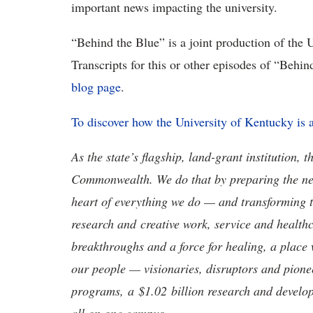
important news impacting the university.
“Behind the Blue” is a joint production of the
Transcripts for this or other episodes of “Behi
blog page
.
To discover how the University of Kentucky is
As the state’s flagship, land-grant institution, 
Commonwealth. We do that by preparing the nex
heart of everything we do — and transforming t
research and creative work, service and healthc
breakthroughs and a force for healing, a place 
our people — visionaries, disruptors and pio
programs, a $1.02 billion research and develop