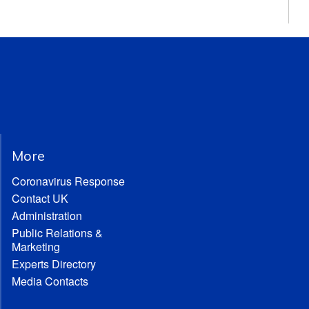
More
Coronavirus Response
Contact UK
Administration
Public Relations &
Marketing
Experts Directory
Media Contacts