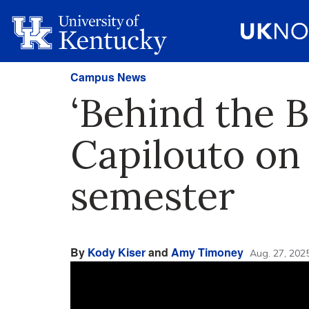
Campus News
‘Behind the B
Capilouto on 
semester
By
Kody Kiser
and
Amy Timoney
Aug. 27, 202