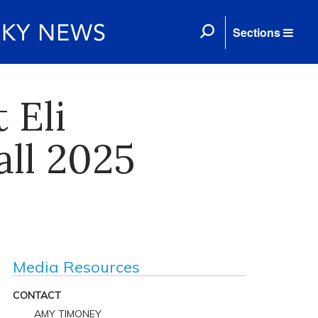
Sections
 Eli
all 2025
Media Resources
CONTACT
AMY TIMONEY