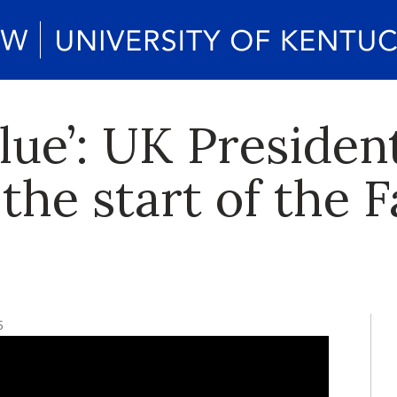
lue’: UK President
the start of the F
5