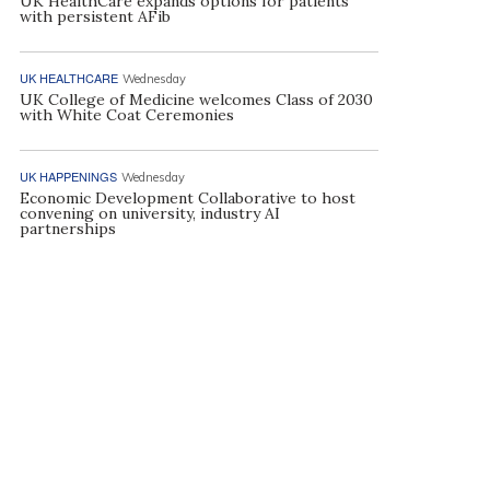
UK HealthCare expands options for patients
with persistent AFib
UK HEALTHCARE
Wednesday
UK College of Medicine welcomes Class of 2030
with White Coat Ceremonies
UK HAPPENINGS
Wednesday
Economic Development Collaborative to host
convening on university, industry AI
partnerships