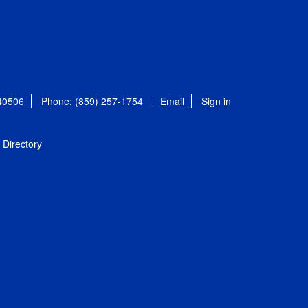
 40506
Phone: (859) 257-1754
Email
Sign in
Directory