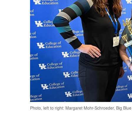
Photo, left to right: Margaret Mohr-Schroeder, Big B