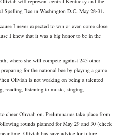
 Oliviah will
represent central Kentucky and the
onal Spelling Bee in Washington D.C. May 28-31.
cause I never expected to win or even come close
ause I knew that it was a big honor to be in the
month, where she will compete against 245 other
 preparing for the national bee by playing a game
hen Oliviah is not working on being a talented
, reading, listening to music, singing,
to cheer Oliviah on. Preliminaries take place from
 following rounds planned for May 29 and 30 (check
 meantime, Oliviah has sage advice for future