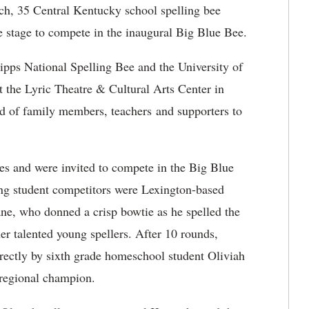
ch, 35 Central Kentucky school spelling bee
e stage to compete in the inaugural Big Blue Bee.
pps National Spelling Bee and the University of
 the Lyric Theatre & Cultural Arts Center in
 of family members, teachers and supporters to
ees and were invited to compete in the Big Blue
ong student competitors were Lexington-based
hane, who donned a crisp bowtie as he spelled the
er talented young spellers. After 10 rounds,
rectly by sixth grade homeschool student Oliviah
 regional champion.