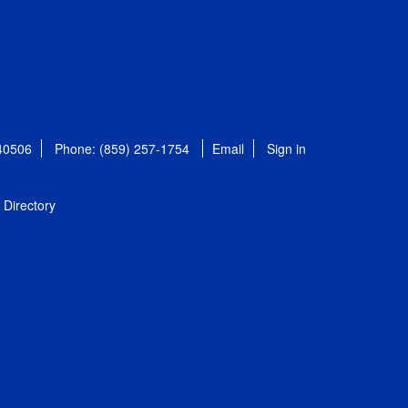
 40506
Phone: (859) 257-1754
Email
Sign in
Directory