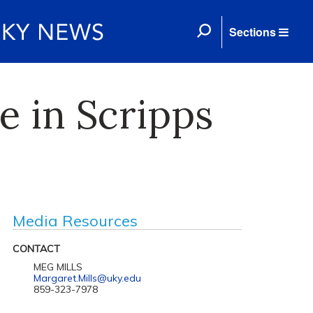
Sections
e in Scripps
Media Resources
CONTACT
MEG MILLS
Margaret.Mills@uky.edu
859-323-7978