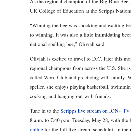
As the regional champion of the Big Blue Bee,
UK College of Education at the Scripps Nati
“Winning the bee was shocking and exciting be
to winning. It was also a little intimidating bec
national spelling bee,” Oliviah said.
Oliviah is excited to travel to D.C. later this 
regional champions from across the U.S. She is
called Word Club and practicing with family. W
speller, she enjoys playing basketball, swimming
cooking and hanging out with friends.
Tune in to the
Scripps live stream on ION+ TV
8 a.m. to 7:40 p.m. Tuesday, May 28, with the
online
for the full live stream schedule). In the