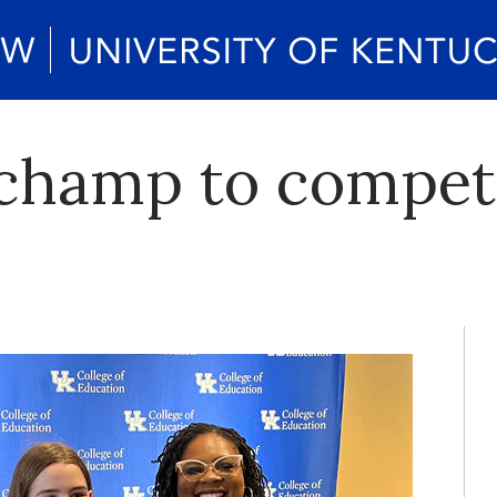
 champ to compet