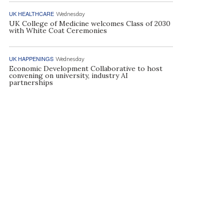
UK HEALTHCARE
Wednesday
UK College of Medicine welcomes Class of 2030
with White Coat Ceremonies
UK HAPPENINGS
Wednesday
Economic Development Collaborative to host
convening on university, industry AI
partnerships