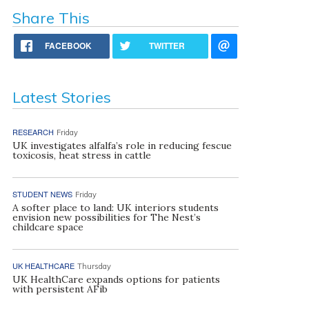
Share This
FACEBOOK
TWITTER
Latest Stories
RESEARCH
Friday
UK investigates alfalfa’s role in reducing fescue
toxicosis, heat stress in cattle
STUDENT NEWS
Friday
A softer place to land: UK interiors students
envision new possibilities for The Nest’s
childcare space
UK HEALTHCARE
Thursday
UK HealthCare expands options for patients
with persistent AFib