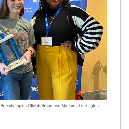
lue Bee champion Oliviah Braun and Mariama Lockington.