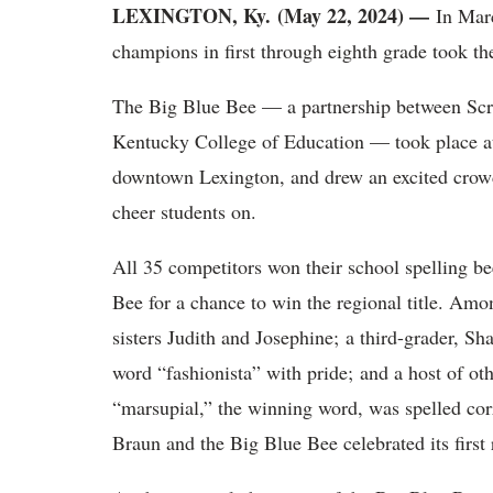
LEXINGTON, Ky. (May 22, 2024) —
In Mar
champions in first through eighth grade took th
The Big Blue Bee — a partnership between Scri
Kentucky College of Education — took place at
downtown Lexington, and drew an excited crowd
cheer students on.
All 35 competitors won their school spelling b
Bee for a chance to win the regional title. Am
sisters Judith and Josephine; a third-grader, S
word “fashionista” with pride; and a host of oth
“marsupial,” the winning word, was spelled cor
Braun and the Big Blue Bee celebrated its first