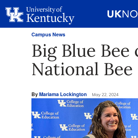
Campus News
Big Blue Bee
National Bee
By
Mariama Lockington
May 22, 2024