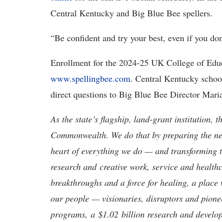
Central Kentucky and Big Blue Bee spellers.
“Be confident and try your best, even if you do
Enrollment for the 2024-25 UK College of Edu
www.spellingbee.com
. Central Kentucky schoo
direct questions to Big Blue Bee Director Mar
As the state’s flagship, land-grant institution, 
Commonwealth. We do that by preparing the nex
heart of everything we do — and transforming t
research and creative work, service and healthc
breakthroughs and a force for healing, a place 
our people — visionaries, disruptors and pio
programs, a $1.02 billion research and develop