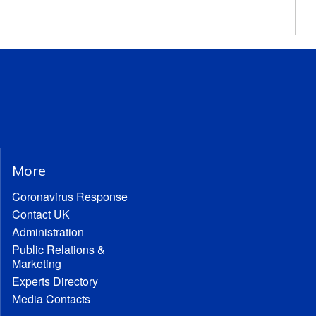
More
Coronavirus Response
Contact UK
Administration
Public Relations &
Marketing
Experts Directory
Media Contacts