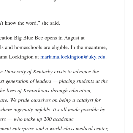
n't know the word,” she said
.
cation Big Blue Bee opens in August at
ls and homeschools are eligible. In the meantime,
iama Lockington at
mariama.lockington@uky.edu
.
the University of Kentucky exists to advance the
t generation of leaders — placing students at the
he lives of Kentuckians through education,
are. We pride ourselves on being a catalyst for
where ingenuity unfolds. It's all made possible by
neers — who make up 200 academic
ment enterprise and a world-class medical center,