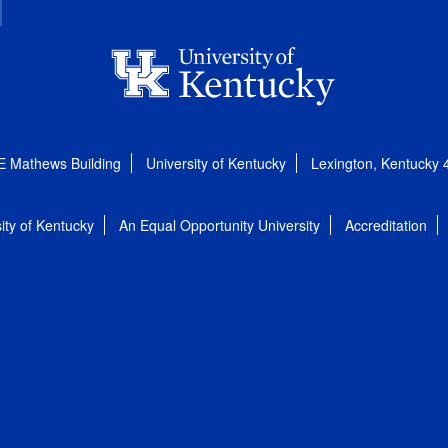
E Mathews Building
University of Kentucky
Lexington, Kentucky
ity of Kentucky
An Equal Opportunity University
Accreditation