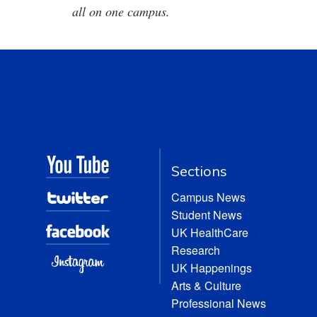
all on one campus.
Sections
Campus News
Student News
UK HealthCare
Research
UK Happenings
Arts & Culture
Professional News