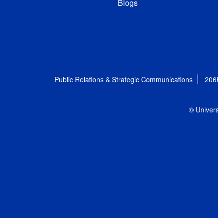
Blogs
Public Relations & Strategic Communications
206
© Univers