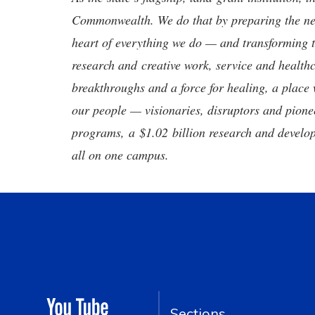
Commonwealth. We do that by preparing the nex
heart of everything we do — and transforming t
research and creative work, service and healthc
breakthroughs and a force for healing, a place 
our people — visionaries, disruptors and pio
programs, a $1.02 billion research and develop
all on one campus.
Sections