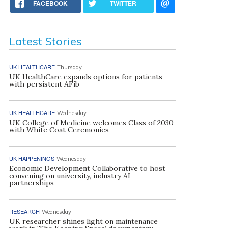
FACEBOOK
TWITTER
Latest Stories
UK HEALTHCARE
Thursday
UK HealthCare expands options for patients
with persistent AFib
UK HEALTHCARE
Wednesday
UK College of Medicine welcomes Class of 2030
with White Coat Ceremonies
UK HAPPENINGS
Wednesday
Economic Development Collaborative to host
convening on university, industry AI
partnerships
RESEARCH
Wednesday
UK researcher shines light on maintenance