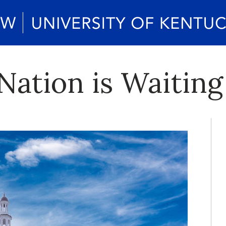
Nation is Waiting