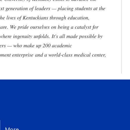
t generation of leaders — placing students at the
he lives of Kentuckians through education,
are. We pride ourselves on being a catalyst for
where ingenuity unfolds. It's all made possible by
neers — who make up 200 academic
ment enterprise and a world-class medical center,
More