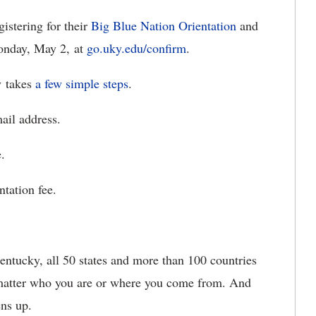
istering for their
Big Blue Nation Orientation
and
onday, May 2, at
go.uky.edu/confirm
.
y takes
a few simple steps
.
il address.
.
tation fee.
ntucky, all 50 states and more than 100 countries
 matter who you are or where you come from. And
ens up.