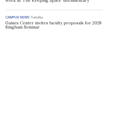
work in ‘The Keeping Space’ documentary
CAMPUS NEWS
Tuesday
Gaines Center invites faculty proposals for 2028
Bingham Seminar