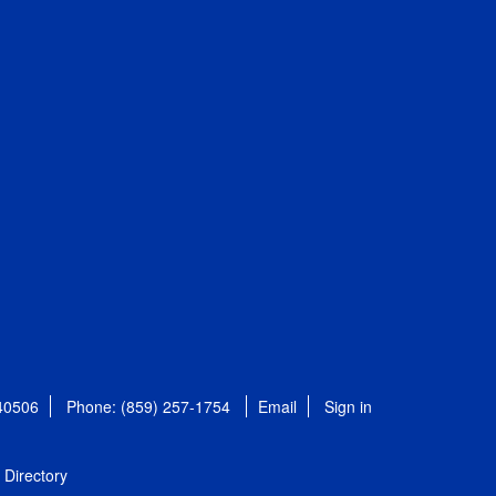
 40506
Phone: (859) 257-1754
Email
Sign in
Directory