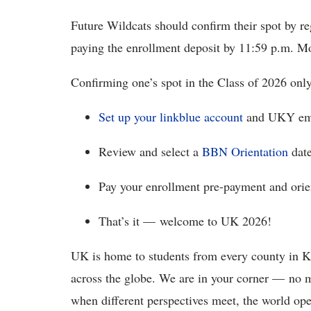
Future Wildcats should confirm their spot by reg
paying the enrollment deposit by 11:59 p.m. M
Confirming one’s spot in the Class of 2026 onl
Set up your linkblue account
and UKY ema
Review and select a
BBN Orientation
date
Pay your enrollment pre-payment and orien
That’s it — welcome to UK 2026!
UK is home to students from every county in Ke
across the globe. We are in your corner — no
when different perspectives meet, the world op