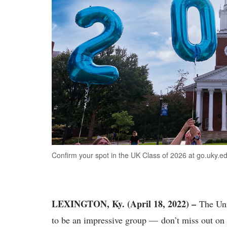
Confirm your spot in the UK Class of 2026 at go.uky.ed
LEXINGTON, Ky. (April 18, 2022) –
The Uni
to be an impressive group — don’t miss out on 