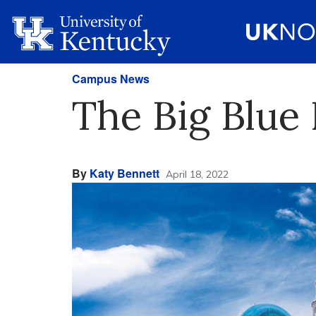
Campus News
The Big Blue 
By
Katy Bennett
April 18, 2022