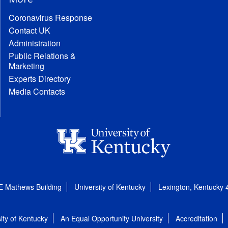
Coronavirus Response
Contact UK
Administration
Public Relations &
Marketing
Experts Directory
Media Contacts
E Mathews Building
University of Kentucky
Lexington, Kentucky
ity of Kentucky
An Equal Opportunity University
Accreditation