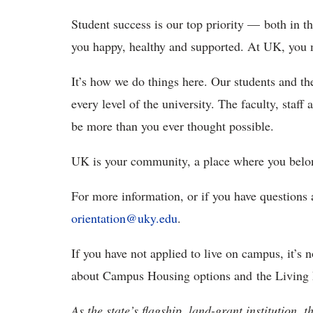
Student success is our top priority — both in t
you happy, healthy and supported. At UK, you
It’s how we do things here. Our students and the
every level of the university. The faculty, sta
be more than you ever thought possible.
UK is your community, a place where you belong
For more information, or if you have questions 
orientation@uky.edu
.
If you have not applied to live on campus, it’s n
about Campus Housing options and the Living 
As the state’s flagship, land-grant institution, 