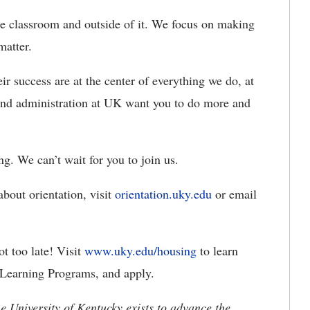
he classroom and outside of it. We focus on making
 matter.
ir success are at the center of everything we do, at
ff and administration at UK want you to do more and
. We can’t wait for you to join us.
about orientation, visit
orientation.uky.edu
or email
ot too late! Visit
www.uky.edu/housing
to learn
Learning Programs, and apply.
the University of Kentucky exists to advance the