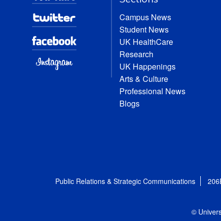
Campus News
Student News
UK HealthCare
Research
UK Happenings
Arts & Culture
Professional News
Blogs
Public Relations & Strategic Communications
206
© Univers