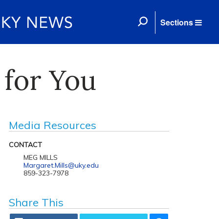
Sections
 for You
Media Resources
CONTACT
MEG MILLS
Margaret.Mills@uky.edu
859-323-7978
Share This