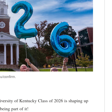
u/confirm.
versity of Kentucky Class of 2026 is shaping up
being part of it!