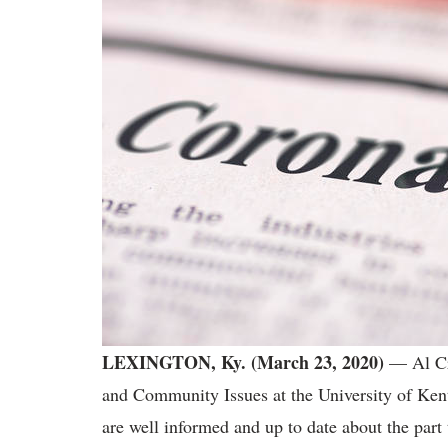
LEXINGTON, Ky. (March 23, 2020)
— Al Cro
and Community Issues at the University of Ken
are well informed and up to date about the part 