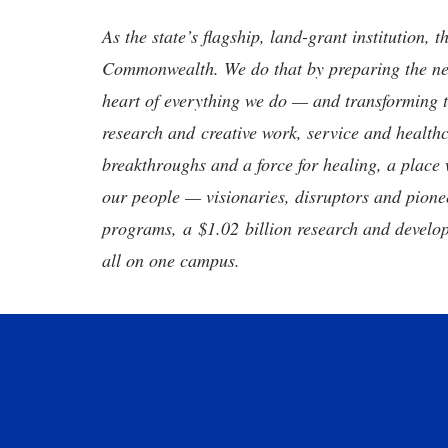
As the state’s flagship, land-grant institution, 
Commonwealth. We do that by preparing the nex
heart of everything we do — and transforming t
research and creative work, service and healthc
breakthroughs and a force for healing, a place 
our people — visionaries, disruptors and pio
programs, a $1.02 billion research and develop
all on one campus.