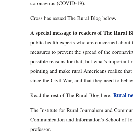
coronavirus (COVID-19).
Cross has issued The Rural Blog below.
A special message to readers of The Rural Bl
public health experts who are concerned about t
measures to prevent the spread of the coronav
possible reasons for that, but what's important r
pointing and make rural Americans realize that 
since the Civil War, and that they need to 
Rural ne
Read the rest of The Rural Blog here:
The Institute for Rural Journalism and Communi
Communication and Information’s School of Jo
professor.