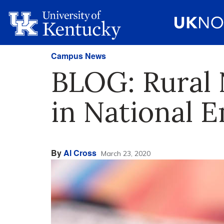
Campus News
BLOG: Rural
in National 
By
Al Cross
March 23, 2020