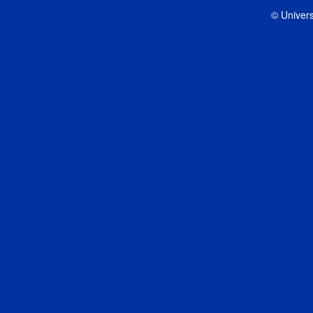
© Univers