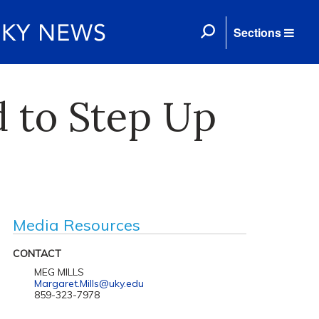
Sections
 to Step Up
Media Resources
CONTACT
MEG MILLS
Margaret.Mills@uky.edu
859-323-7978