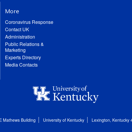
More
Coronavirus Response
Contact UK
Administration
Public Relations &
Marketing
Experts Directory
Media Contacts
E Mathews Building
University of Kentucky
Lexington, Kentucky