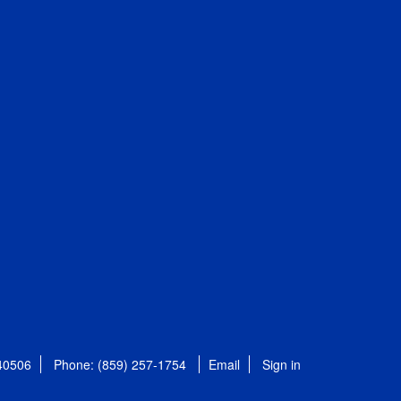
 40506
Phone: (859) 257-1754
Email
Sign in