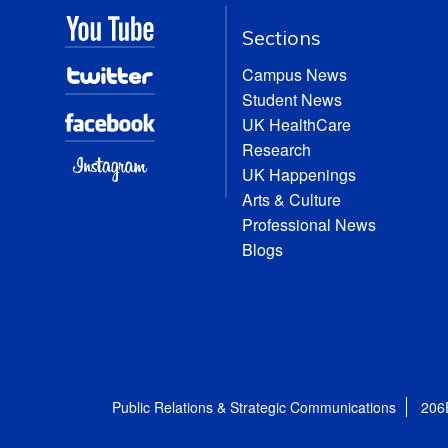
Sections
Campus News
Student News
UK HealthCare
Research
UK Happenings
Arts & Culture
Professional News
Blogs
Public Relations & Strategic Communications
206