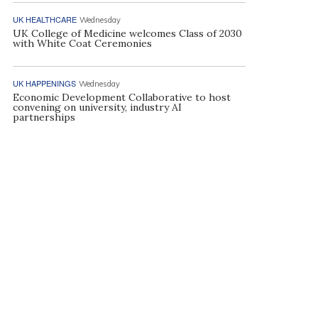
UK HEALTHCARE
Wednesday
UK College of Medicine welcomes Class of 2030
with White Coat Ceremonies
UK HAPPENINGS
Wednesday
Economic Development Collaborative to host
convening on university, industry AI
partnerships