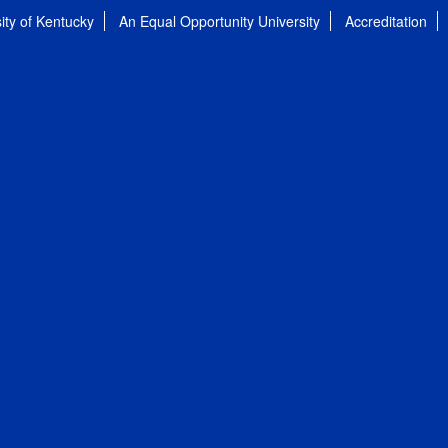
ity of Kentucky
An Equal Opportunity University
Accreditation