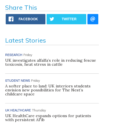
Share This
FACEBOOK
TWITTER
Latest Stories
RESEARCH
Friday
UK investigates alfalfa’s role in reducing fescue
toxicosis, heat stress in cattle
STUDENT NEWS
Friday
A softer place to land: UK interiors students
envision new possibilities for The Nest’s
childcare space
UK HEALTHCARE
Thursday
UK HealthCare expands options for patients
with persistent AFib