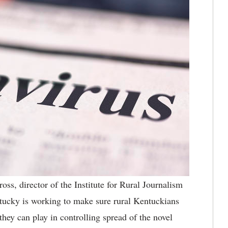
ss, director of the Institute for Rural Journalism
tucky is working to make sure rural Kentuckians
they can play in controlling spread of the novel