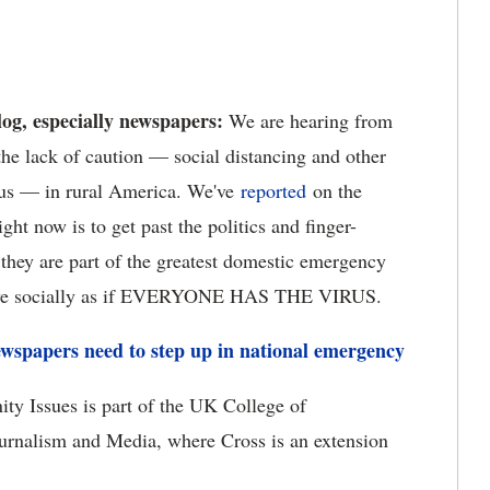
og, especially newspapers:
We are hearing from
he lack of caution — social distancing and other
irus — in rural America. We've
reported
on the
ight now is to get past the politics and finger-
they are part of the greatest domestic emergency
behave socially as if EVERYONE HAS THE VIRUS.
wspapers need to step up in national emergency
ty Issues is part of the UK College of
urnalism and Media, where Cross is an extension