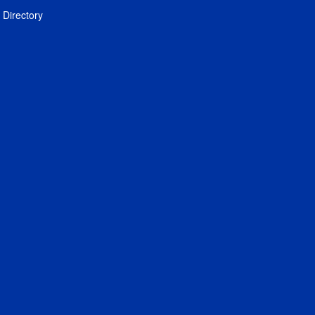
Directory