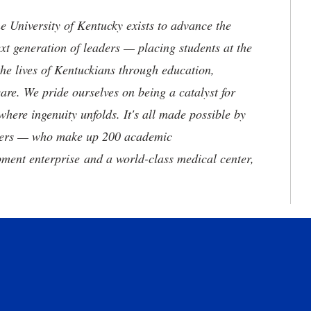
the University of Kentucky exists to advance the
t generation of leaders — placing students at the
he lives of Kentuckians through education,
are. We pride ourselves on being a catalyst for
where ingenuity unfolds. It's all made possible by
neers — who make up 200 academic
ment enterprise and a world-class medical center,