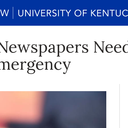
 Newspapers Need
Emergency