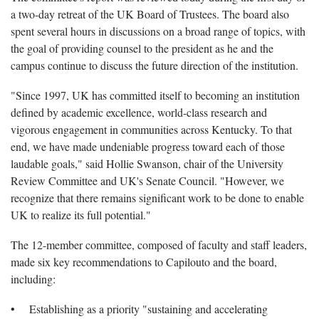
a two-day retreat of the UK Board of Trustees. The board also
spent several hours in discussions on a broad range of topics, with
the goal of providing counsel to the president as he and the
campus continue to discuss the future direction of the institution.
"Since 1997, UK has committed itself to becoming an institution
defined by academic excellence, world-class research and
vigorous engagement in communities across Kentucky. To that
end, we have made undeniable progress toward each of those
laudable goals," said Hollie Swanson, chair of the University
Review Committee and UK's Senate Council. "However, we
recognize that there remains significant work to be done to enable
UK to realize its full potential."
The 12-member committee, composed of faculty and staff leaders,
made six key recommendations to Capilouto and the board,
including:
• Establishing as a priority "sustaining and accelerating