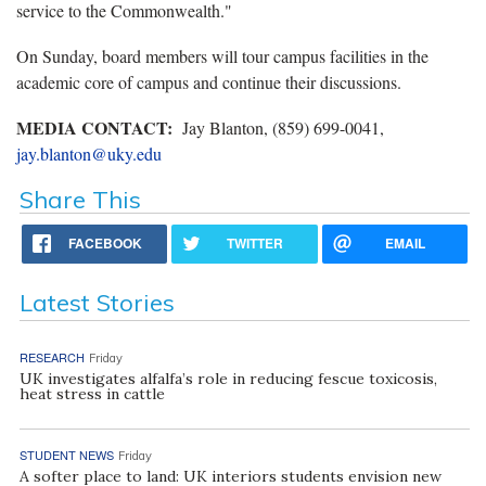
service to the Commonwealth."
On Sunday, board members will tour campus facilities in the
academic core of campus and continue their discussions.
MEDIA CONTACT:
Jay Blanton, (859) 699-0041,
jay.blanton@uky.edu
Share This
FACEBOOK
TWITTER
EMAIL
Latest Stories
RESEARCH
Friday
UK investigates alfalfa’s role in reducing fescue toxicosis,
heat stress in cattle
STUDENT NEWS
Friday
A softer place to land: UK interiors students envision new