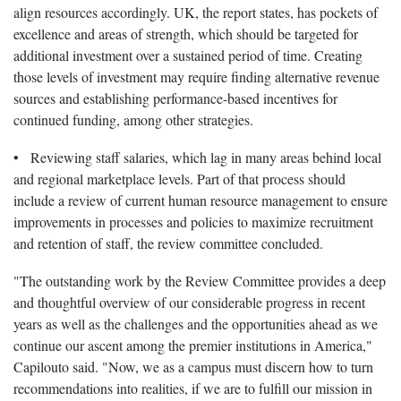
align resources accordingly. UK, the report states, has pockets of
excellence and areas of strength, which should be targeted for
additional investment over a sustained period of time. Creating
those levels of investment may require finding alternative revenue
sources and establishing performance-based incentives for
continued funding, among other strategies.
• Reviewing staff salaries, which lag in many areas behind local
and regional marketplace levels. Part of that process should
include a review of current human resource management to ensure
improvements in processes and policies to maximize recruitment
and retention of staff, the review committee concluded.
"The outstanding work by the Review Committee provides a deep
and thoughtful overview of our considerable progress in recent
years as well as the challenges and the opportunities ahead as we
continue our ascent among the premier institutions in America,"
Capilouto said. "Now, we as a campus must discern how to turn
recommendations into realities, if we are to fulfill our mission in