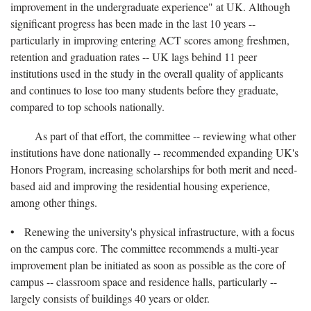
improvement in the undergraduate experience" at UK. Although
significant progress has been made in the last 10 years --
particularly in improving entering ACT scores among freshmen,
retention and graduation rates -- UK lags behind 11 peer
institutions used in the study in the overall quality of applicants
and continues to lose too many students before they graduate,
compared to top schools nationally.
As part of that effort, the committee -- reviewing what other
institutions have done nationally -- recommended expanding UK's
Honors Program, increasing scholarships for both merit and need-
based aid and improving the residential housing experience,
among other things.
• Renewing the university's physical infrastructure, with a focus
on the campus core. The committee recommends a multi-year
improvement plan be initiated as soon as possible as the core of
campus -- classroom space and residence halls, particularly --
largely consists of buildings 40 years or older.