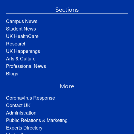
Sections
Campus News
Student News
UK HealthCare
Research
UK Happenings
Arts & Culture
Professional News
Blogs
More
Coronavirus Response
Contact UK
Administration
Public Relations & Marketing
Experts Directory