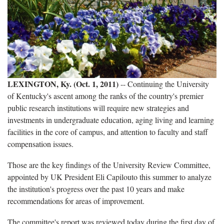
LEXINGTON, Ky. (Oct. 1, 2011)
-- Continuing the University
of Kentucky's ascent among the ranks of the country's premier
public research institutions will require new strategies and
investments in undergraduate education, aging living and learning
facilities in the core of campus, and attention to faculty and staff
compensation issues.
Those are the key findings of the University Review Committee,
appointed by UK President Eli Capilouto this summer to analyze
the institution's progress over the past 10 years and make
recommendations for areas of improvement.
The committee's report was reviewed today during the first day of