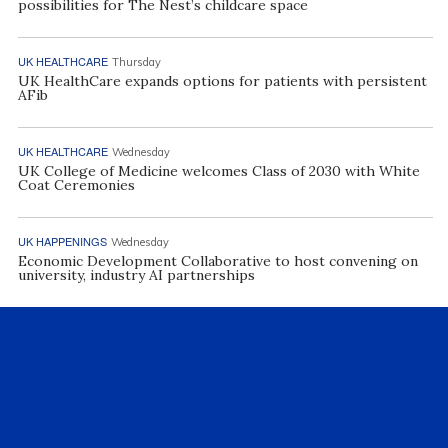
possibilities for The Nest’s childcare space
UK HEALTHCARE
Thursday
UK HealthCare expands options for patients with persistent
AFib
UK HEALTHCARE
Wednesday
UK College of Medicine welcomes Class of 2030 with White
Coat Ceremonies
UK HAPPENINGS
Wednesday
Economic Development Collaborative to host convening on
university, industry AI partnerships