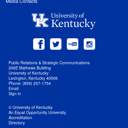
Media Contacts
Public Relations & Strategic Communications
206E Mathews Building
University of Kentucky
Lexington, Kentucky 40506
Phone: (859) 257-1754
Email
Sign in
© University of Kentucky
An Equal Opportunity University
Accreditation
Directory