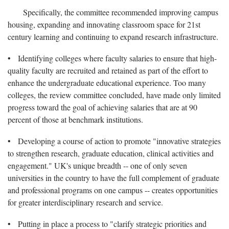
Specifically, the committee recommended improving campus
housing, expanding and innovating classroom space for 21st
century learning and continuing to expand research infrastructure.
• Identifying colleges where faculty salaries to ensure that high-
quality faculty are recruited and retained as part of the effort to
enhance the undergraduate educational experience. Too many
colleges, the review committee concluded, have made only limited
progress toward the goal of achieving salaries that are at 90
percent of those at benchmark institutions.
• Developing a course of action to promote "innovative strategies
to strengthen research, graduate education, clinical activities and
engagement." UK's unique breadth -- one of only seven
universities in the country to have the full complement of graduate
and professional programs on one campus -- creates opportunities
for greater interdisciplinary research and service.
• Putting in place a process to "clarify strategic priorities and