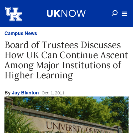
Campus News
Board of Trustees Discusses
How UK Can Continue Ascent
Among Major Institutions of
Higher Learning
By
Jay Blanton
Oct. 1, 2011