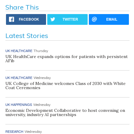
Share This
FACEBOOK
TWITTER
EMAIL
Latest Stories
UK HEALTHCARE
Thursday
UK HealthCare expands options for patients with persistent
AFib
UK HEALTHCARE
Wednesday
UK College of Medicine welcomes Class of 2030 with White
Coat Ceremonies
UK HAPPENINGS
Wednesday
Economic Development Collaborative to host convening on
university, industry AI partnerships
RESEARCH
Wednesday