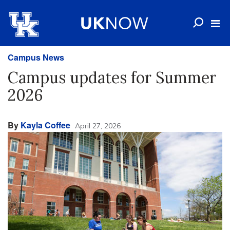
Campus News
Campus updates for Summer
2026
By
Kayla Coffee
April 27, 2026