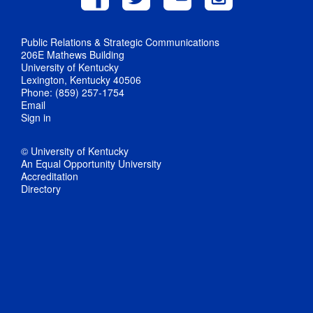
Public Relations & Strategic Communications
206E Mathews Building
University of Kentucky
Lexington, Kentucky 40506
Phone: (859) 257-1754
Email
Sign in
© University of Kentucky
An Equal Opportunity University
Accreditation
Directory