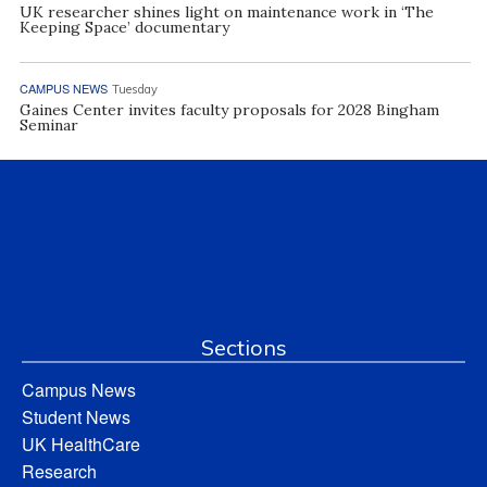
UK researcher shines light on maintenance work in ‘The
Keeping Space’ documentary
CAMPUS NEWS
Tuesday
Gaines Center invites faculty proposals for 2028 Bingham
Seminar
Sections
Campus News
Student News
UK HealthCare
Research