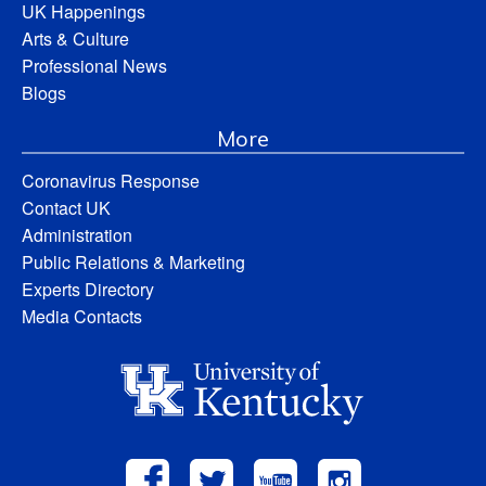
UK Happenings
Arts & Culture
Professional News
Blogs
More
Coronavirus Response
Contact UK
Administration
Public Relations & Marketing
Experts Directory
Media Contacts