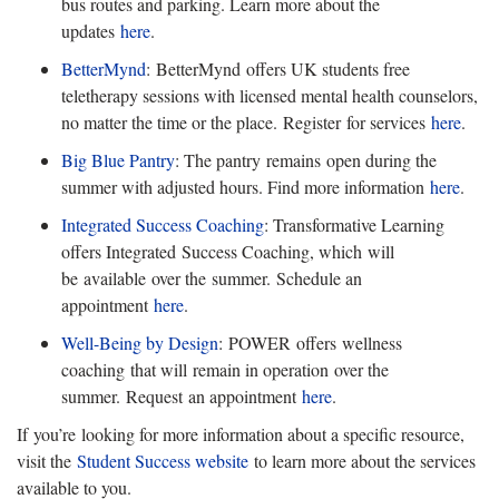
bus routes and parking. Learn more about the
updates
here
.
BetterMy
n
d
:
BetterMynd offers UK students free
teletherapy sessions with licensed mental health counselors,
no matter the time or the place. Register for services
here
.
Big Blue Pantry
: The pantry
remains open during the
summer with adjusted hours. Find more information
here
.
Integrated Success Coaching
: Transformative Learning
offers Integrated
Success Coaching, which will
be available over the summer. Schedule an
appointment
here
.
Well-Being b
y Design
:
POWER offers wellness
coaching that will remain in operation over the
summer. Request an appointment
here
.
If
you’re looking for more information about a specific resource,
visit the
Student Success website
to learn more about the services
available to you.