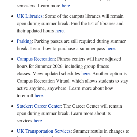
semesters. Learn more
here
.
UK Libraries
: Some of the campus libraries will remain
open during summer break. Find the list of libraries and
their updated hours
here
.
Parking
: Parking passes are still
required during summer
break. Learn how to purchase a summer pass
here
.
Campus Recreation
: Fitness centers will have adjusted
hours for Summer 2026, including group fitness
classes.
View updated schedules
here
.
Another option is
Campus Recreation Virtual, which allows students to stay
active anytime, anywhere. Learn more about how
to enroll
here
.
Stuckert Career Center
: The Career Center will remain
open during summer break. Learn more about its
services
here
.
UK Transportation Services
: Summer results in changes to