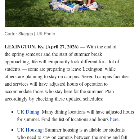
Carter Skaggs | UK Photo
LEXINGTON, Ky. (
April 27, 2026) —
With the end of
the spring semester and the start of summer break
approaching, life will temporarily look different for a lot of
students — some are preparing to leave Lexington, while
others are planning to stay on campus. Several campus facilities
and services will have adjusted hours of operation to
accommodate those who stay here for the summer. Plan
accordingly by checking these updated schedules:
UK Dining
: Many dining locations will have adjusted hours
for summer. Find the list of locations and hours
here
.
UK Housing
: Summer housing is available for students
who need to stay on campus
between the spring and fall