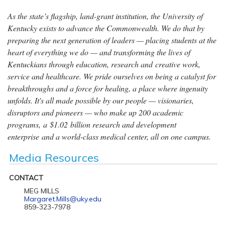
As the state’s flagship, land-grant institution, the University of
Kentucky exists to advance the Commonwealth. We do that by
preparing the next generation of leaders — placing students at the
heart of everything we do — and transforming the lives of
Kentuckians through education, research and creative work,
service and healthcare. We pride ourselves on being a catalyst for
breakthroughs and a force for healing, a place where ingenuity
unfolds. It's all made possible by our people — visionaries,
disruptors and pioneers — who make up 200 academic
programs, a $1.02 billion research and development
enterprise and a world-class medical center, all on one campus.
Media Resources
CONTACT
MEG MILLS
Margaret.Mills@uky.edu
859-323-7978