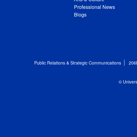
Professional News
Blogs
Public Relations & Strategic Communications
206
© Univers