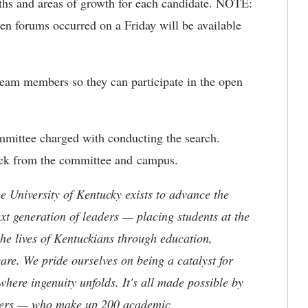
ths and areas of growth for each candidate. NOTE:
n forums occurred on a Friday will be available
team members so they can participate in the open
mittee charged with conducting the search.
back from the committee and campus.
the University of Kentucky exists to advance the
t generation of leaders — placing students at the
he lives of Kentuckians through education,
are. We pride ourselves on being a catalyst for
where ingenuity unfolds. It's all made possible by
neers — who make up 200 academic