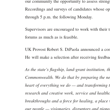
our community the opportunity to assess streng
Recordings and surveys of candidates whose ope
through 5 p.m. the following Monday.
Supervisors are encouraged to work with their 
forums as much as is feasible.
UK Provost Robert S. DiPaola announced a com
He will make a selection after receiving feed
As the state’s flagship, land-grant institution, 
Commonwealth. We do that by preparing the nex
heart of everything we do — and transforming t
research and creative work, service and healthc
breakthroughs and a force for healing, a place 
our people — visionaries, disruptors and pio