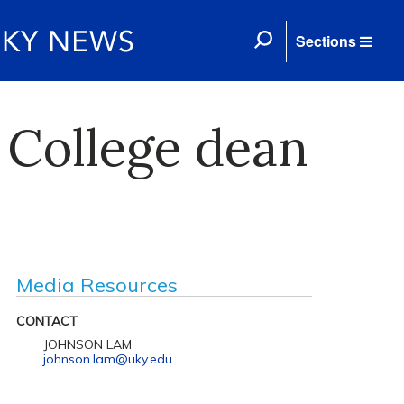
Sections
 College dean
Media Resources
CONTACT
JOHNSON LAM
johnson.lam@uky.edu