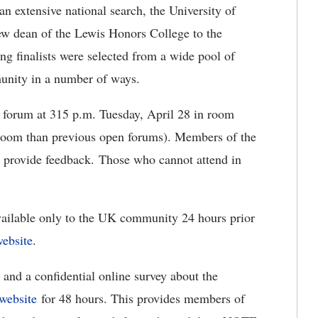
n extensive national search, the University of
 new dean of the Lewis Honors College to the
g finalists were selected from a wide pool of
munity in a number of ways.
n forum at 315 p.m. Tuesday, April 28 in room
 room than previous open forums). Members of the
 provide feedback. Those who cannot attend in
vailable only to the UK community 24 hours prior
website
.
and a confidential online survey about the
 website
for 48 hours. This provides members of