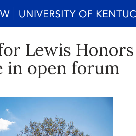
for Lewis Honors
e in open forum