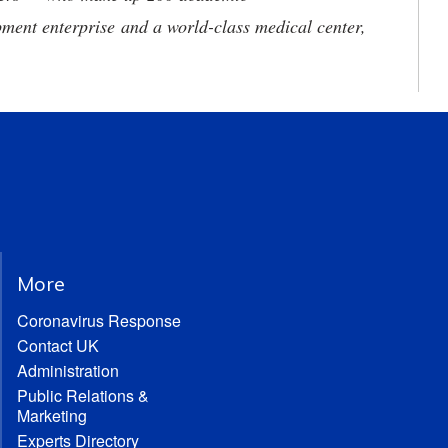
ment enterprise and a world-class medical center,
More
Coronavirus Response
Contact UK
Administration
Public Relations &
Marketing
Experts Directory