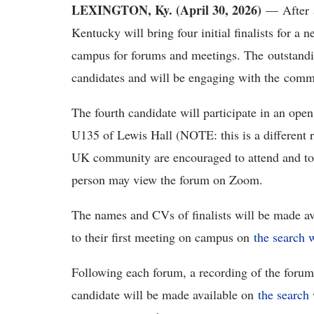
LEXINGTON, Ky. (April 30, 2026)
— After a
Kentucky will bring four initial finalists for a
campus for forums and meetings. The outstandin
candidates and will be engaging with the com
The fourth candidate will participate in an ope
U135 of Lewis Hall (NOTE: this is a different
UK community are encouraged to attend and to
person may view the forum on Zoom.
The names and CVs of finalists will be made a
to their first meeting on campus on
the search 
Following each forum, a recording of the forum 
candidate will be made available on
the search