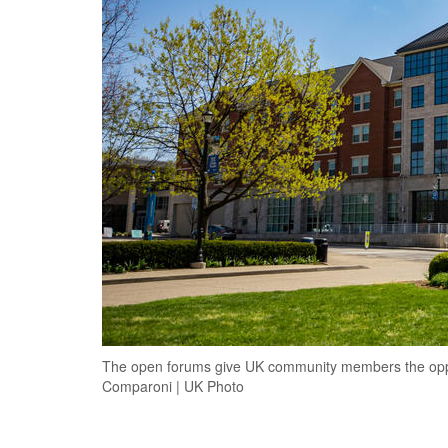
The open forums give UK community members the oppor
Comparoni | UK Photo