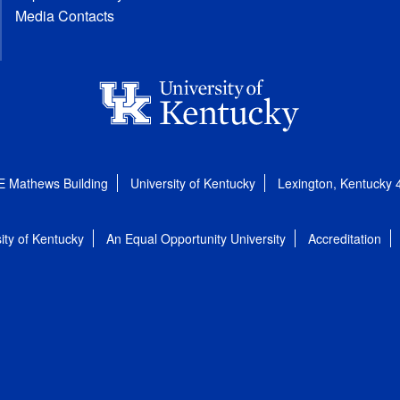
Media Contacts
E Mathews Building
University of Kentucky
Lexington, Kentucky
ity of Kentucky
An Equal Opportunity University
Accreditation