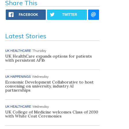
Share This
FACEBOOK
TWITTER
Latest Stories
UK HEALTHCARE
Thursday
UK HealthCare expands options for patients
with persistent AFib
UK HAPPENINGS
Wednesday
Economic Development Collaborative to host
convening on university, industry AI
partnerships
UK HEALTHCARE
Wednesday
UK College of Medicine welcomes Class of 2030
with White Coat Ceremonies