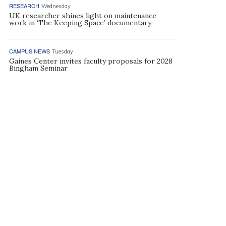
RESEARCH
Wednesday
UK researcher shines light on maintenance
work in ‘The Keeping Space’ documentary
CAMPUS NEWS
Tuesday
Gaines Center invites faculty proposals for 2028
Bingham Seminar