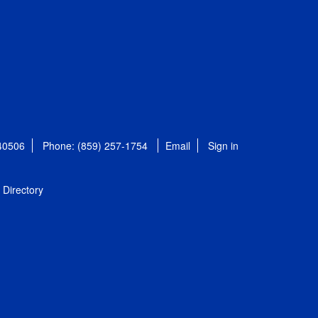
 40506
Phone: (859) 257-1754
Email
Sign in
Directory