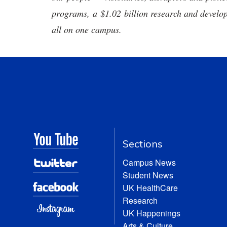
programs, a $1.02 billion research and develop
all on one campus.
Sections
Campus News
Student News
UK HealthCare
Research
UK Happenings
Arts & Culture