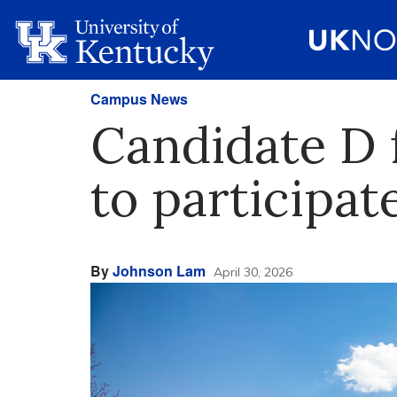
Campus News
Candidate D 
to participat
By
Johnson Lam
April 30, 2026