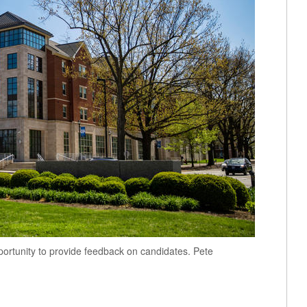
tunity to provide feedback on candidates. Pete