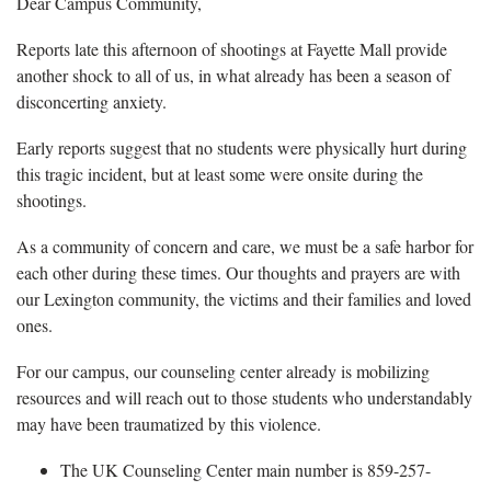
Dear Campus Community,
Reports late this afternoon of shootings at Fayette Mall provide
another shock to all of us, in what already has been a season of
disconcerting anxiety.
Early reports suggest that no students were physically hurt during
this tragic incident, but at least some were onsite during the
shootings.
As a community of concern and care, we must be a safe harbor for
each other during these times. Our thoughts and prayers are with
our Lexington community, the victims and their families and loved
ones.
For our campus, our counseling center already is mobilizing
resources and will reach out to those students who understandably
may have been traumatized by this violence.
The UK Counseling Center main number is 859-257-