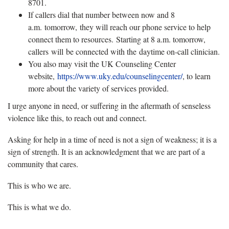
8701.
If callers dial that number between now and 8
a.m. tomorrow, they will reach our phone service to help
connect them to resources. Starting at 8 a.m. tomorrow,
callers will be connected with the daytime on-call clinician.
You also may visit the UK Counseling Center
website,
https://www.uky.edu/counselingcenter/
, to learn
more about the variety of services provided.
I urge anyone in need, or suffering in the aftermath of senseless
violence like this, to reach out and connect.
Asking for help in a time of need is not a sign of weakness; it is a
sign of strength. It is an acknowledgment that we are part of a
community that cares.
This is who we are.
This is what we do.