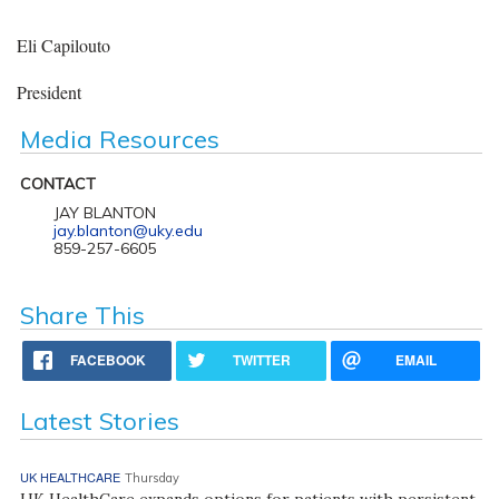
Eli Capilouto
President
Media Resources
CONTACT
JAY BLANTON
jay.blanton@uky.edu
859-257-6605
Share This
FACEBOOK
TWITTER
EMAIL
Latest Stories
UK HEALTHCARE
Thursday