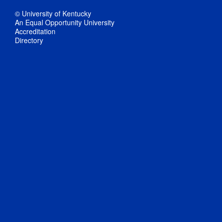
© University of Kentucky
An Equal Opportunity University
Accreditation
Directory