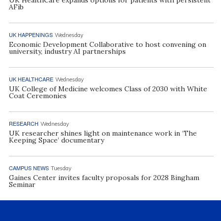
UK HealthCare expands options for patients with persistent
AFib
UK HAPPENINGS
Wednesday
Economic Development Collaborative to host convening on
university, industry AI partnerships
UK HEALTHCARE
Wednesday
UK College of Medicine welcomes Class of 2030 with White
Coat Ceremonies
RESEARCH
Wednesday
UK researcher shines light on maintenance work in ‘The
Keeping Space’ documentary
CAMPUS NEWS
Tuesday
Gaines Center invites faculty proposals for 2028 Bingham
Seminar