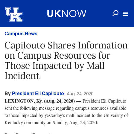
Campus News
Capilouto Shares Information
on Campus Resources for
Those Impacted by Mall
Incident
By
President Eli Capilouto
Aug. 24, 2020
LEXINGTON, Ky. (Aug. 24, 2020) —
President Eli Capilouto
sent the following message regarding campus resources available
to those impacted by yesterday's mall incident to the University of
Kentucky community on Sunday, Aug. 23, 2020.