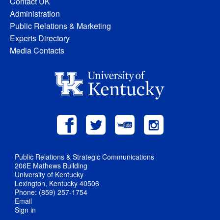
Contact UK
Administration
Public Relations & Marketing
Experts Directory
Media Contacts
Public Relations & Strategic Communications
206E Mathews Building
University of Kentucky
Lexington, Kentucky 40506
Phone: (859) 257-1754
Email
Sign in