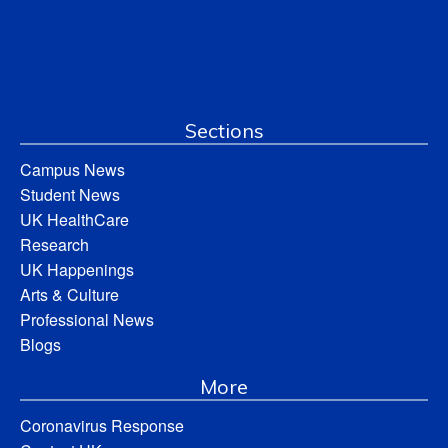
Sections
Campus News
Student News
UK HealthCare
Research
UK Happenings
Arts & Culture
Professional News
Blogs
More
Coronavirus Response