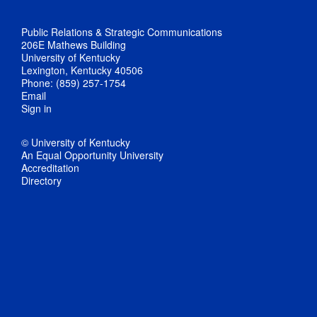
Public Relations & Strategic Communications
206E Mathews Building
University of Kentucky
Lexington, Kentucky 40506
Phone: (859) 257-1754
Email
Sign in
© University of Kentucky
An Equal Opportunity University
Accreditation
Directory