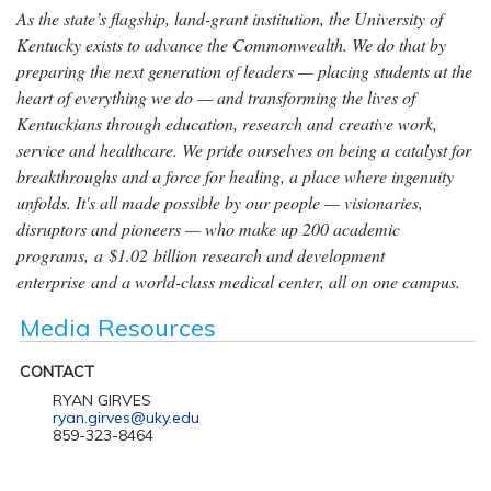
As the state’s flagship, land-grant institution, the University of
Kentucky exists to advance the Commonwealth. We do that by
preparing the next generation of leaders — placing students at the
heart of everything we do — and transforming the lives of
Kentuckians through education, research and creative work,
service and healthcare. We pride ourselves on being a catalyst for
breakthroughs and a force for healing, a place where ingenuity
unfolds. It's all made possible by our people — visionaries,
disruptors and pioneers — who make up 200 academic
programs, a $1.02 billion research and development
enterprise and a world-class medical center, all on one campus.
Media Resources
CONTACT
RYAN GIRVES
ryan.girves@uky.edu
859-323-8464