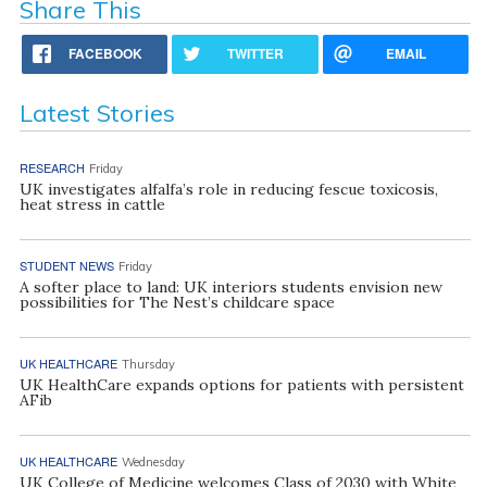
Share This
FACEBOOK
TWITTER
EMAIL
Latest Stories
RESEARCH
Friday
UK investigates alfalfa’s role in reducing fescue toxicosis,
heat stress in cattle
STUDENT NEWS
Friday
A softer place to land: UK interiors students envision new
possibilities for The Nest’s childcare space
UK HEALTHCARE
Thursday
UK HealthCare expands options for patients with persistent
AFib
UK HEALTHCARE
Wednesday
UK College of Medicine welcomes Class of 2030 with White