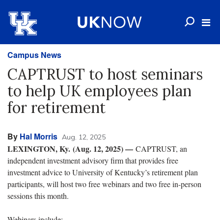
Campus News
CAPTRUST to host seminars
to help UK employees plan
for retirement
By
Hal Morris
Aug. 12, 2025
LEXINGTON, Ky. (Aug. 12, 2025) —
CAPTRUST, an
independent investment advisory firm that provides free
investment advice to University of Kentucky’s retirement plan
participants, will host two free webinars and two free in-person
sessions this month.
Webinars include: