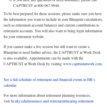
CAPTRUST at 800-967-9948.
To be best prepared for these sessions, please make sure you have
the information you want to include in your Blueprint calculations,
such as retirement account balances and current contributions to
retirement accounts. You will also want to bring login information
for your retirement website.
If you cannot make a live session but still want to create a
Blueprint or need further advice, the CAPTRUST at Work Desk
is also available. Appointments can be made with the
CAPTRUST at Work Desk by visiting
www.captrustatwork.com
.
See a full schedule of retirement and financial events in HR’s
calendar
.
For more information about retirement planning resources,
visit
hr.uky.edu/insurance-and-retirement/nearing-retirement
.