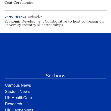
Coat Ceremonies
UK HAPPENINGS
Wednesday
Economic Development Collaborative to host convening on
university, industry AI partnerships
Sections
Campus News
Student News
UK HealthCare
Research
UK Happenings