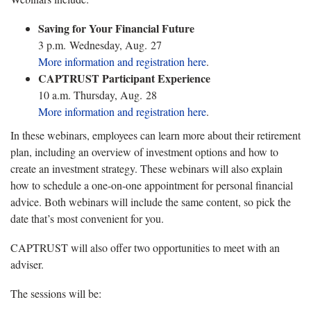
Saving for Your Financial Future
3 p.m. Wednesday, Aug. 27
More information and registration here
.
CAPTRUST Participant Experience
10 a.m. Thursday, Aug. 28
More information and registration here
.
In these webinars, employees can learn more about their retirement
plan, including an overview of investment options and how to
create an investment strategy. These webinars will also explain
how to schedule a one-on-one appointment for personal financial
advice. Both webinars will include the same content, so pick the
date that’s most convenient for you.
CAPTRUST will also offer two opportunities to meet with an
adviser.
The sessions will be: