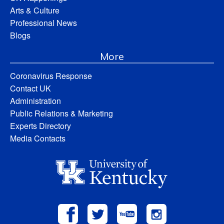
Arts & Culture
Professional News
Blogs
More
Coronavirus Response
Contact UK
Administration
Public Relations & Marketing
Experts Directory
Media Contacts