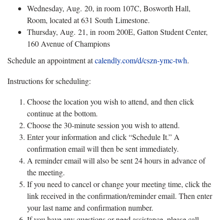
Wednesday, Aug. 20, in room 107C, Bosworth Hall,
Room, located at 631 South Limestone.
Thursday, Aug. 21, in room 200E, Gatton Student Center,
160 Avenue of Champions
Schedule an appointment at
calendly.com/d/cszn-ymc-twh
.
Instructions for scheduling:
Choose the location you wish to attend, and then click
continue at the bottom.
Choose the 30-minute session you wish to attend.
Enter your information and click “Schedule It.” A
confirmation email will then be sent immediately.
A reminder email will also be sent 24 hours in advance of
the meeting.
If you need to cancel or change your meeting time, click the
link received in the confirmation/reminder email. Then enter
your last name and confirmation number.
If you have any questions or need assistance, please call