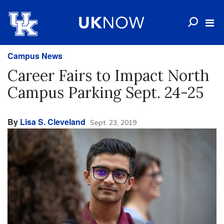
Campus News
Career Fairs to Impact North
Campus Parking Sept. 24-25
By
Lisa S. Cleveland
Sept. 23, 2019