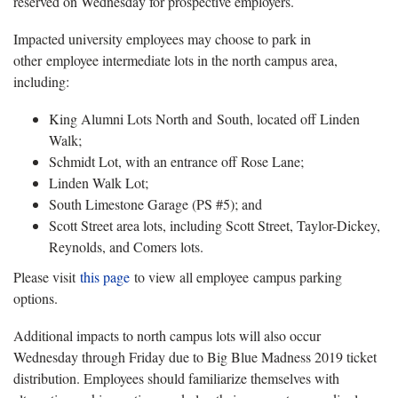
reserved on Wednesday for prospective employers.
Impacted university employees may choose to park in
other employee intermediate lots in the north campus area,
including:
King Alumni Lots North and South, located off Linden
Walk;
Schmidt Lot, with an entrance off Rose Lane;
Linden Walk Lot;
South Limestone Garage (PS #5); and
Scott Street area lots, including Scott Street, Taylor-Dickey,
Reynolds, and Comers lots.
Please visit
this page
to view all employee campus parking
options.
Additional impacts to north campus lots will also occur
Wednesday through Friday due to Big Blue Madness 2019 ticket
distribution. Employees should familiarize themselves with