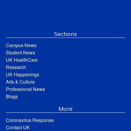
Sections
Campus News
Student News
UK HealthCare
Research
UK Happenings
Arts & Culture
Professional News
Blogs
More
Coronavirus Response
Contact UK