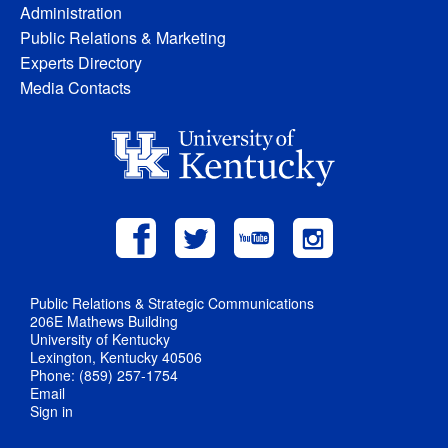
Administration
Public Relations & Marketing
Experts Directory
Media Contacts
Public Relations & Strategic Communications
206E Mathews Building
University of Kentucky
Lexington, Kentucky 40506
Phone: (859) 257-1754
Email
Sign in