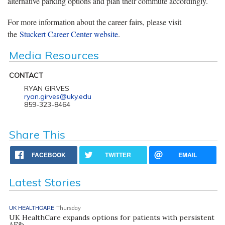
alternative parking options and plan their commute accordingly.
For more information about the career fairs, please visit
the
Stuckert Career Center website
.
Media Resources
CONTACT
RYAN GIRVES
ryan.girves@uky.edu
859-323-8464
Share This
FACEBOOK
TWITTER
EMAIL
Latest Stories
UK HEALTHCARE
Thursday
UK HealthCare expands options for patients with persistent
AFib