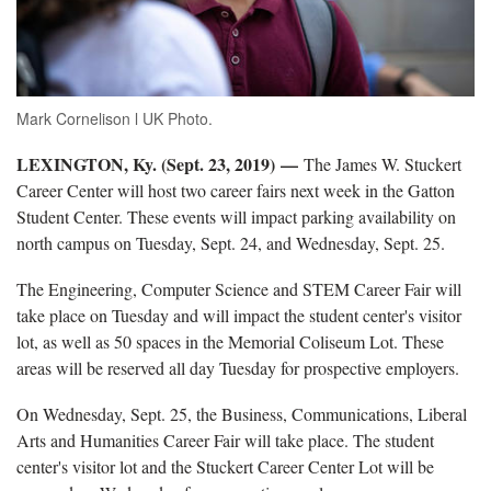
Mark Cornelison l UK Photo.
LEXINGTON, Ky. (Sept. 23, 2019)
—
The James W. Stuckert
Career Center will host two career fairs next week in the Gatton
Student Center. These events will impact parking availability on
north campus on Tuesday, Sept. 24, and Wednesday, Sept. 25.
The Engineering, Computer Science and STEM Career Fair will
take place on Tuesday and will impact the student center's visitor
lot, as well as 50 spaces in the Memorial Coliseum Lot. These
areas will be reserved all day Tuesday for prospective employers.
On Wednesday, Sept. 25, the Business, Communications, Liberal
Arts and Humanities Career Fair will take place. The student
center's visitor lot and the Stuckert Career Center Lot will be