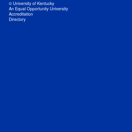
© University of Kentucky
An Equal Opportunity University
Accreditation
Directory