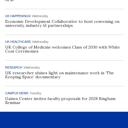
UK HAPPENINGS
Wednesday
Economic Development Collaborative to host convening on
university, industry AI partnerships
UK HEALTHCARE
Wednesday
UK College of Medicine welcomes Class of 2030 with White
Coat Ceremonies
RESEARCH
Wednesday
UK researcher shines light on maintenance work in ‘The
Keeping Space’ documentary
CAMPUS NEWS
Tuesday
Gaines Center invites faculty proposals for 2028 Bingham
Seminar