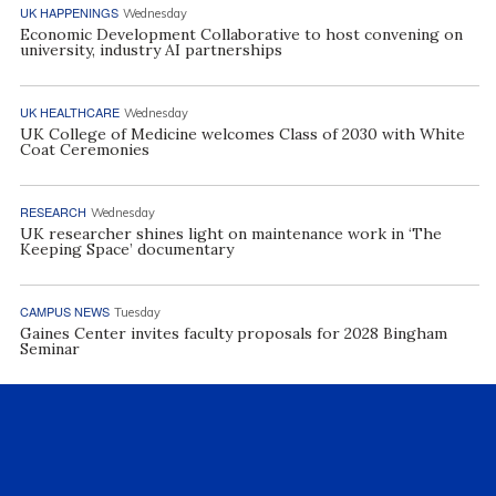
UK HAPPENINGS
Wednesday
Economic Development Collaborative to host convening on
university, industry AI partnerships
UK HEALTHCARE
Wednesday
UK College of Medicine welcomes Class of 2030 with White
Coat Ceremonies
RESEARCH
Wednesday
UK researcher shines light on maintenance work in ‘The
Keeping Space’ documentary
CAMPUS NEWS
Tuesday
Gaines Center invites faculty proposals for 2028 Bingham
Seminar