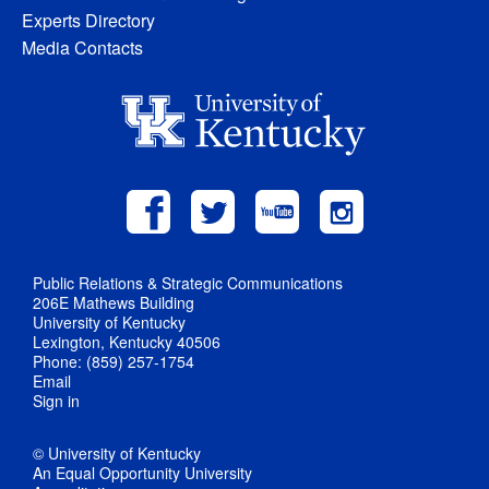
Experts Directory
Media Contacts
Public Relations & Strategic Communications
206E Mathews Building
University of Kentucky
Lexington, Kentucky 40506
Phone: (859) 257-1754
Email
Sign in
© University of Kentucky
An Equal Opportunity University