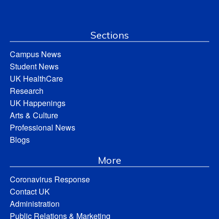
Sections
Campus News
Student News
UK HealthCare
Research
UK Happenings
Arts & Culture
Professional News
Blogs
More
Coronavirus Response
Contact UK
Administration
Public Relations & Marketing