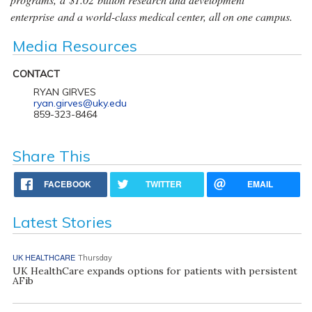
enterprise and a world-class medical center, all on one campus.
Media Resources
CONTACT
RYAN GIRVES
ryan.girves@uky.edu
859-323-8464
Share This
FACEBOOK
TWITTER
EMAIL
Latest Stories
UK HEALTHCARE
Thursday
UK HealthCare expands options for patients with persistent
AFib