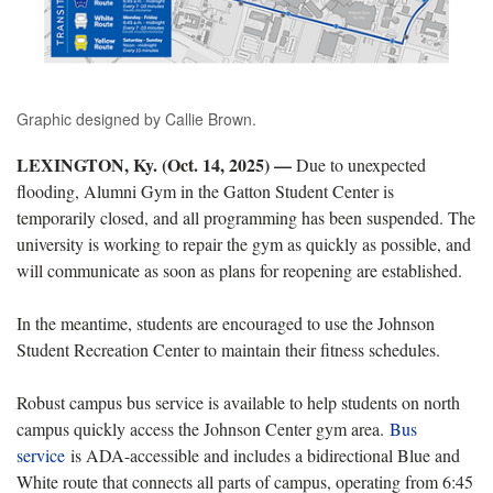
Graphic designed by Callie Brown.
LEXINGTON, Ky. (Oct. 14, 2025) —
Due to unexpected
flooding, Alumni Gym in the Gatton Student Center is
temporarily closed, and all programming has been suspended. The
university is working to repair the gym as quickly as possible, and
will communicate as soon as plans for reopening are established.
In the meantime, students are encouraged to use the Johnson
Student Recreation Center to maintain their fitness schedules.
Robust campus bus service is available to help students on north
campus quickly access the Johnson Center gym area.
Bus
service
is ADA-accessible and includes a bidirectional Blue and
White route that connects all parts of campus, operating from 6:45