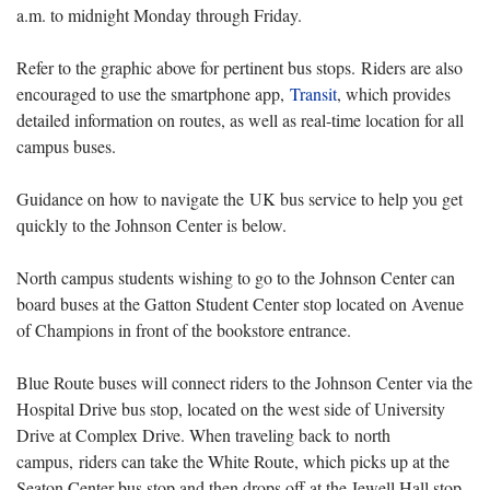
a.m. to midnight Monday through Friday.
Refer to the graphic above for pertinent bus stops. Riders are also
encouraged to use the smartphone app,
Transit
, which provides
detailed information on routes, as well as real-time location for all
campus buses.
Guidance on how to navigate the UK bus service to help you get
quickly to the Johnson Center is below.
North campus students wishing to go to the Johnson Center can
board buses at the Gatton Student Center stop located on Avenue
of Champions in front of the bookstore entrance.
Blue Route buses will connect riders to the Johnson Center via the
Hospital Drive bus stop, located on the west side of University
Drive at Complex Drive. When traveling back to north
campus, riders can take the White Route, which picks up at the
Seaton Center bus stop and then drops off at the Jewell Hall stop.