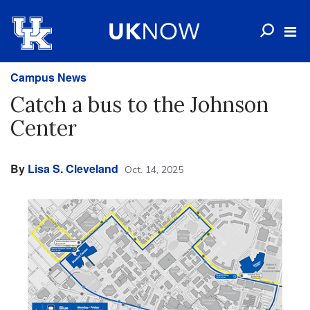
Campus News
Catch a bus to the Johnson
Center
By
Lisa S. Cleveland
Oct. 14, 2025