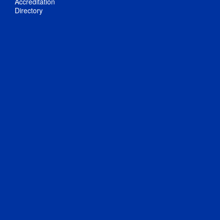
Accreditation
Directory