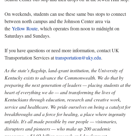
On weekends, students can use these same bus stops to connect
between north campus and the Johnson Center area via
the
Yellow Route
, which operates from noon to midnight on
Saturdays and Sundays.
If you have questions or need more information, contact UK
Transportation Services at
transportation@uky.edu
.
As the state’s flagship, land-grant institution, the University of
Kentucky exists to advance the Commonwealth. We do that by
preparing the next generation of leaders — placing students at the
heart of everything we do — and transforming the lives of
Kentuckians through education, research and creative work,
service and healthcare. We pride ourselves on being a catalyst for
breakthroughs and a force for healing, a place where ingenuity
unfolds. It's all made possible by our people — visionaries,
disruptors and pioneers — who make up 200 academic
programs, a $1.02 billion research and development