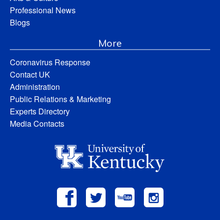
Professional News
Blogs
More
Coronavirus Response
Contact UK
Administration
Public Relations & Marketing
Experts Directory
Media Contacts