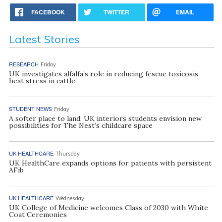
FACEBOOK
TWITTER
EMAIL
Latest Stories
RESEARCH
Friday
UK investigates alfalfa’s role in reducing fescue toxicosis,
heat stress in cattle
STUDENT NEWS
Friday
A softer place to land: UK interiors students envision new
possibilities for The Nest’s childcare space
UK HEALTHCARE
Thursday
UK HealthCare expands options for patients with persistent
AFib
UK HEALTHCARE
Wednesday
UK College of Medicine welcomes Class of 2030 with White
Coat Ceremonies