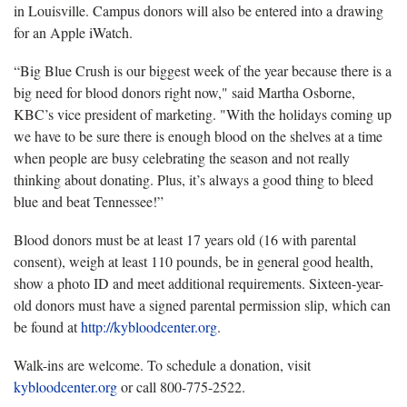
in Louisville. Campus donors will also be entered into a drawing
for an Apple iWatch.
“Big Blue Crush is our biggest week of the year because there is a
big need for blood donors right now," said Martha Osborne,
KBC’s vice president of marketing. "With the holidays coming up
we have to be sure there is enough blood on the shelves at a time
when people are busy celebrating the season and not really
thinking about donating. Plus, it’s always a good thing to bleed
blue and beat Tennessee!”
Blood donors must be at least 17 years old (16 with parental
consent), weigh at least 110 pounds, be in general good health,
show a photo ID and meet additional requirements. Sixteen-year-
old donors must have a signed parental permission slip, which can
be found at
http://kybloodcenter.org
.
Walk-ins are welcome. To schedule a donation, visit
kybloodcenter.org
or call 800-775-2522.