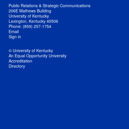
Public Relations & Strategic Communications
206E Mathews Building
University of Kentucky
Lexington, Kentucky 40506
Phone: (859) 257-1754
Email
Sign in
© University of Kentucky
An Equal Opportunity University
Accreditation
Directory