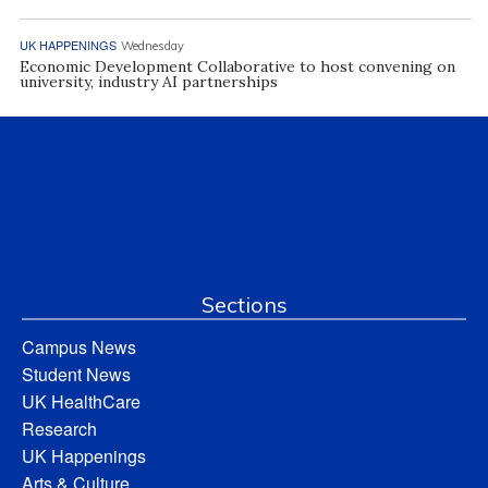
UK HAPPENINGS
Wednesday
Economic Development Collaborative to host convening on
university, industry AI partnerships
Sections
Campus News
Student News
UK HealthCare
Research
UK Happenings
Arts & Culture