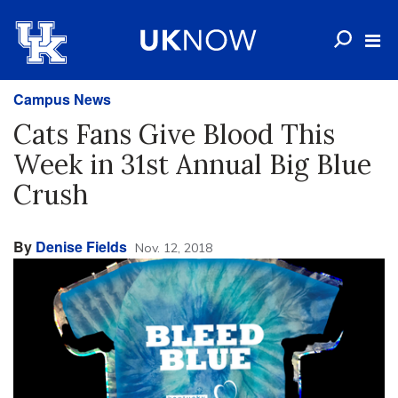
Campus News
Cats Fans Give Blood This
Week in 31st Annual Big Blue
Crush
By
Denise Fields
Nov. 12, 2018