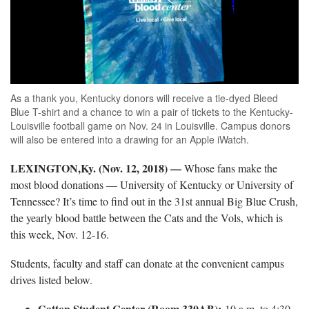
As a thank you, Kentucky donors will receive a tie-dyed Bleed
Blue T-shirt and a chance to win a pair of tickets to the Kentucky-
Louisville football game on Nov. 24 in Louisville. Campus donors
will also be entered into a drawing for an Apple iWatch.
LEXINGTON,Ky. (Nov. 12, 2018)
—
Whose fans make the
most blood donations — University of Kentucky or University of
Tennessee? It’s time to find out in the 31st annual Big Blue Crush,
the yearly blood battle between the Cats and the Vols, which is
this week, Nov. 12-16.
Students, faculty and staff can donate at the convenient campus
drives listed below.
Gatton Student Center (Room 330AB):
10 a.m. to 4:30