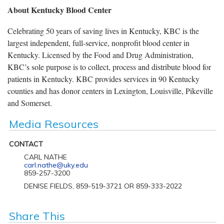
About Kentucky Blood Center
Celebrating 50 years of saving lives in Kentucky, KBC is the
largest independent, full-service, nonprofit blood center in
Kentucky. Licensed by the Food and Drug Administration,
KBC’s sole purpose is to collect, process and distribute blood for
patients in Kentucky. KBC provides services in 90 Kentucky
counties and has donor centers in Lexington, Louisville, Pikeville
and Somerset.
Media Resources
CONTACT
CARL NATHE
carl.nathe@uky.edu
859-257-3200
DENISE FIELDS, 859-519-3721 OR 859-333-2022
Share This