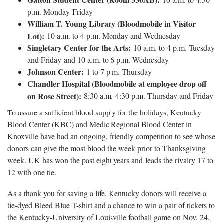
p.m. Monday-Friday
William T. Young Library
(Bloodmobile in Visitor
Lot):
10 a.m. to 4 p.m. Monday and Wednesday
Singletary Center for the Arts:
10 a.m. to 4 p.m. Tuesday
and Friday and 10 a.m. to 6 p.m. Wednesday
Johnson Center:
1 to 7 p.m. Thursday
Chandler Hospital (Bloodmobile at employee drop off
on Rose Street):
8:30 a.m.-4:30 p.m. Thursday and Friday
To assure a sufficient blood supply for the holidays, Kentucky
Blood Center (KBC) and Medic Regional Blood Center in
Knoxville have had an ongoing, friendly competition to see whose
donors can give the most blood the week prior to Thanksgiving
week. UK has won the past eight years and leads the rivalry 17 to
12 with one tie.
As a thank you for saving a life, Kentucky donors will receive a
tie-dyed Bleed Blue T-shirt and a chance to win a pair of tickets to
the Kentucky-University of Louisville football game on Nov. 24,