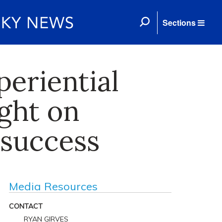
Sections
periential
ght on
 success
Media Resources
CONTACT
RYAN GIRVES