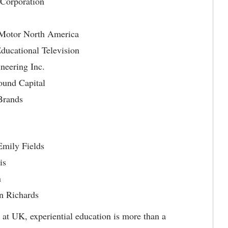
 Corporation
Motor North America
ucational Television
eering Inc.
ound Capital
Brands
Emily Fields
is
n
n Richards
: at UK, experiential education is more than a