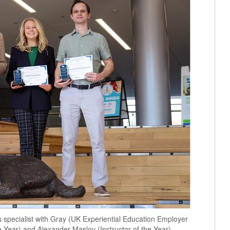
s specialist with Gray (UK Experiential Education Employer
e Year) and Alexander Maslov (Instructor of the Year).