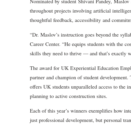
Nominated by student Shivani Pandey, Maslov s
throughout projects involving artificial intelli
thoughtful feedback, accessibility and commitm
“Dr. Maslov’s instruction goes beyond the syllab
Career Center. “He equips students with the con
skills they need to thrive — and that’s exactly w
The award for UK Experiential Education Emplo
partner and champion of student development. 
offers UK students unparalleled access to the i
planning to active construction sites.
Each of this year’s winners exemplifies how int
just professional development, but personal tra