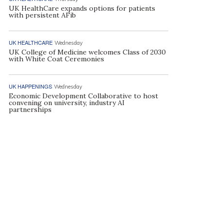
UK HealthCare expands options for patients
with persistent AFib
UK HEALTHCARE
Wednesday
UK College of Medicine welcomes Class of 2030
with White Coat Ceremonies
UK HAPPENINGS
Wednesday
Economic Development Collaborative to host
convening on university, industry AI
partnerships