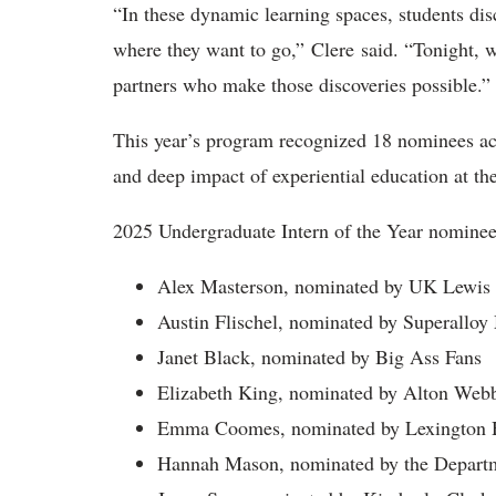
“In these dynamic learning spaces, students dis
where they want to go,” Clere said. “Tonight, w
partners who make those discoveries possible.”
This year’s program recognized 18 nominees acr
and deep impact of experiential education at th
2025 Undergraduate Intern of the Year nominee
Alex Masterson, nominated by UK Lewis
Austin Flischel, nominated by Superalloy
Janet Black, nominated by Big Ass Fans
Elizabeth King, nominated by Alton Web
Emma Coomes, nominated by Lexington 
Hannah Mason, nominated by the Departm