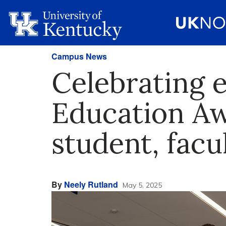
Campus News
Celebrating e
Education Aw
student, fac
By
Neely Rutland
May 5, 2025