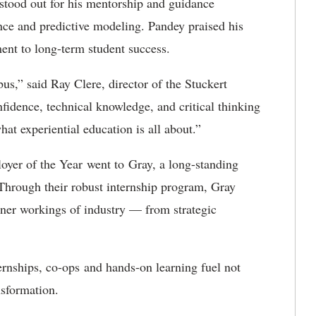
tood out for his mentorship and guidance
gence and predictive modeling. Pandey praised his
ent to long-term student success.
us,” said Ray Clere, director of the Stuckert
fidence, technical knowledge, and critical thinking
hat experiential education is all about.”
yer of the Year went to Gray, a long-standing
Through their robust internship program, Gray
nner workings of industry — from strategic
ernships, co-ops and hands-on learning fuel not
nsformation.