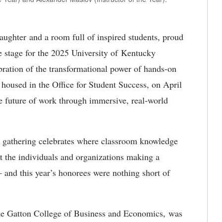
aughter and a room full of inspired students, proud
e stage for the 2025 University of Kentucky
ration of the transformational power of hands-on
 housed in the Office for Student Success, on April
e future of work through immersive, real-world
l gathering celebrates where classroom knowledge
ght the individuals and organizations making a
 and this year’s honorees were nothing short of
he Gatton College of Business and Economics, was