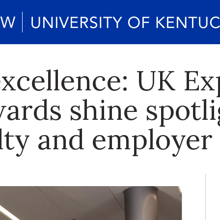
xcellence: UK Ex
ards shine spotli
ulty and employer