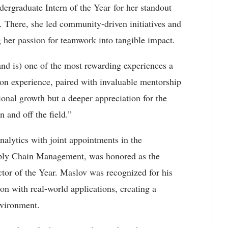
rgraduate Intern of the Year for her standout
 There, she led community-driven initiatives and
g her passion for teamwork into tangible impact.
nd is) one of the most rewarding experiences a
-on experience, paired with invaluable mentorship
ional growth but a deeper appreciation for the
 and off the field.”
nalytics with joint appointments in the
ply Chain Management, was honored as the
tor of the Year. Maslov was recognized for his
ion with real-world applications, creating a
nvironment.