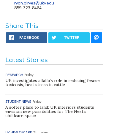
ryan.girves@uky.edu
859-323-8464
Share This
FACEBOOK
TWITTER
Latest Stories
RESEARCH
Friday
UK investigates alfalfa’s role in reducing fescue
toxicosis, heat stress in cattle
STUDENT NEWS
Friday
A softer place to land: UK interiors students
envision new possibilities for The Nest’s
childcare space
UK HEALTHCARE
Thursday