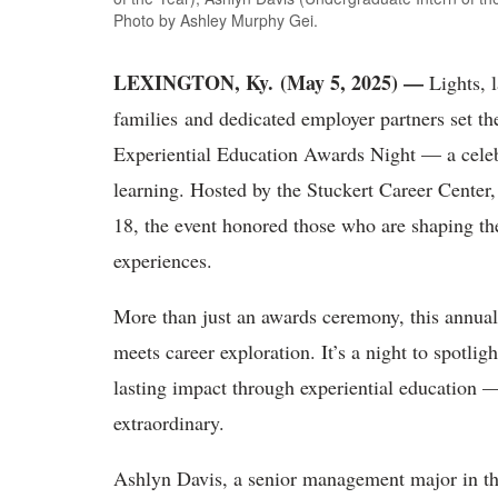
Photo by Ashley Murphy Gei.
LEXINGTON, Ky. (May 5, 2025) —
Lights, l
families and dedicated employer partners set th
Experiential Education Awards Night — a celeb
learning. Hosted by the Stuckert Career Center,
18, the event honored those who are shaping th
experiences.
More than just an awards ceremony, this annua
meets career exploration. It’s a night to spotli
lasting impact through experiential education —
extraordinary.
Ashlyn Davis, a senior management major in t