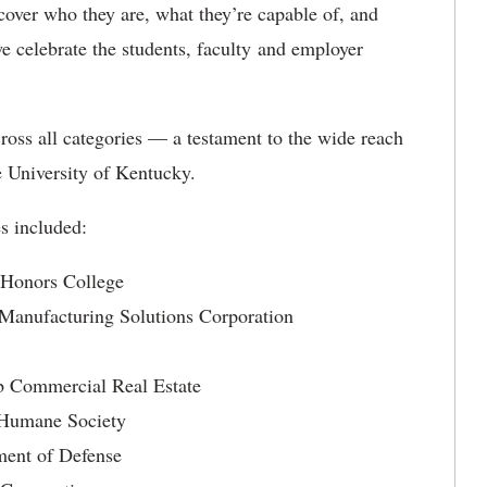
cover who they are, what they’re capable of, and
e celebrate the students, faculty and employer
oss all categories — a testament to the wide reach
e University of Kentucky.
s included:
 Honors College
 Manufacturing Solutions Corporation
b Commercial Real Estate
Humane Society
ent of Defense