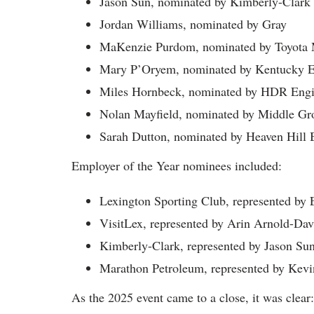
Jason Sun, nominated by Kimberly-Clark
Jordan Williams, nominated by Gray
MaKenzie Purdom, nominated by Toyota 
Mary P’Oryem, nominated by Kentucky Ed
Miles Hornbeck, nominated by HDR Engin
Nolan Mayfield, nominated by Middle Gr
Sarah Dutton, nominated by Heaven Hill 
Employer of the Year nominees included:
Lexington Sporting Club, represented by 
VisitLex, represented by Arin Arnold-Dav
Kimberly-Clark, represented by Jason Su
Marathon Petroleum, represented by Kevi
As the 2025 event came to a close, it was clear