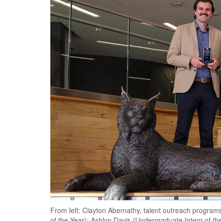
From left: Clayton Abernathy, talent outreach program
of the Year); Ashlyn Davis (Undergraduate Intern of th