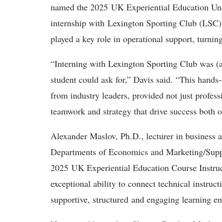
named the 2025 UK Experiential Education Unde
internship with Lexington Sporting Club (LSC).
played a key role in operational support, turnin
“Interning with Lexington Sporting Club was (a
student could ask for,” Davis said. “This hands
from industry leaders, provided not just profess
teamwork and strategy that drive success both on
Alexander Maslov, Ph.D., lecturer in business a
Departments of Economics and Marketing/Sup
2025 UK Experiential Education Course Instruc
exceptional ability to connect technical instruct
supportive, structured and engaging learning e