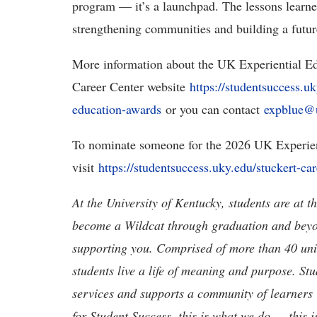
program — it’s a launchpad. The lessons learne
strengthening communities and building a futur
More information about the UK Experiential Ed
Career Center website
https://studentsuccess.uk
education-awards
or you can contact
expblue@
To nominate someone for the 2026 UK Experien
visit
https://studentsuccess.uky.edu/stuckert-ca
At the University of Kentucky, students are at 
become a Wildcat through graduation and beyond
supporting you. Comprised of more than 40 units
students live a life of meaning and purpose. St
services and supports a community of learners i
for Student Success, this is what we do — this 