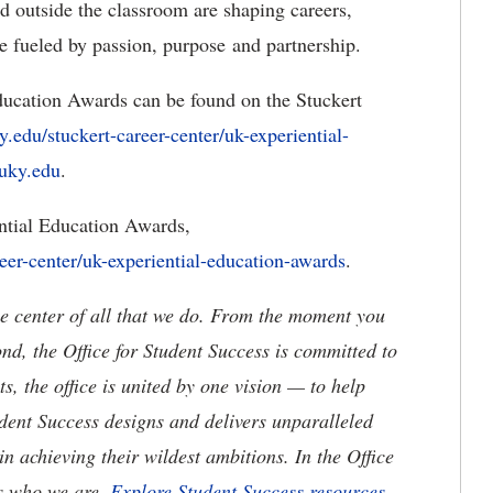
d outside the classroom are shaping careers,
e fueled by passion, purpose and partnership.
ucation Awards can be found on the Stuckert
y.edu/stuckert-career-center/uk-experiential-
uky.edu
.
tial Education Awards,
reer-center/uk-experiential-education-awards
.
the center of all that we do. From the moment you
, the Office for Student Success is committed to
, the office is united by one vision — to help
udent Success designs and delivers unparalleled
n achieving their wildest ambitions. In the Office
is who we are.
Explore Student Success resources.