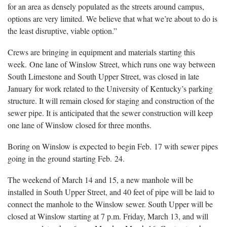
for an area as densely populated as the streets around campus,
options are very limited. We believe that what we’re about to do is
the least disruptive, viable option.”
Crews are bringing in equipment and materials starting this
week. One lane of Winslow Street, which runs one way between
South Limestone and South Upper Street, was closed in late
January for work related to the University of Kentucky’s parking
structure. It will remain closed for staging and construction of the
sewer pipe. It is anticipated that the sewer construction will keep
one lane of Winslow closed for three months.
Boring on Winslow is expected to begin Feb. 17 with sewer pipes
going in the ground starting Feb. 24.
The weekend of March 14 and 15, a new manhole will be
installed in South Upper Street, and 40 feet of pipe will be laid to
connect the manhole to the Winslow sewer. South Upper will be
closed at Winslow starting at 7 p.m. Friday, March 13, and will