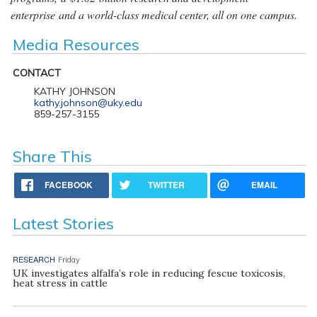
enterprise and a world-class medical center, all on one campus.
Media Resources
CONTACT
KATHY JOHNSON
kathy.johnson@uky.edu
859-257-3155
Share This
FACEBOOK
TWITTER
EMAIL
Latest Stories
RESEARCH
Friday
UK investigates alfalfa’s role in reducing fescue toxicosis,
heat stress in cattle