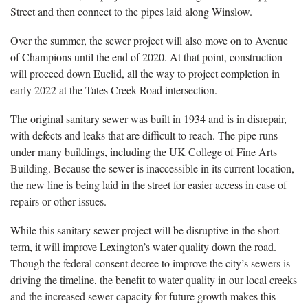
Street and then connect to the pipes laid along Winslow.
Over the summer, the sewer project will also move on to Avenue
of Champions until the end of 2020. At that point, construction
will proceed down Euclid, all the way to project completion in
early 2022 at the Tates Creek Road intersection.
The original sanitary sewer was built in 1934 and is in disrepair,
with defects and leaks that are difficult to reach. The pipe runs
under many buildings, including the UK College of Fine Arts
Building. Because the sewer is inaccessible in its current location,
the new line is being laid in the street for easier access in case of
repairs or other issues.
While this sanitary sewer project will be disruptive in the short
term, it will improve Lexington’s water quality down the road.
Though the federal consent decree to improve the city’s sewers is
driving the timeline, the benefit to water quality in our local creeks
and the increased sewer capacity for future growth makes this