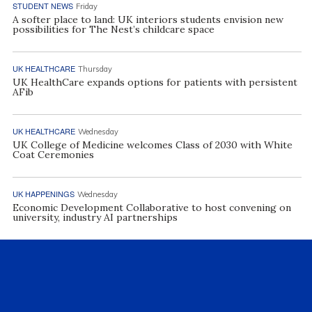
STUDENT NEWS
Friday
A softer place to land: UK interiors students envision new
possibilities for The Nest’s childcare space
UK HEALTHCARE
Thursday
UK HealthCare expands options for patients with persistent
AFib
UK HEALTHCARE
Wednesday
UK College of Medicine welcomes Class of 2030 with White
Coat Ceremonies
UK HAPPENINGS
Wednesday
Economic Development Collaborative to host convening on
university, industry AI partnerships