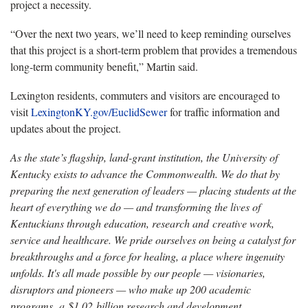
project a necessity.
“Over the next two years, we’ll need to keep reminding ourselves
that this project is a short-term problem that provides a tremendous
long-term community benefit,” Martin said.
Lexington residents, commuters and visitors are encouraged to
visit
LexingtonKY.gov/EuclidSewer
for traffic information and
updates about the project.
As the state’s flagship, land-grant institution, the University of
Kentucky exists to advance the Commonwealth. We do that by
preparing the next generation of leaders — placing students at the
heart of everything we do — and transforming the lives of
Kentuckians through education, research and creative work,
service and healthcare. We pride ourselves on being a catalyst for
breakthroughs and a force for healing, a place where ingenuity
unfolds. It's all made possible by our people — visionaries,
disruptors and pioneers — who make up 200 academic
programs, a $1.02 billion research and development