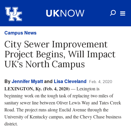
Campus News
City Sewer Improvement
Project Begins, Will Impact
UK's North Campus
By
Jennifer Myatt
and
Lisa Cleveland
Feb. 4, 2020
LEXINGTON, Ky. (Feb. 4, 2020)
— Lexington is
beginning work on the tough task of replacing two miles of
sanitary sewer line between Oliver Lewis Way and Tates Creek
Road. The project runs along Euclid Avenue through the
University of Kentucky campus, and the Chevy Chase business
district.