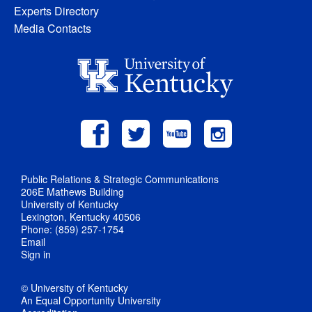
Experts Directory
Media Contacts
Public Relations & Strategic Communications
206E Mathews Building
University of Kentucky
Lexington, Kentucky 40506
Phone: (859) 257-1754
Email
Sign in
© University of Kentucky
An Equal Opportunity University