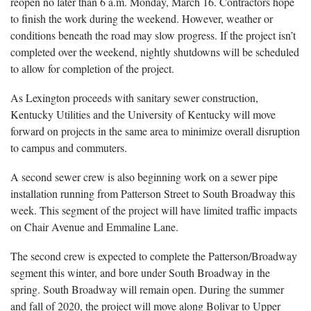
reopen no later than 6 a.m. Monday, March 16. Contractors hope
to finish the work during the weekend. However, weather or
conditions beneath the road may slow progress. If the project isn’t
completed over the weekend, nightly shutdowns will be scheduled
to allow for completion of the project.
As Lexington proceeds with sanitary sewer construction,
Kentucky Utilities and the University of Kentucky will move
forward on projects in the same area to minimize overall disruption
to campus and commuters.
A second sewer crew is also beginning work on a sewer pipe
installation running from Patterson Street to South Broadway this
week. This segment of the project will have limited traffic impacts
on Chair Avenue and Emmaline Lane.
The second crew is expected to complete the Patterson/Broadway
segment this winter, and bore under South Broadway in the
spring. South Broadway will remain open. During the summer
and fall of 2020, the project will move along Bolivar to Upper