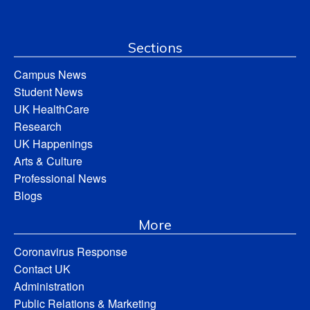
Sections
Campus News
Student News
UK HealthCare
Research
UK Happenings
Arts & Culture
Professional News
Blogs
More
Coronavirus Response
Contact UK
Administration
Public Relations & Marketing