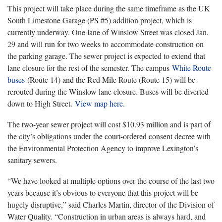
This project will take place during the same timeframe as the UK
South Limestone Garage (PS #5) addition project, which is
currently underway. One lane of Winslow Street was closed Jan.
29 and will run for two weeks to accommodate construction on
the parking garage. The sewer project is expected to extend that
lane closure for the rest of the semester. The campus
White Route
buses
(Route 14) and the Red Mile Route (Route 15) will be
rerouted during the Winslow lane closure. Buses will be diverted
down to High Street.
View map here.
The two-year sewer project will cost $10.93 million and is part of
the city’s obligations under the court-ordered consent decree with
the Environmental Protection Agency to improve Lexington’s
sanitary sewers.
“We have looked at multiple options over the course of the last two
years because it’s obvious to everyone that this project will be
hugely disruptive,” said Charles Martin, director of the Division of
Water Quality. “Construction in urban areas is always hard, and