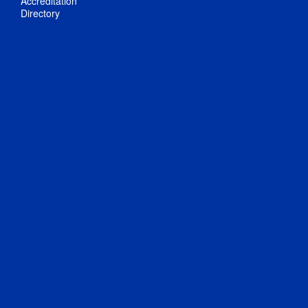
Accreditation
Directory