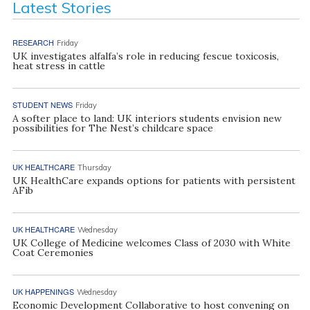
Latest Stories
RESEARCH
Friday
UK investigates alfalfa’s role in reducing fescue toxicosis,
heat stress in cattle
STUDENT NEWS
Friday
A softer place to land: UK interiors students envision new
possibilities for The Nest’s childcare space
UK HEALTHCARE
Thursday
UK HealthCare expands options for patients with persistent
AFib
UK HEALTHCARE
Wednesday
UK College of Medicine welcomes Class of 2030 with White
Coat Ceremonies
UK HAPPENINGS
Wednesday
Economic Development Collaborative to host convening on