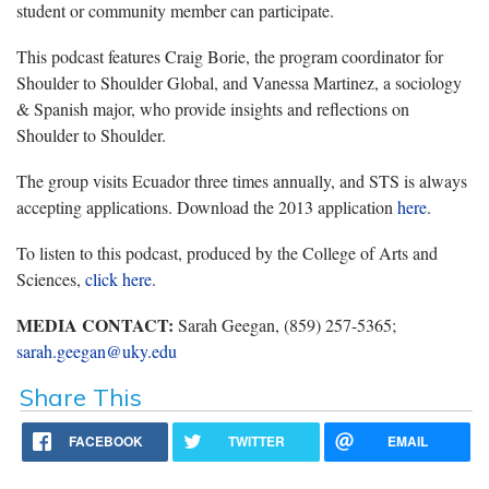
student or community member can participate.
This podcast features Craig Borie, the program coordinator for
Shoulder to Shoulder Global, and Vanessa Martinez, a sociology
& Spanish major, who provide insights and reflections on
Shoulder to Shoulder.
The group visits Ecuador three times annually, and STS is always
accepting applications. Download the 2013 application
here
.
To listen to this podcast, produced by the College of Arts and
Sciences,
click here
.
MEDIA CONTACT:
Sarah Geegan, (859) 257-5365;
sarah.geegan@uky.edu
Share This
FACEBOOK
TWITTER
EMAIL