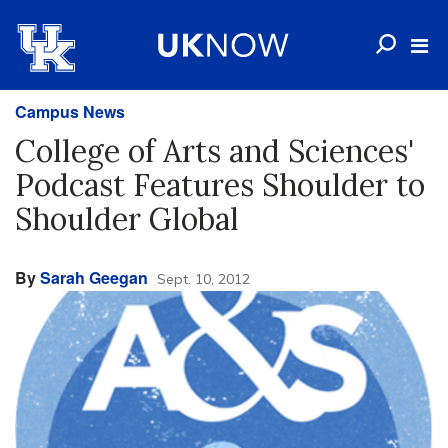
Campus News
College of Arts and Sciences'
Podcast Features Shoulder to
Shoulder Global
By
Sarah Geegan
Sept. 10, 2012