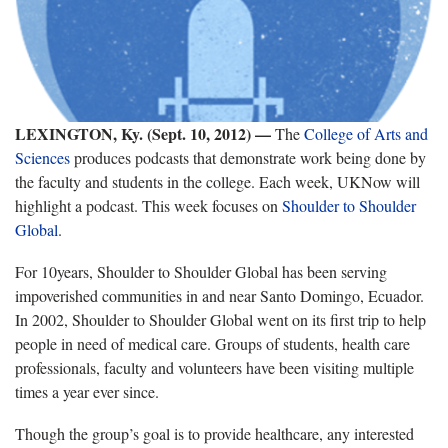
LEXINGTON, Ky. (Sept. 10, 2012)
—
The
College of Arts and
Sciences
produces podcasts that demonstrate work being done by
the faculty and students in the college. Each week, UKNow will
highlight a podcast. This week focuses on
Shoulder to Shoulder
Global
.
For 10years, Shoulder to Shoulder Global has been serving
impoverished communities in and near Santo Domingo, Ecuador.
In 2002, Shoulder to Shoulder Global went on its first trip to help
people in need of medical care. Groups of students, health care
professionals, faculty and volunteers have been visiting multiple
times a year ever since.
Though the group’s goal is to provide healthcare, any interested