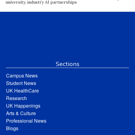
university, industry AI partnerships
Sections
Campus News
Student News
UK HealthCare
Research
UK Happenings
Arts & Culture
Professional News
Blogs