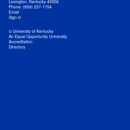
Lexington, Kentucky 40506
Phone: (859) 257-1754
Email
Sign in
© University of Kentucky
An Equal Opportunity University
Accreditation
Directory