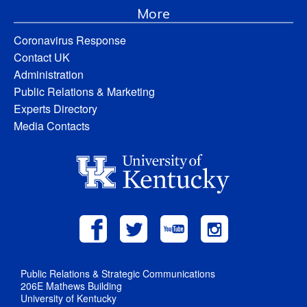
More
Coronavirus Response
Contact UK
Administration
Public Relations & Marketing
Experts Directory
Media Contacts
Public Relations & Strategic Communications
206E Mathews Building
University of Kentucky