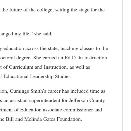
he future of the college, setting the stage for the
anged my life,” she said.
y education across the state, teaching classes to the
doctoral degree
. She earned an Ed.D. in Instruction
 of Curriculum and Instruction, as well as
 of Educational Leadership Studies.
ation, Cumings Smith’s career has included time as
as an assistant superintendent for Jefferson County
rtment of Education associate commissioner and
the Bill and Melinda Gates Foundation.