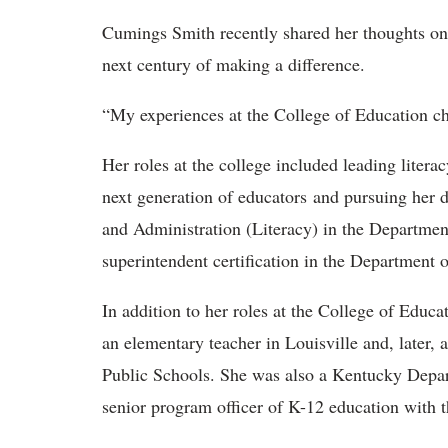
Cumings Smith
recently shared her thoughts on t
next century of making a difference.
“My experiences at the
College of Education ch
Her roles at the college included leading literac
next generation of educators and pursuing her 
and Administration (Literacy) in the Department
superintendent certification in the Department
In addition to her roles at the College of Educ
an elementary teacher in Louisville and, later, 
Public Schools. She was also a Kentucky Depa
senior program officer of K-12 education with 