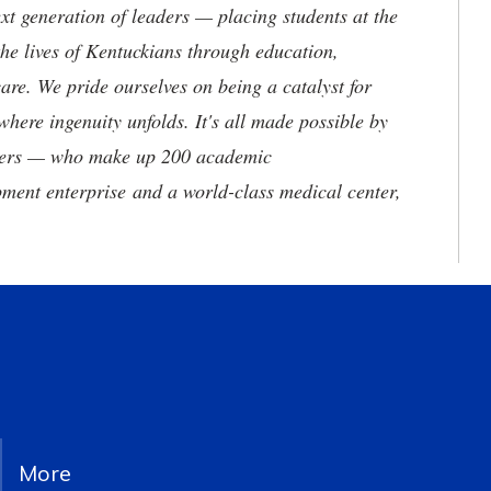
t generation of leaders — placing students at the
he lives of Kentuckians through education,
are. We pride ourselves on being a catalyst for
where ingenuity unfolds. It's all made possible by
neers — who make up 200 academic
ment enterprise and a world-class medical center,
More