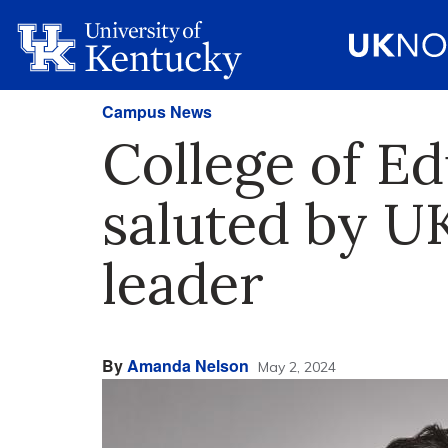
Campus News
College of Ed
saluted by U
leader
By
Amanda Nelson
May 2, 2024