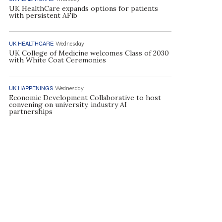
UK HealthCare expands options for patients
with persistent AFib
UK HEALTHCARE
Wednesday
UK College of Medicine welcomes Class of 2030
with White Coat Ceremonies
UK HAPPENINGS
Wednesday
Economic Development Collaborative to host
convening on university, industry AI
partnerships