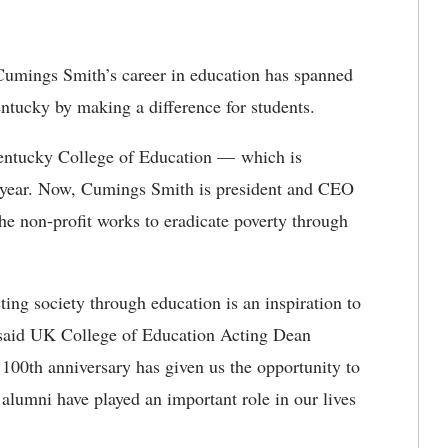
 Cumings Smith’s career
in education has spanned
ntucky by making a difference for students.
 Kentucky College of Education — which is
year.
Now, Cumings Smith is president and CEO
he non-profit works to eradicate poverty through
ting society through education is an inspiration to
,” said UK College of Education Acting Dean
 100
th
anniversary has given us the opportunity to
d alumni have played
an important role in our lives