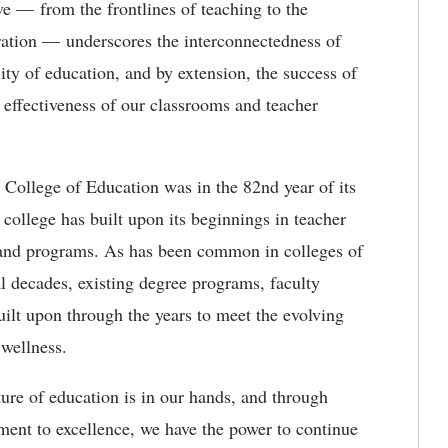
e — from the frontlines of teaching to the
stration — underscores the interconnectedness of
ality of education, and by extension, the success of
 effectiveness of our classrooms and teacher
 College of Education was in the 82
nd
year
of its
e
college has built upon its beginnings in teacher
 and programs. As has been common in colleges of
al decades, existing degree programs, faculty
uilt upon through the years to meet the evolving
d wellness.
ture of education is in our hands, and through
ment to excellence, we have the power to continue