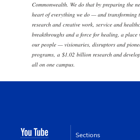
Commonwealth. We do that by preparing the nex
heart of everything we do — and transforming t
research and creative work, service and healthc
breakthroughs and a force for healing, a place 
our people — visionaries, disruptors and pio
programs, a $1.02 billion research and develop
all on one campus.
Sections