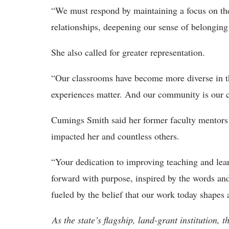
“
We must respond by maintaining a focus on the f
relationships, deepening our sense of belongin
She also called for
greater representation.
“Our classrooms have become more diverse in 
experiences matter. And our community
is our 
Cumings Smith said her former faculty mentors
impacted her and countless others.
“
Your dedication to improving teaching and lea
forward with purpose, inspired by the words an
fueled by the belief that our work today shapes
As the state’s flagship, land-grant institution, 