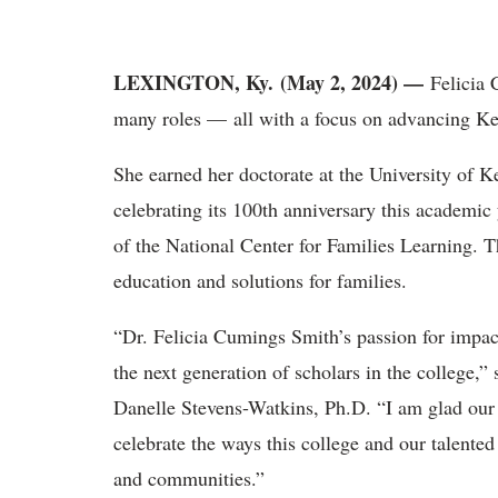
LEXINGTON, Ky. (May 2, 2024) —
Felicia
many roles — all with a focus on advancing Ke
She
earned her doctorate at the University of
celebrating its 100
th
anniversary this academic 
of the National Center for Families Learning. T
education and solutions for families.
“
Dr.
Felicia Cumings Smith
’s passion for impac
the next generation of scholars in the college
Danelle Stevens-Watkins, Ph.D. “I am glad our
celebrate the ways this college and our talente
and communities.”