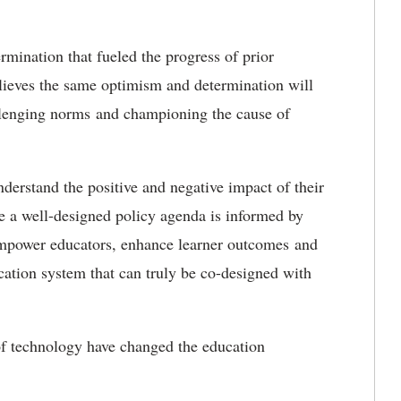
mination that fueled the progress of prior
believes the same optimism and determination will
llenging norms and championing the cause of
understand the positive and negative impact of their
e a well-designed policy agenda is informed by
empower educators, enhance learner outcomes and
cation system that can truly be co-designed with
of technology have changed the education