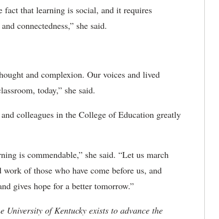
act that learning is social, and it requires
g and connectedness,” she said.
thought and complexion.
Our voices and lived
classroom, today,” she said.
 and colleagues in the College of Education
greatly
rning is commendable,” she said. “Let us march
d work of those who have come before us, and
 and gives hope for a better tomorrow.”
the University of Kentucky exists to advance the