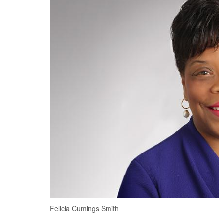
Felicia Cumings Smith