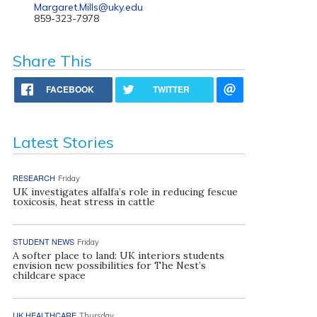
Margaret.Mills@uky.edu
859-323-7978
Share This
FACEBOOK
TWITTER
Latest Stories
RESEARCH
Friday
UK investigates alfalfa’s role in reducing fescue
toxicosis, heat stress in cattle
STUDENT NEWS
Friday
A softer place to land: UK interiors students
envision new possibilities for The Nest’s
childcare space
UK HEALTHCARE
Thursday