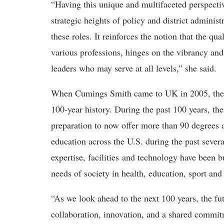
“
Having this unique and multifaceted perspectiv
strategic heights of policy and district admini
these roles. It reinforces the notion that the qu
various professions, hinges on the vibrancy and
leaders who may serve at all levels,” she said.
When Cuming
s Smith came to UK in 2005, the
100-year history.
During the past 100 years, th
preparation to now offer more than 90 degrees
education across the U.S. during the past sever
expertise, facilities and technology have been b
needs of society in health, education, sport an
“
As we look ahead to the next 100 years, the fu
collaboration, innovation, and a shared commit