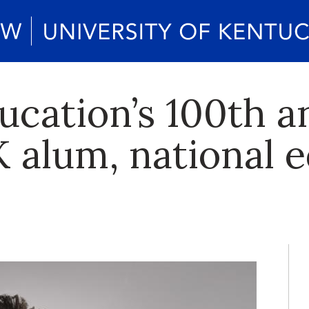
ucation’s 100th a
K alum, national 