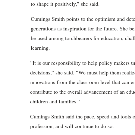
to shape it positively,” she said.
Cumings Smith points to the
optimism and deter
generations as inspiration for the future. She 
be used among torchbearers for education, cha
learning.
“
It is our responsibility to help policy makers 
decisions,” she said. “We must help them realiz
innovations from the classroom level that can 
contribute to the overall advancement of an edu
children and families.”
Cumings Smith
said the pace, speed and tools 
profession, and will continue to do so.