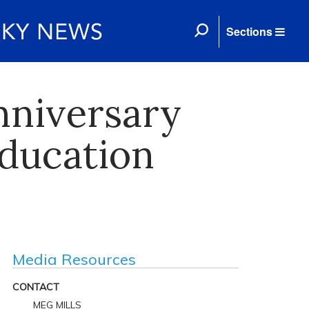
Sections
nniversary
education
Media Resources
CONTACT
MEG MILLS